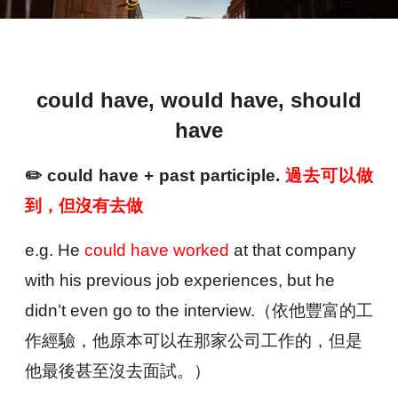
could have, would have, should
have
✏️
could have + past participle.
過去可以做
到，但沒有去做
e.g. He
could have worked
at that company
with his previous job experiences, but he
didn’t even go to the interview.（
依他豐富的工
作經驗，他原本可以在那家公司工作的，但是
他最後甚至沒去面試。）