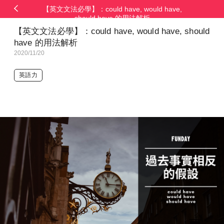
【英文文法必學】：could have, would have,
should have 的用法解析
【英文文法必學】：could have, would have, should
have 的用法解析
2020/11/20
英語力