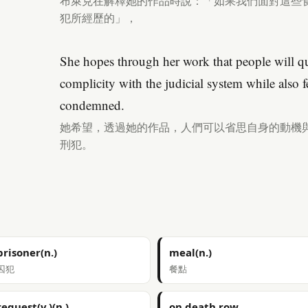
布萊克在解釋她的作品時說：「如果我們面對這些
犯所經歷的」，
She hopes through her work that people will qu
complicity with the judicial system while also 
condemned.
她希望，透過她的作品，人們可以省思自身的動機
刑犯。
prisoner(n.)
meal(n.)
囚犯
餐點
request(v.)(n.)
on death row