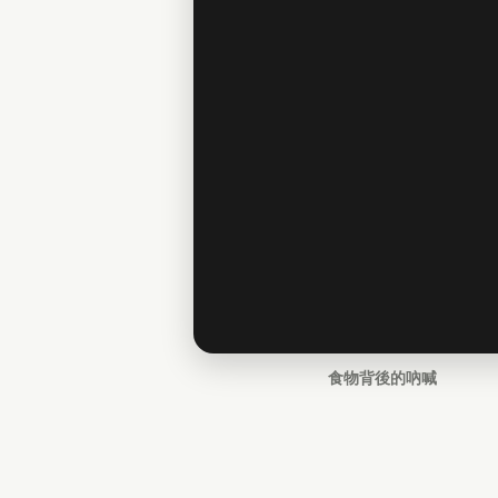
食物背後的吶喊