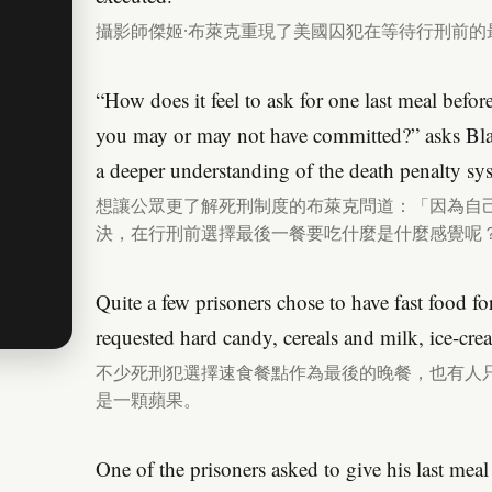
攝影師傑姬·布萊克重現了美國囚犯在等待行刑前的
“How does it feel to ask for one last meal befor
you may or may not have committed?” asks Bla
a deeper understanding of the death penalty sy
想讓公眾更了解死刑制度的布萊克問道：「因為自
決，在行刑前選擇最後一餐要吃什麼是什麼感覺呢
Quite a few prisoners chose to have fast food fo
requested hard candy, cereals and milk, ice-crea
不少死刑犯選擇速食餐點作為最後的晚餐，也有人
是一顆蘋果。
One of the prisoners asked to give his last meal