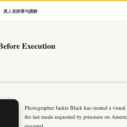
 · 真人老師逐句講解
Before Execution
Photographer Jackie Black has created a visual
the last meals requested by prisoners on Ameri
executed.