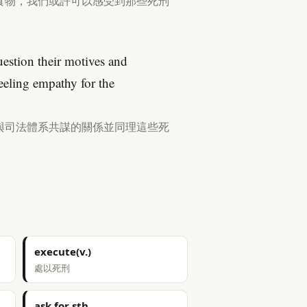
食物，我們或許可以感受到那些死刑
estion their motives and
feeling empathy for the
與司法體系共謀的關係並同理這些死
execute(v.)
處以死刑
ask for sth.