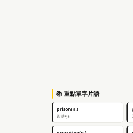
📚 重點單字片語
prison(n.)
監獄=jail
execution(n.)