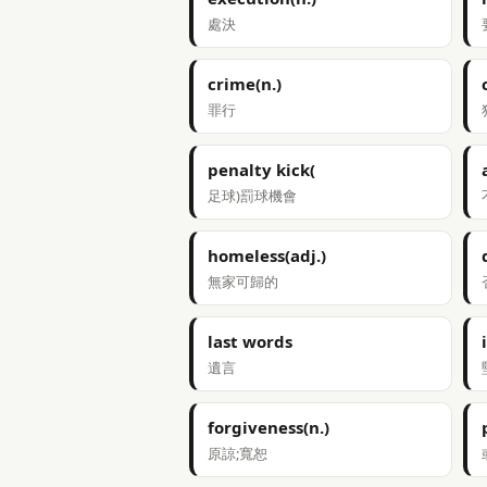
處決
crime(n.)
罪行
penalty kick(
足球)罰球機會
homeless(adj.)
無家可歸的
last words
遺言
forgiveness(n.)
原諒;寬恕