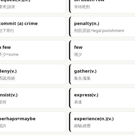
要求;請求
等待死刑
commit (a) crime
penalty(n.)
犯下罪行
刑罰;罰款=legal punishment
a few
few
不少=some
很少
deny(v.)
gather(v.)
否認;拒絕
集合;蒐集
insist(v.)
express(v.)
堅持
表達
perhaps=maybe
experience(n.)(v.)
或許
經驗;經歷