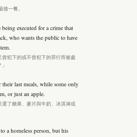
最後一餐。
e being executed for a crime that
ck, who wants the public to have
stem.
己曾犯下的或不曾犯下的罪行而被處
？」
r their last meals, while some only
m, or just an apple.
只選了糖果、麥片與牛奶、冰淇淋或
 to a homeless person, but his