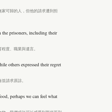
無家可歸的人，但他的請求遭到拒
the prisoners, including their
育程度、職業與遺言。
ile others expressed their regret
悔並請求原諒。
 food, perhaps we can feel what