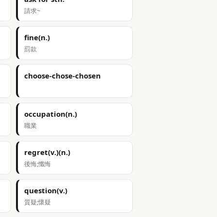
請求~
fine(n.)
罰款
choose-chose-chosen
occupation(n.)
職業
regret(v.)(n.)
後悔;懺悔
question(v.)
質疑;懷疑