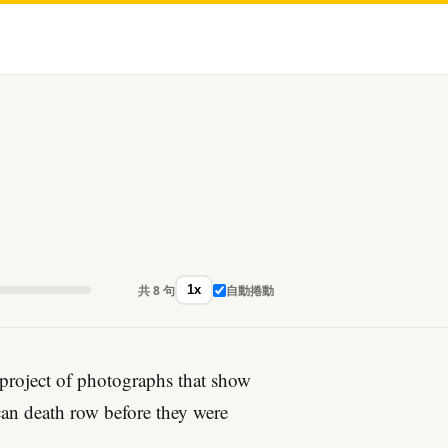
共 8 句
自動捲動
1x
 project of photographs that show
can death row before they were