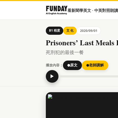
看新聞學英文 · 中英對照朗讀
B1 程度
文 化
2020/09/01
Prisoners’ Last Meals 
死刑犯的最後一餐
播放內容：
原文
老師講解
▶