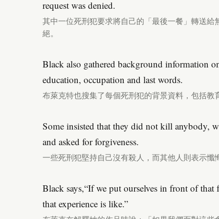
request was denied.
其中一位死刑犯要求將自己的「最後一餐」轉送給
絕。
Black also gathered background information on 
education, occupation and last words.
布萊克特也搜集了每個死刑犯的背景資料，包括教
Some insisted that they did not kill anybody, wh
and asked for forgiveness.
一些死刑犯堅持自己沒有殺人，而其他人則表示懺
Black says,“If we put ourselves in front of that
that experience is like.”