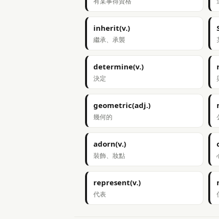
有某事得資格
inherit(v.)
繼承、承襲
determine(v.)
決定
geometric(adj.)
幾何的
adorn(v.)
裝飾、妝點
represent(v.)
代表