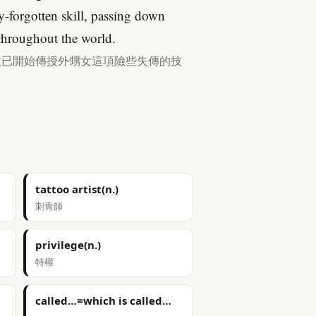
ly-forgotten skill, passing down
 throughout the world.
並已開始傳授外甥女這項險些失傳的技
tattoo artist(n.)
刺青師
privilege(n.)
特權
called…=which is called…