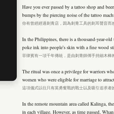
Have you ever passed by a tattoo shop and bee
bumps by the piercing noise of the tattoo mach
你有曾經經過刺青店，因為刺青工具的刺耳聲音而
In the Philippines, there is a thousand-year-old t
poke ink into people’s skin with a fine wood st
菲律賓有一項千年傳統，是由刺青師傅手持細木棒
The ritual was once a privilege for warriors wh
women who were eligible for marriage to attract
這項儀式以往只有英勇奮戰的戰士以及吸引追求者
In the remote mountain area called Kalinga, the
in each village. However, as time passed, Whan