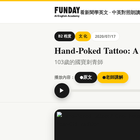
看新聞學英文 · 中英對照朗讀
B2 程度
文 化
2020/07/17
Hand-Poked Tattoo: A
103歲的國寶刺青師
播放內容：
原文
老師講解
▶