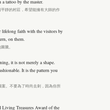
 a tattoo by the master.
這個平靜的村莊，希望能擁有大師的作
lifelong faith with the visitors by
tern, on them.
的圖騰。
ing, it is not merely a shape.
shionable. It is the pattern you
圖案。不要為了時尚去刺，因為你所
l Living Treasures Award of the