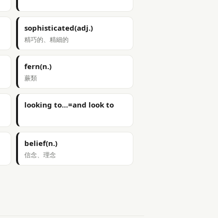
sophisticated(adj.)
精巧的、精細的
fern(n.)
蕨類
looking to…=and look to
belief(n.)
信念、理念