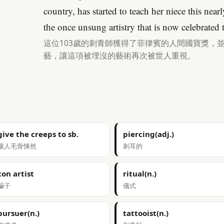
country, has started to teach her niece this near
the once unsung artistry that is now celebrated
這位103歲的刺青師獲得了菲律賓的人間國寶獎，
藝，讓這項被埋沒的藝術再次被世人重視。
give the creeps to sb.
piercing(adj.)
讓人毛骨悚然
刺耳的
con artist
ritual(n.)
騙子
儀式
pursuer(n.)
tattooist(n.)