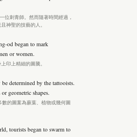
都有一位刺青師。然而隨著時間經過，
古老且神聖的技藝的人。
Whang-od began to mark
, men or women.
民身上印上精細的圖騰。
 be determined by the tattooists.
s or geometric shapes.
多數的圖案為蕨葉、植物或幾何圖
d, tourists began to swarm to