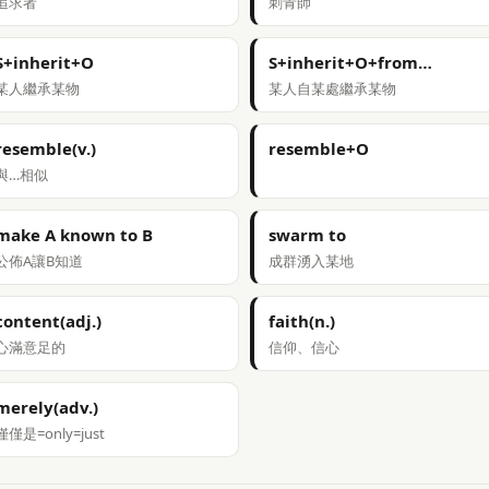
追求者
刺青師
S+inherit+O
S+inherit+O+from…
某人繼承某物
某人自某處繼承某物
resemble(v.)
resemble+O
與…相似
make A known to B
swarm to
公佈A讓B知道
成群湧入某地
content(adj.)
faith(n.)
心滿意足的
信仰、信心
merely(adv.)
僅僅是=only=just