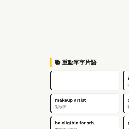
📚 重點單字片語
makeup artist
彩妝師
be eligible for sth.