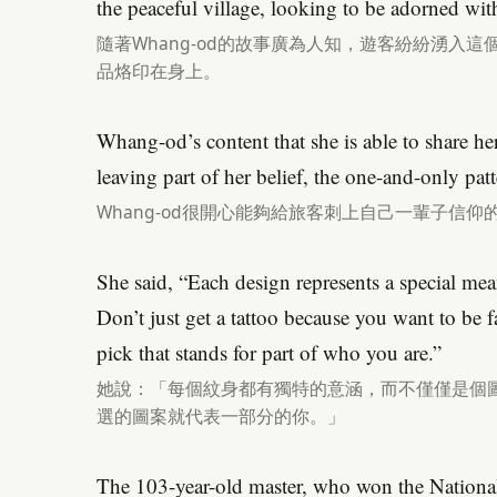
the peaceful village, looking to be adorned with
隨著Whang-od的故事廣為人知，遊客紛紛湧入
品烙印在身上。
Whang-od’s content that she is able to share her 
leaving part of her belief, the one-and-only pat
Whang-od很開心能夠給旅客刺上自己一輩子信仰
She said, “Each design represents a special mean
Don’t just get a tattoo because you want to be fa
pick that stands for part of who you are.”
她說：「每個紋身都有獨特的意涵，而不僅僅是個
選的圖案就代表一部分的你。」
The 103-year-old master, who won the Nationa