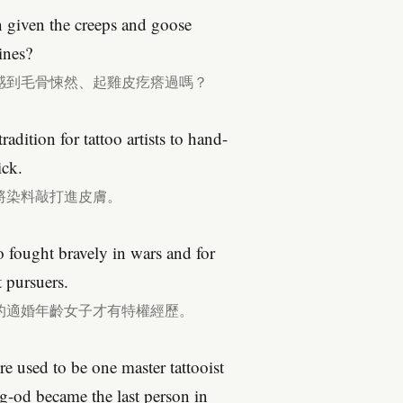
n given the creeps and goose
ines?
感到毛骨悚然、起雞皮疙瘩過嗎？
radition for tattoo artists to hand-
ick.
將染料敲打進皮膚。
o fought bravely in wars and for
 pursuers.
的適婚年齡女子才有特權經歷。
re used to be one master tattooist
g-od became the last person in