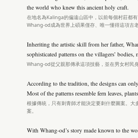
the world who knew this ancient holy craft.
在地名為Kalinga的偏遠山區中，以前每個村莊
Whang-od成為世界上碩果僅存、唯一懂得這項
Inheriting the artistic skill from her father, 
sophisticated patterns on the villagers’ bodies
Whang-od從父親那傳承這項技藝，並在男女村
According to the tradition, the designs can only
Most of the patterns resemble fern leaves, plant
根據傳統，只有刺青師才能決定要刺什麼圖案。大
案。
With Whang-od’s story made known to the worl