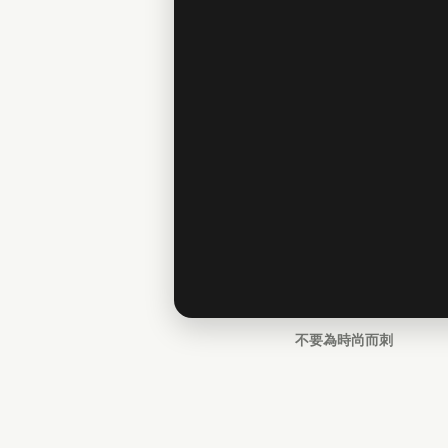
不要為時尚而刺