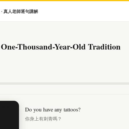
 · 真人老師逐句講解
 One-Thousand-Year-Old Tradition
Do you have any tattoos?
你身上有刺青嗎？