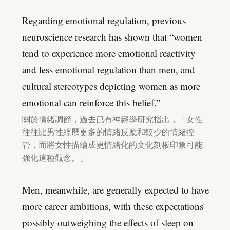
Regarding emotional regulation, previous
neuroscience research has shown that “women
tend to experience more emotional reactivity
and less emotional regulation than men, and
cultural stereotypes depicting women as more
emotional can reinforce this belief.”
關於情緒調節，過去已有神經學研究指出，「女性
往往比男性經歷更多的情緒反應和較少的情緒控
管，而將女性描繪成更情緒化的文化刻板印象可能
強化這種觀念。」
Men, meanwhile, are generally expected to have
more career ambitions, with these expectations
possibly outweighing the effects of sleep on