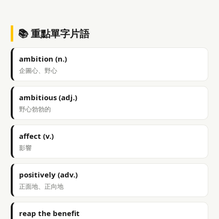
📚 重點單字片語
ambition (n.)
企圖心、野心
ambitious (adj.)
野心勃勃的
affect (v.)
影響
positively (adv.)
正面地、正向地
reap the benefit