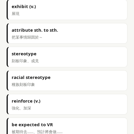
exhibit (v.)
展現
attribute sth. to sth.
把某事情歸因於～
stereotype
刻板印象、成見
racial stereotype
種族刻板印象
reinforce (v.)
強化、加深
be expected to VR
被期待去……、預計將會做……