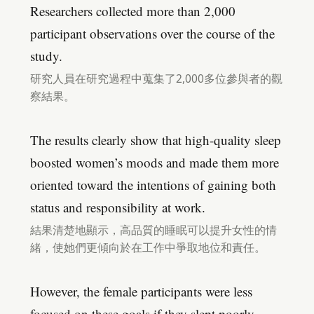
Researchers collected more than 2,000
participant observations over the course of the
study.
研究人員在研究過程中蒐集了2,000多位參與者的觀
察結果。
The results clearly show that high-quality sleep
boosted women’s moods and made them more
oriented toward the intentions of gaining both
status and responsibility at work.
結果清楚地顯示，高品質的睡眠可以提升女性的情
緒，使她們更傾向於在工作中爭取地位和責任。
However, the female participants were less
focused on these goals if they slept poorly.