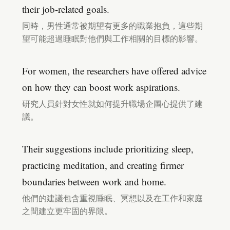
their job-related goals.
同時，男性通常被期望有更多的職業抱負，這些期
望可能超過睡眠對他們與工作相關的目標的影響。
For women, the researchers have offered advice
on how they can boost work aspirations.
研究人員針對女性就如何提升職場企圖心提供了建
議。
Their suggestions include prioritizing sleep,
practicing meditation, and creating firmer
boundaries between work and home.
他們的建議包含重視睡眠、冥想以及在工作和家庭
之間建立更牢固的界限。