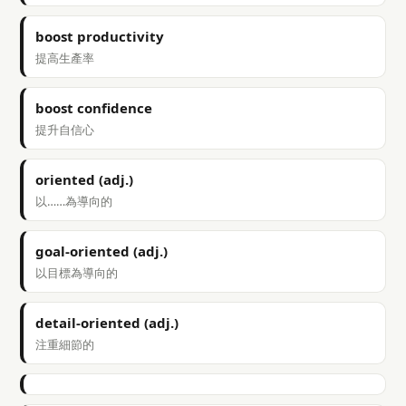
boost productivity
提高生產率
boost confidence
提升自信心
oriented (adj.)
以……為導向的
goal-oriented (adj.)
以目標為導向的
detail-oriented (adj.)
注重細節的