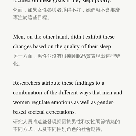
然而，如果女性參與者睡得不好，她們就不會那麼
專注於這些目標。
Men, on the other hand, didn’t exhibit these
changes based on the quality of their sleep.
另一方面，男性並沒有根據睡眠品質表現出這些變
化。
Researchers attribute these findings to a
combination of the different ways that men and
women regulate emotions as well as gender-
based societal expectations.
研究人員將這些發現歸因於男性和女性調節情緒的
不同方式，以及不同性別角色的社會期待。