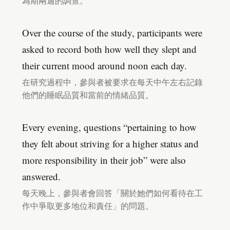
為期兩週的調查。
Over the course of the study, participants were
asked to record both how well they slept and
their current mood around noon each day.
在研究過程中，參與者被要求在每天中午左右記錄
他們的睡眠品質和當前的情緒品質。
Every evening, questions “pertaining to how
they felt about striving for a higher status and
more responsibility in their job” were also
answered.
每天晚上，參與者會回答「關於她們如何看待在工
作中爭取更多地位和責任」的問題。