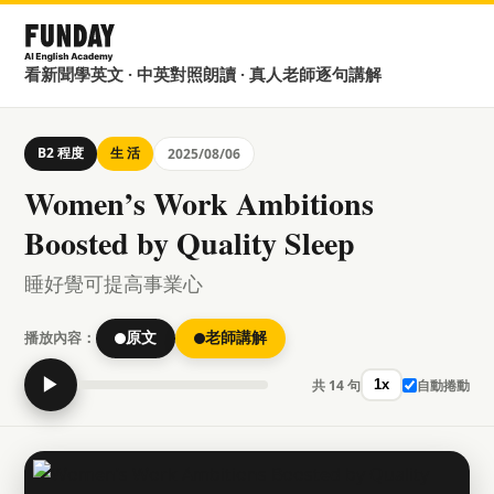
看新聞學英文 · 中英對照朗讀 · 真人老師逐句講解
B2 程度
生 活
2025/08/06
Women’s Work Ambitions
Boosted by Quality Sleep
睡好覺可提高事業心
播放內容：
原文
老師講解
▶
共 14 句
自動捲動
1x