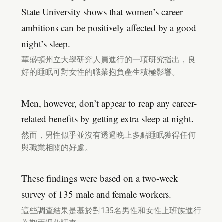
State University shows that women’s career
ambitions can be positively affected by a good
night’s sleep.
華盛頓州立大學研究人員進行的一項研究指出，良
好的睡眠可對女性的職業抱負產生積極影響。
Men, however, don’t appear to reap any career-
related benefits by getting extra sleep at night.
然而，男性似乎並沒有透過晚上多點睡眠獲得任何
與職業相關的好處。
These findings were based on a two-week
survey of 135 male and female workers.
這些調查結果是基於對135名男性和女性上班族進行