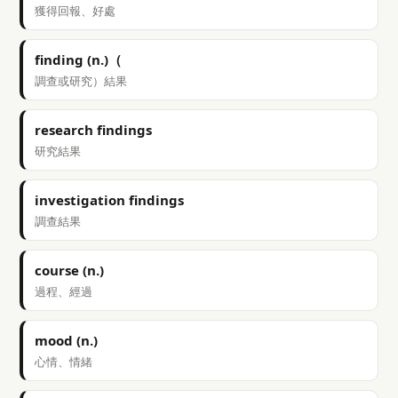
獲得回報、好處
finding (n.)（
調查或研究）結果
research findings
研究結果
investigation findings
調查結果
course (n.)
過程、經過
mood (n.)
心情、情緒