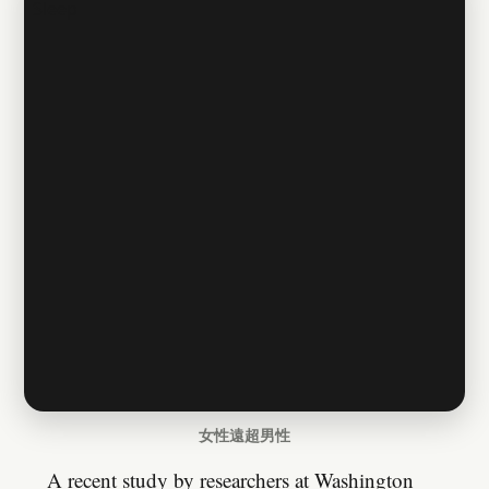
女性遠超男性
A recent study by researchers at Washington