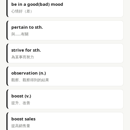
be in a good(bad) mood
心情好（差）
pertain to sth.
與……有關
strive for sth.
為某事而努力
observation (n.)
觀察、觀察得到的結果
boost (v.)
提升、改善
boost sales
提高銷售量