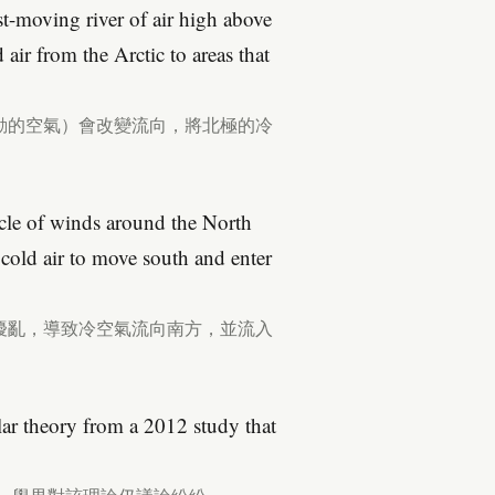
ast-moving river of air high above
air from the Arctic to areas that
動的空氣）會改變流向，將北極的冷
ircle of winds around the North
 cold air to move south and enter
擾亂，導致冷空氣流向南方，並流入
ular theory from a 2012 study that