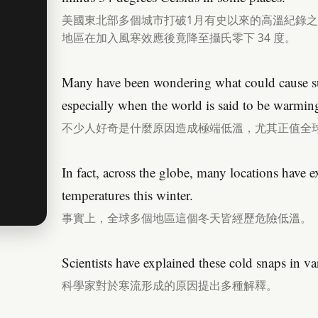
美國東北部多個城市打破1月有史以來的高溫紀錄
地區在加入風寒效應後竟降至攝氏零下 34 度。
Many have been wondering what could cause su
especially when the world is said to be warmin
不少人好奇是什麼原因造成極端低溫，尤其正值全
In fact, across the globe, many locations have 
temperatures this winter.
事實上，全球多個地區這個冬天皆經歷危險低溫。
Scientists have explained these cold snaps in v
科學家對於寒流形成的原因提出多種解釋。