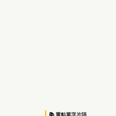
📚 重點單字片語