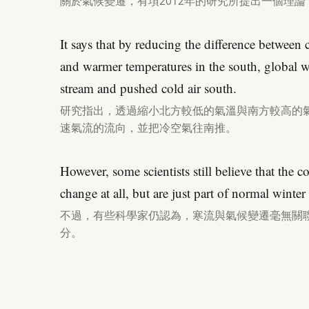
關於氣候變遷，有項2012年的研究所提出一個理
It says that by reducing the difference between 
and warmer temperatures in the south, global 
stream and pushed cold air south.
研究指出，透過縮小北方較低的氣溫與南方較高的
速氣流的流向，並把冷空氣往南推。
However, some scientists still believe that the c
change at all, but are just part of normal winter
不過，有些科學家仍認為，寒流與氣候變遷毫無關
分。