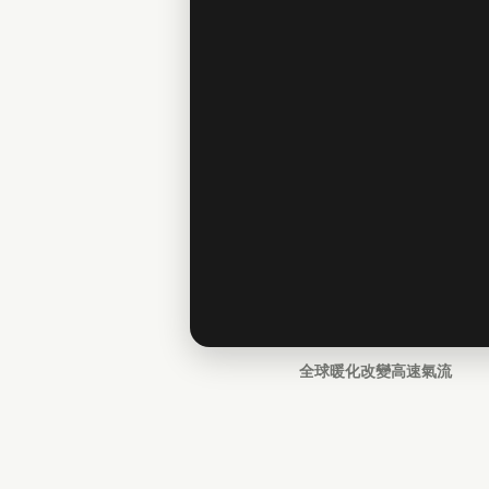
全球暖化改變高速氣流