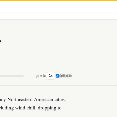
?
共 9 句
自動捲動
1x
ny Northeastern American cities,
ncluding wind chill, dropping to