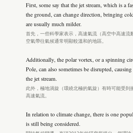
First, some say that the jet stream, which is a f
the ground, can change direction, bringing cold 
are usually much milder.
首先，一些科學家表示，高速氣流（高空中高速流
空氣帶往氣候通常明顯較溫和的地區。
Additionally, the polar vortex, or a spinning c
Pole, can also sometimes be disrupted, causing
the jet stream.
此外，極地渦旋（環繞北極的氣旋）有時可能受到
高速氣流。
In relation to climate change, there is one pop
is still being considered.