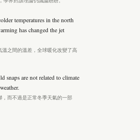
論，學界對該理論仍議論紛紛。
colder temperatures in the north
warming has changed the jet
氣溫之間的溫差，全球暖化改變了高
old snaps are not related to climate
 weather.
聯，而不過是正常冬季天氣的一部