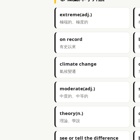
extreme(adj.)
極端的、極度的
on record
有史以來
climate change
氣候變遷
moderate(adj.)
中度的、中等的
theory(n.)
理論、學說
see or tell the difference