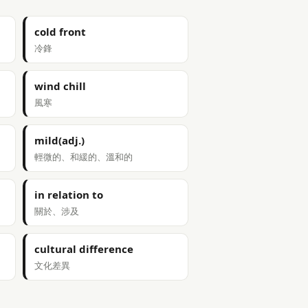
cold front
冷鋒
wind chill
風寒
mild(adj.)
輕微的、和緩的、溫和的
in relation to
關於、涉及
cultural difference
文化差異