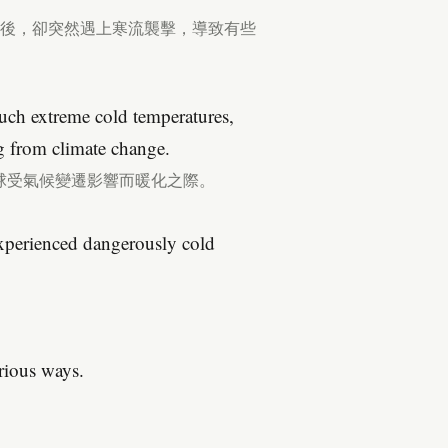
之後，卻突然遇上寒流襲擊，導致有些
ch extreme cold temperatures,
g from climate change.
球受氣候變遷影響而暖化之際。
experienced dangerously cold
arious ways.