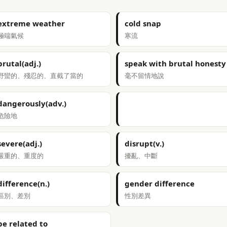
extreme weather
cold snap
極端氣候
寒流
brutal(adj.)
speak with brutal honesty
野蠻的、殘忍的、直截了當的
毫不留情地說
dangerously(adv.)
危險地
severe(adj.)
disrupt(v.)
嚴重的、重度的
擾亂、中斷
difference(n.)
gender difference
區別、差別
性別差異
be related to