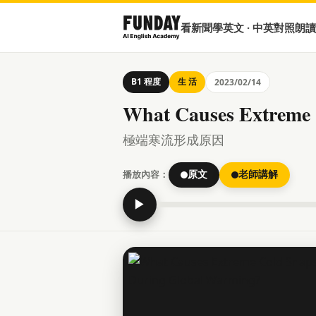
看新聞學英文 · 中英對照朗讀
B1 程度
生 活
2023/02/14
What Causes Extreme
極端寒流形成原因
播放內容：
原文
老師講解
▶