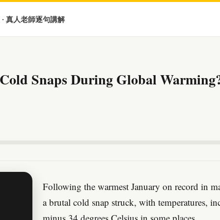
 · 真人老師逐句講解
 Cold Snaps During Global Warming
Following the warmest January on record in ma
a brutal cold snap struck, with temperatures, i
minus 34 degrees Celsius in some places.