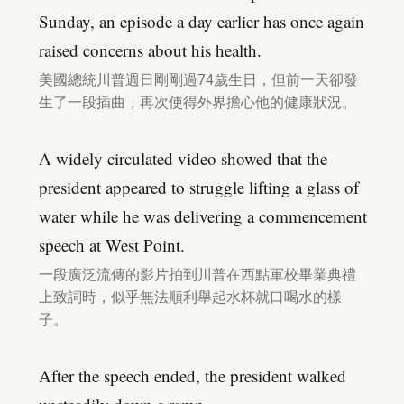
Sunday, an episode a day earlier has once again
raised concerns about his health.
美國總統川普週日剛剛過74歲生日，但前一天卻發
生了一段插曲，再次使得外界擔心他的健康狀況。
A widely circulated video showed that the
president appeared to struggle lifting a glass of
water while he was delivering a commencement
speech at West Point.
一段廣泛流傳的影片拍到川普在西點軍校畢業典禮
上致詞時，似乎無法順利舉起水杯就口喝水的樣
子。
After the speech ended, the president walked