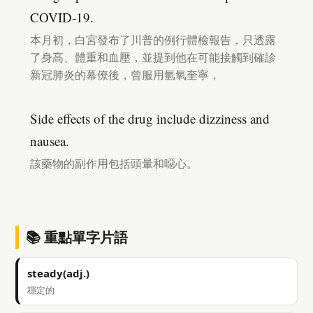
COVID-19.
本月初，白宮發布了川普的例行體檢報告，只透露
了身高、體重和血壓，並提到他在可能接觸到確診
新冠肺炎的幕僚後，曾服用氫氧奎寧，
Side effects of the drug include dizziness and
nausea.
該藥物的副作用包括頭暈和噁心。
📚 重點單字片語
steady(adj.)
穩定的