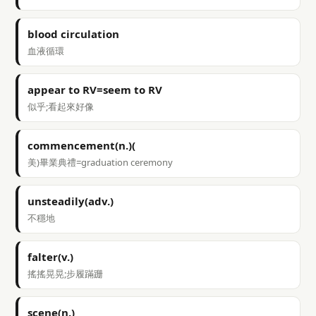
blood circulation
血液循環
appear to RV=seem to RV
似乎;看起來好像
commencement(n.)(
美)畢業典禮=graduation ceremony
unsteadily(adv.)
不穩地
falter(v.)
搖搖晃晃;步履蹣跚
scene(n.)