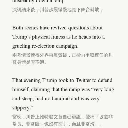
unsteadily down a ramp.
演講結束後，川普步履緩慢地走下舞台斜坡，
Both scenes have revived questions about
Trump’s physical fitness as he heads into a
grueling re-election campaign.
兩幕情景使得外界再度質疑，正極力爭取連任的川
普身體是否不適。
That evening Trump took to Twitter to defend
himself, claiming that the ramp was “very long
and steep, had no handrail and was very
slippery.”
當晚，川普上推特發文替自己辯護，聲稱「坡道非
常長、非常陡，也沒有扶手，而且非常滑。」