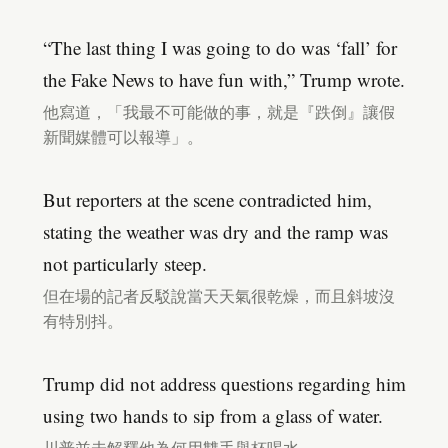
“The last thing I was going to do was ‘fall’ for
the Fake News to have fun with,” Trump wrote.
他寫道，「我最不可能做的事，就是『跌倒』讓假
新聞媒體可以報導」。
But reporters at the scene contradicted him,
stating the weather was dry and the ramp was
not particularly steep.
但在場的記者反駁說當天天氣很乾燥，而且斜坡沒
有特別抖。
Trump did not address questions regarding him
using two hands to sip from a glass of water.