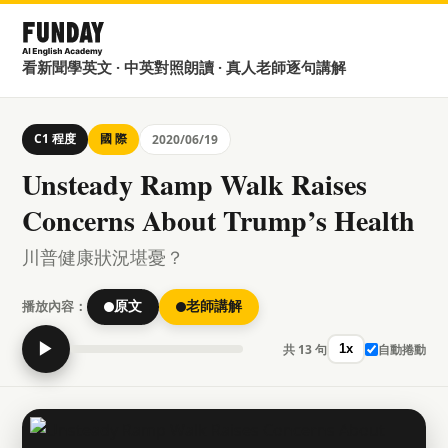
看新聞學英文 · 中英對照朗讀 · 真人老師逐句講解
C1 程度
國 際
2020/06/19
Unsteady Ramp Walk Raises
Concerns About Trump’s Health
川普健康狀況堪憂？
播放內容：
原文
老師講解
▶
共 13 句
自動捲動
1x