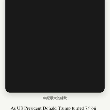
年紀最大的總統
As US President Donald Trump turned 74 on