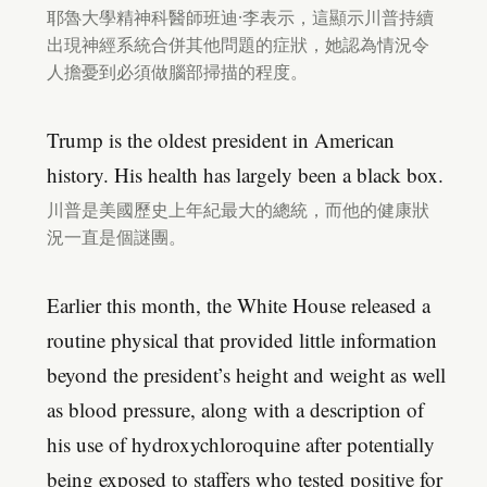
耶魯大學精神科醫師班迪·李表示，這顯示川普持續
出現神經系統合併其他問題的症狀，她認為情況令
人擔憂到必須做腦部掃描的程度。
Trump is the oldest president in American
history. His health has largely been a black box.
川普是美國歷史上年紀最大的總統，而他的健康狀
況一直是個謎團。
Earlier this month, the White House released a
routine physical that provided little information
beyond the president’s height and weight as well
as blood pressure, along with a description of
his use of hydroxychloroquine after potentially
being exposed to staffers who tested positive for