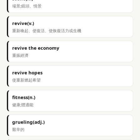
場景;鏡頭、情景
revive(v.)
重新喚起、使復活、使恢復活力或生機
revive the economy
重振經濟
revive hopes
使重新燃起希望
fitness(n.)
健康;體適能
grueling(adj.)
艱辛的