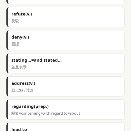
refute(v.)
反駁
deny(v.)
否認
stating…=and stated…
並且表示…
address(v.)
就…進行討論
regarding(prep.)
關於=concerning=with regard to=about
lead to