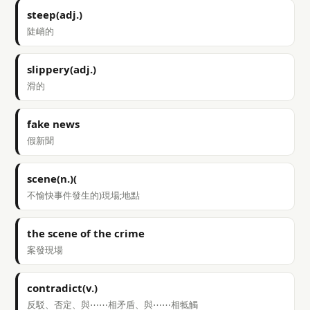
steep(adj.)
陡峭的
slippery(adj.)
滑的
fake news
假新聞
scene(n.)(
不愉快事件發生的)現場;地點
the scene of the crime
案發現場
contradict(v.)
反駁、否定、與⋯⋯相矛盾、與⋯⋯相牴觸