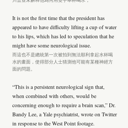
川普並未解釋他為何用雙手舉杯喝水，
It is not the first time that the president has
appeared to have difficulty lifting a cup of water
to his lips, which has led to speculation that he
might have some neurological issue.
而這也不是總統第一次被拍到無法順利拿起水杯喝
水的畫面，使得部分人士猜測他可能有某種神經方
面的問題。
“This is a persistent neurological sign that,
when combined with others, would be
concerning enough to require a brain scan,” Dr.
Bandy Lee, a Yale psychiatrist, wrote on Twitter
in response to the West Point footage.