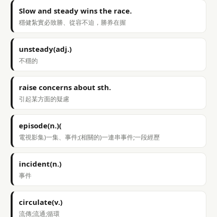
Slow and steady wins the race.
穩健紮實必致勝、從容不迫，勝券在握
unsteady(adj.)
不穩的
raise concerns about sth.
引起某方面的疑慮
episode(n.)(
電視影集)一集、事件;(相關的)一連串事件;一段經歷
incident(n.)
事件
circulate(v.)
流傳;流通;循環