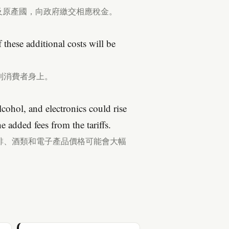
及原產國，向政府繳交相應稅金。
 these additional costs will be
到消費者身上。
alcohol, and electronics could rise
e added fees from the tariffs.
啡、酒類和電子產品價格可能會大幅