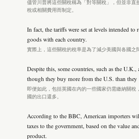
儘管川普將這些關稅稱為「對等關稅」，但並非直
稅或相關費用而制定。
In fact, the tariffs were set at levels intended to
goods with each country.
實際上，這些關稅的稅率是為了減少美國與各國之
Despite this, some countries, such as the U.K., ar
though they buy more from the U.S. than they se
即便如此，包括英國在內的一些國家仍需繳納關稅
國的出口還多。
According to the BBC, American importers will
taxes to the government, based on the value an
product.