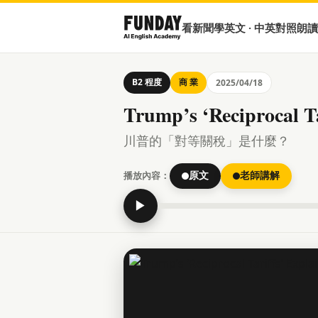
看新聞學英文 · 中英對照朗讀
B2 程度
商 業
2025/04/18
Trump’s ‘Reciprocal Ta
川普的「對等關稅」是什麼？
播放內容：
原文
老師講解
▶