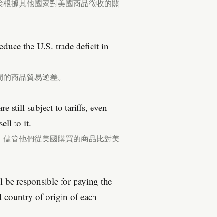
接根據其他國家對美國商品徵收的關
 reduce the U.S. trade deficit in
間的商品貿易逆差。
e still subject to tariffs, even
ll to it.
，儘管他們從美國購買的商品比對美
 be responsible for paying the
d country of origin of each