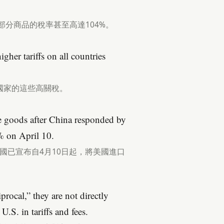
部分商品的稅率甚至高達104%。
her tariffs on all countries
國家的這些高關稅。
se goods after China responded by
% on April 10.
國已宣布自4月10日起，將美國進口
procal,” they are not directly
.S. in tariffs and fees.