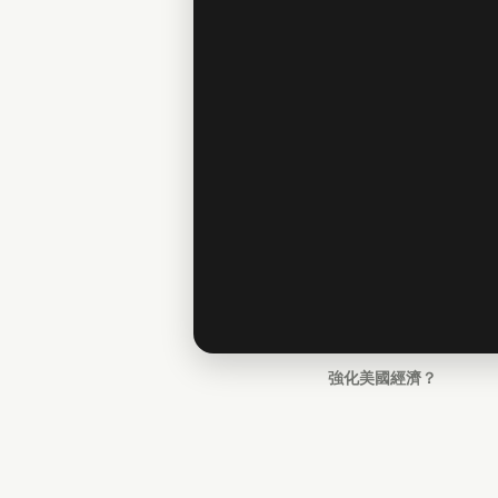
強化美國經濟？