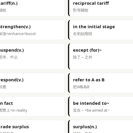
tariff(n.)
reciprocal tariff
關稅
對等關稅
strengthen(v.)
in the initial stage
加強=enhance=boost
在初始階段
suspend(v.)
except (for)~
暫停、中止
除了～之外
respond(v.)
refer to A as B
回應
把A稱為B
in fact
be intended to~
實際上=in reality
旨在～=be aimed at~
trade surplus
surplus(n.)