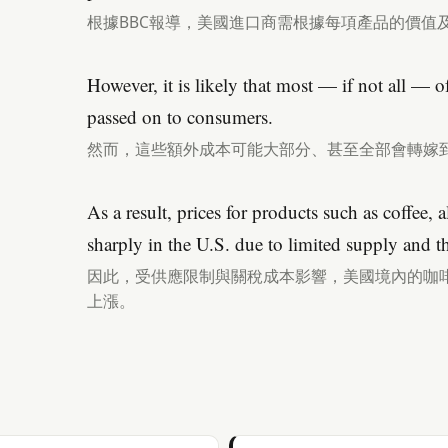
根據BBC報導，美國進口商需根據每項產品的價值
However, it is likely that most — if not all — of
passed on to consumers.
然而，這些額外成本可能大部分、甚至全部會轉嫁
As a result, prices for products such as coffee, 
sharply in the U.S. due to limited supply and th
因此，受供應限制與關稅成本影響，美國境內的咖
上漲。