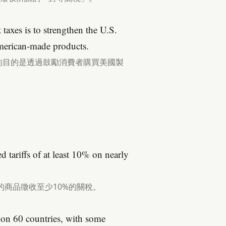
taxes is to strengthen the U.S.
erican-made products.
的目的是透過鼓勵消費者購買美國製
d tariffs of at least 10% on nearly
的商品徵收至少10%的關稅。
d on 60 countries, with some