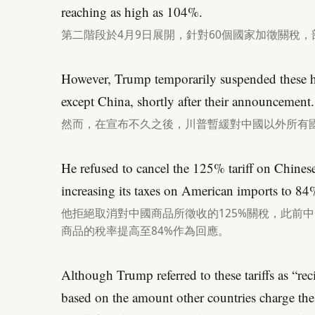
reaching as high as 104%.
第二階段於4月9日展開，針對60個國家加徵關稅，
However, Trump temporarily suspended these hig
except China, shortly after their announcement.
然而，在宣布不久之後，川普暫緩對中國以外所有
He refused to cancel the 125% tariff on Chine
increasing its taxes on American imports to 84
他拒絕取消對中國商品所徵收的125%關稅，此前中
商品的稅率提高至84%作為回應。
Although Trump referred to these tariffs as “reci
based on the amount other countries charge the U