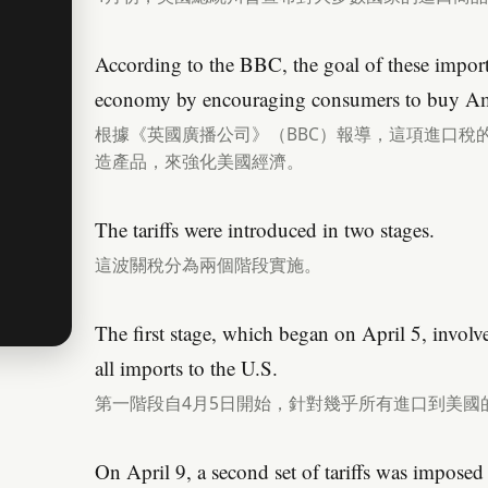
According to the BBC, the goal of these import 
economy by encouraging consumers to buy Am
根據《英國廣播公司》（BBC）報導，這項進口稅
造產品，來強化美國經濟。
The tariffs were introduced in two stages.
這波關稅分為兩個階段實施。
The first stage, which began on April 5, involve
all imports to the U.S.
第一階段自4月5日開始，針對幾乎所有進口到美國
On April 9, a second set of tariffs was impose