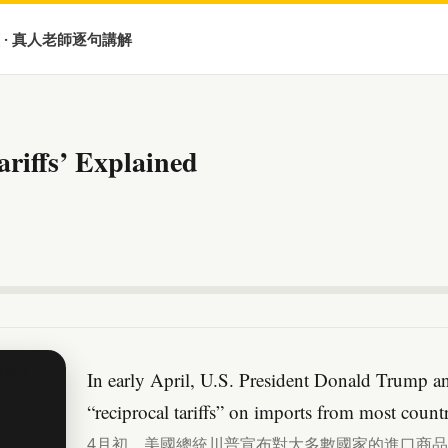
 · 真人老師逐句講解
riffs’ Explained
In early April, U.S. President Donald Trump a
“reciprocal tariffs” on imports from most countr
4月初，美國總統川普宣布對大多數國家的進口商