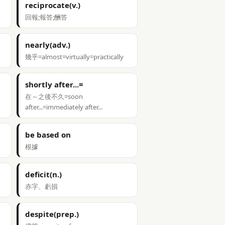
reciprocate(v.)
回報;報答;酬答
nearly(adv.)
幾乎=almost=virtually=practically
shortly after...=
在～之後不久=soon
after...=immediately after...
be based on
根據
deficit(n.)
赤字、虧損
despite(prep.)