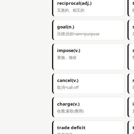
reciprocal(adj.)
互惠的、相互的
goal(n.)
目標;目的=aim=purpose
impose(v.)
實施、徵收
cancel(v.)
取消=call off
charge(v.)
收費;索取(費用)
trade deficit