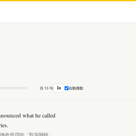
共 13 句
自動捲動
1x
nnounced what he called
ies.
品徵收所謂的「對等關稅」。