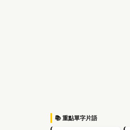
📚 重點單字片語