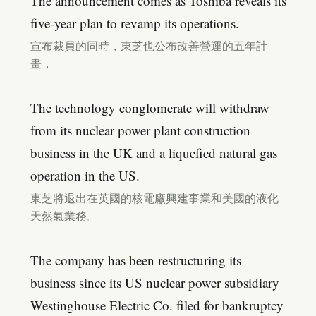
The announcement comes as Toshiba reveals its
five-year plan to revamp its operations.
宣布裁員的同時，東芝也公布改善營運的五年計
畫，
The technology conglomerate will withdraw
from its nuclear power plant construction
business in the UK and a liquefied natural gas
operation in the US.
東芝將退出在英國的核電廠興建事業和美國的液化
天然氣業務。
The company has been restructuring its
business since its US nuclear power subsidiary
Westinghouse Electric Co. filed for bankruptcy