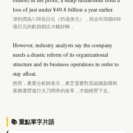
loss of just under ¥49.8 billion a year earlier.
淨利潤為1.08兆日元（95億美元），與去年同期498
億日元的虧損相比大幅好轉，
However, industry analysts say the company
needs a drastic reform of its organizational
structure and its business operations in order to
stay afloat.
然而，產業分析師表示，東芝需要對其組織架構和
業務運營進行大刀闊斧的改革，才能經營下去。
📚 重點單字片語