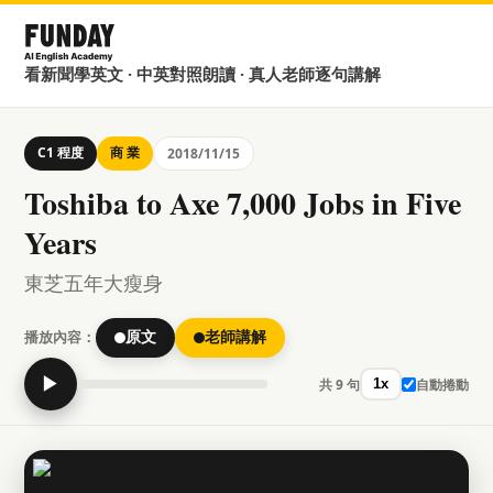
看新聞學英文 · 中英對照朗讀 · 真人老師逐句講解
C1 程度
商 業
2018/11/15
Toshiba to Axe 7,000 Jobs in Five
Years
東芝五年大瘦身
播放內容：
原文
老師講解
▶
共 9 句
自動捲動
1x