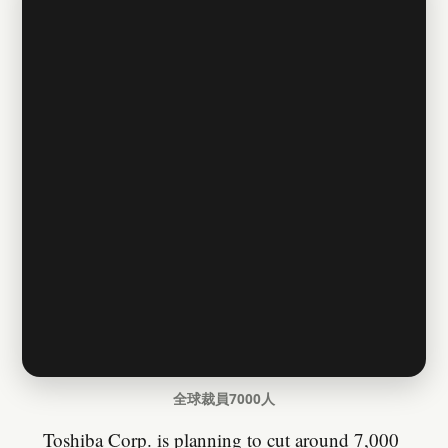
全球裁員7000人
Toshiba Corp. is planning to cut around 7,000