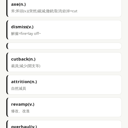
axe(n.)
斧;斧頭(v.)(突然)裁減;撤銷;取消;砍掉=cut
dismiss(v.)
解僱=fire=lay off~
cutback(n.)
裁員;減少(開支等)
attrition(n.)
自然減員
revamp(v.)
修改、改進
overhaul(v.)