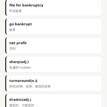
file for bankruptcy
申請破產
go bankrupt
破產
net profit
淨利
sharp(adj.)
急遽的=sudden
turnaround(n.)(
突然)好轉、改善、徹底的改變
drastic(adj.)
徹底的、大幅度的