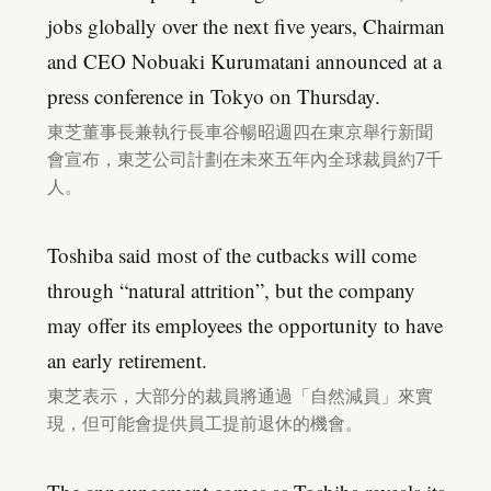
jobs globally over the next five years, Chairman
and CEO Nobuaki Kurumatani announced at a
press conference in Tokyo on Thursday.
東芝董事長兼執行長車谷暢昭週四在東京舉行新聞
會宣布，東芝公司計劃在未來五年內全球裁員約7千
人。
Toshiba said most of the cutbacks will come
through “natural attrition”, but the company
may offer its employees the opportunity to have
an early retirement.
東芝表示，大部分的裁員將通過「自然減員」來實
現，但可能會提供員工提前退休的機會。