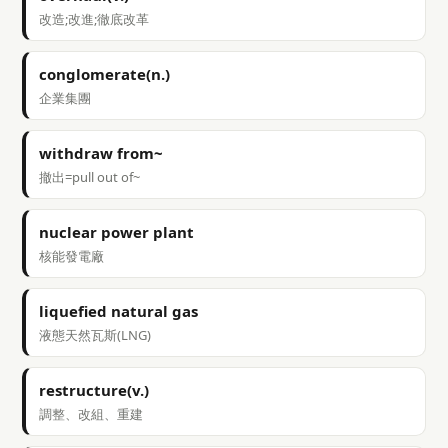
改造;改進;徹底改革
conglomerate(n.)
企業集團
withdraw from~
撤出=pull out of~
nuclear power plant
核能發電廠
liquefied natural gas
液態天然瓦斯(LNG)
restructure(v.)
調整、改組、重建