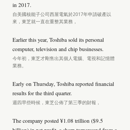
in 2017.
自美國核能子公司西屋電氣於2017年申請破產以
來，東芝就一直在重整其業務，
Earlier this year, Toshiba sold its personal
computer, television and chip businesses.
今年初，東芝才剛售出其個人電腦、電視和記憶體
業務。
Early on Thursday, Toshiba reported financial
results for the third quarter.
週四早些時候，東芝公佈了第三季的財報，
The company posted ¥1.08 trillion ($9.5
billion) in net profit, a sharp turnaround from a