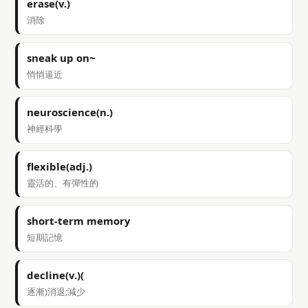
erase(v.)
消除
sneak up on~
悄悄逼近
neuroscience(n.)
神經科學
flexible(adj.)
靈活的、有彈性的
short-term memory
短期記憶
decline(v.)(
逐漸)消退;減少