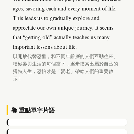
ages, savoring each and every moment of life.
This leads us to gradually explore and
appreciate our own unique journey. It seems
that “getting old” actually teaches us many
important lessons about life.
以開放代替恐懼，和不同年齡層的人們互動往來、
積極參與生活的每個當下，逐步摸索出屬於自己的
獨特人生，恐怕才是「變老」帶給人們的重要啟
示！
📚 重點單字片語