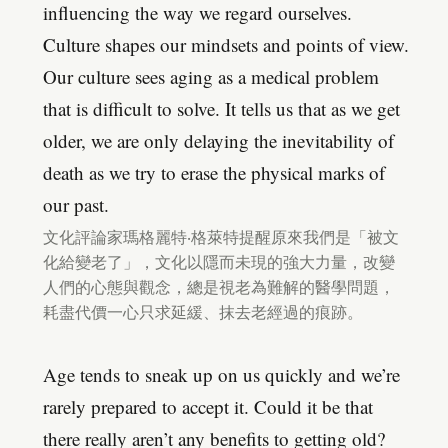
influencing the way we regard ourselves.
Culture shapes our mindsets and points of view.
Our culture sees aging as a medical problem
that is difficult to solve. It tells us that as we get
older, we are only delaying the inevitability of
death as we try to erase the physical marks of
our past.
文化評論家瑪格麗特‧格萊特提醒原來我們是「被文
化給變老了」，文化以隱而未現的強大力量，改變
人們的心態與觀念，總是視老為難解的醫學問題，
耗盡代價一心只求延緩、抹去老經過的痕跡。
Age tends to sneak up on us quickly and we’re
rarely prepared to accept it. Could it be that
there really aren’t any benefits to getting old?