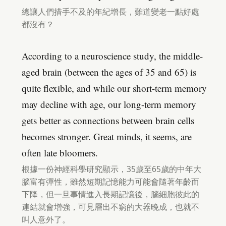
總讓人們措手不及的年紀增長，難道變老一點好處
都沒有？
According to a neuroscience study, the middle-
aged brain (between the ages of 35 and 65) is
quite flexible, and while our short-term memory
may decline with age, our long-term memory
gets better as connections between brain cells
becomes stronger. Great minds, it seems, are
often late bloomers.
根據一份神經科學研究顯示，35歲至65歲的中年大
腦富有彈性，雖然短期記憶能力可能會隨著年齡而
下降，但一旦事情進入長期記憶後，腦細胞彼此的
連結就會增強，可見層出不窮的大器晚成，也就不
叫人意外了。