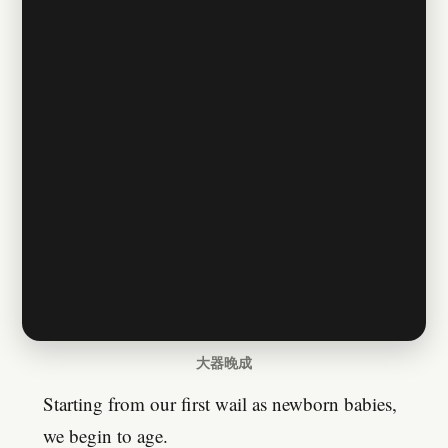
大器晚成
Starting from our first wail as newborn babies,
we begin to age.