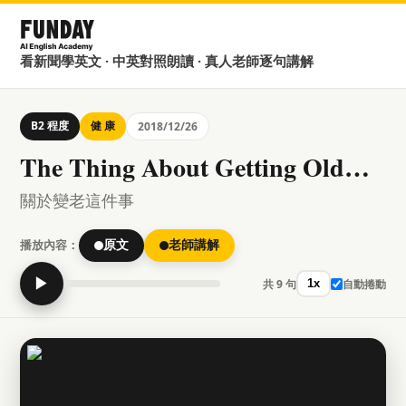
看新聞學英文 · 中英對照朗讀 · 真人老師逐句講解
B2 程度
健 康
2018/12/26
The Thing About Getting Old…
關於變老這件事
播放內容：
原文
老師講解
▶
共 9 句
自動捲動
1x