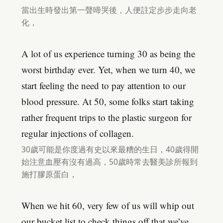
當出生時發出第一聲啼哭後，人便註定步步走向老
化，
A lot of us experience turning 30 as being the
worst birthday ever. Yet, when we turn 40, we
start feeling the need to pay attention to our
blood pressure. At 50, some folks start taking
rather frequent trips to the plastic surgeon for
regular injections of collagen.
30歲可能是你度過有史以來最糟的生日，40歲得開
始注意血壓有沒有過高，50歲時常去醫美診所報到
施打膠原蛋白，
When we hit 60, very few of us will whip out
our bucket list to check things off that we’ve