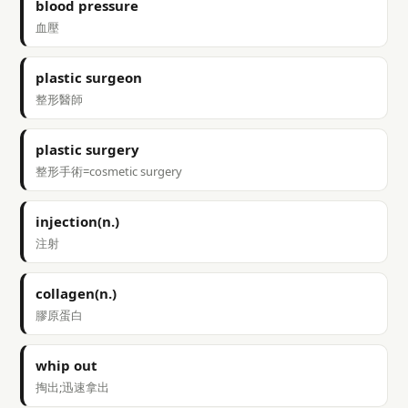
blood pressure
血壓
plastic surgeon
整形醫師
plastic surgery
整形手術=cosmetic surgery
injection(n.)
注射
collagen(n.)
膠原蛋白
whip out
掏出;迅速拿出