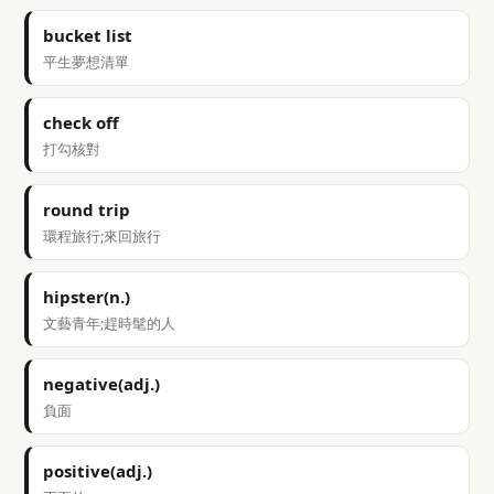
bucket list
平生夢想清單
check off
打勾核對
round trip
環程旅行;來回旅行
hipster(n.)
文藝青年;趕時髦的人
negative(adj.)
負面
positive(adj.)