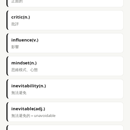
正面的
critic(n.)
批評
influence(v.)
影響
mindset(n.)
思維模式、心態
inevitability(n.)
無法避免
inevitable(adj.)
無法避免的＝unavoidable