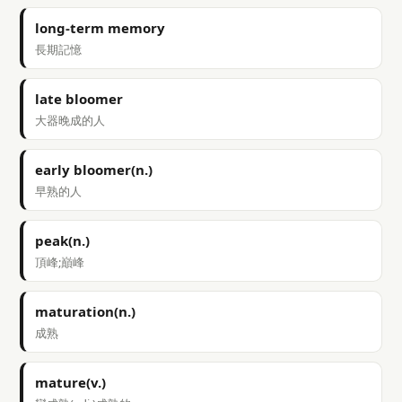
long-term memory
長期記憶
late bloomer
大器晚成的人
early bloomer(n.)
早熟的人
peak(n.)
頂峰;巔峰
maturation(n.)
成熟
mature(v.)