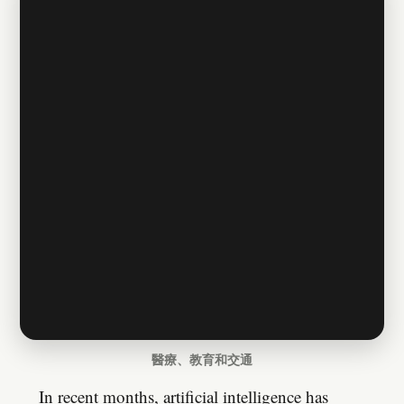
醫療、教育和交通
In recent months, artificial intelligence has