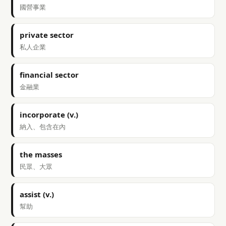
國營事業
private sector
私人企業
financial sector
金融業
incorporate (v.)
納入、包含在內
the masses
民眾、大眾
assist (v.)
幫助