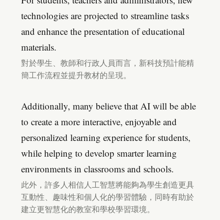
technologies are projected to streamline tasks
and enhance the presentation of educational
materials.
對於學生、教師和行政人員而言，新科技預計能精
簡工作流程並提升教材的呈現。
Additionally, many believe that AI will be able
to create a more interactive, enjoyable and
personalized learning experience for students,
while helping to develop smarter learning
environments in classrooms and schools.
此外，許多人相信人工智慧將能夠為學生創造更具
互動性、趣味性和個人化的學習體驗，同時有助於
建立更智慧化的教室和學校學習環境。