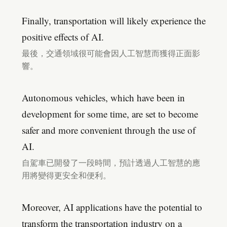
Finally, transportation will likely experience the
positive effects of AI.
最後，交通領域很可能會因人工智慧而獲得正面影
響。
Autonomous vehicles, which have been in
development for some time, are set to become
safer and more convenient through the use of
AI.
自駕車已開發了一段時間，預計透過人工智慧的應
用將變得更安全和便利。
Moreover, AI applications have the potential to
transform the transportation industry on a