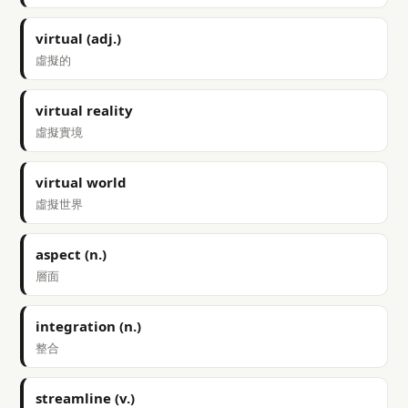
virtual (adj.)
虛擬的
virtual reality
虛擬實境
virtual world
虛擬世界
aspect (n.)
層面
integration (n.)
整合
streamline (v.)