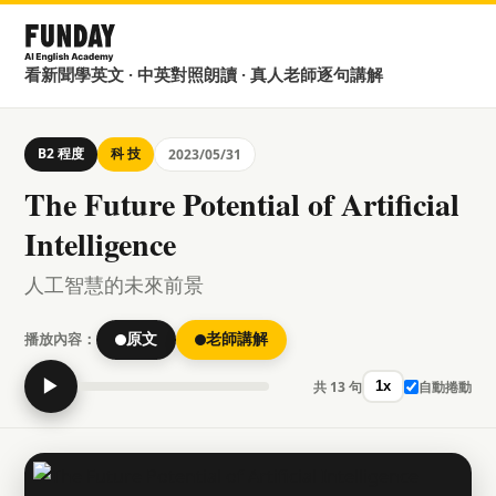
看新聞學英文 · 中英對照朗讀 · 真人老師逐句講解
B2 程度
科 技
2023/05/31
The Future Potential of Artificial
Intelligence
人工智慧的未來前景
播放內容：
原文
老師講解
▶
共 13 句
自動捲動
1x