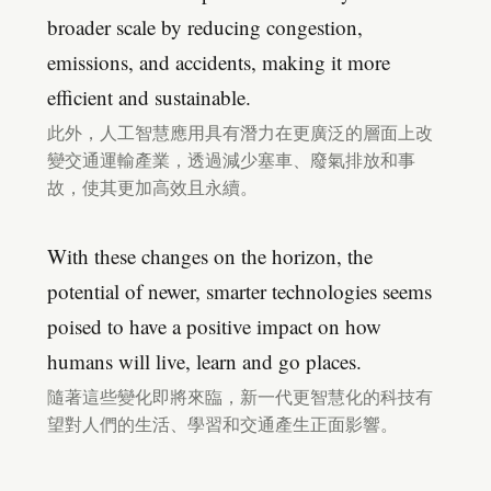
broader scale by reducing congestion,
emissions, and accidents, making it more
efficient and sustainable.
此外，人工智慧應用具有潛力在更廣泛的層面上改
變交通運輸產業，透過減少塞車、廢氣排放和事
故，使其更加高效且永續。
With these changes on the horizon, the
potential of newer, smarter technologies seems
poised to have a positive impact on how
humans will live, learn and go places.
隨著這些變化即將來臨，新一代更智慧化的科技有
望對人們的生活、學習和交通產生正面影響。