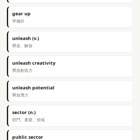
gear up
準備好
unleash (v.)
釋放、解放
unleash creativity
釋放創造力
unleash potential
釋放潛力
sector (n.)
部門、產業、領域
public sector