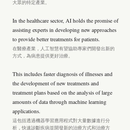
大眾的特定產業。
In the healthcare sector, AI holds the promise of
assisting experts in developing new approaches
to provide better treatments for patients.
在醫療產業，人工智慧有望協助專家們開發出新的
方式，為病患提供更好治療。
This includes faster diagnosis of illnesses and
the development of new treatments and
treatment plans based on the analysis of large
amounts of data through machine learning
applications.
這包括透過機器學習應用程式對大量數據進行分
析，快速診斷疾病並開發新的治療方式和治療方