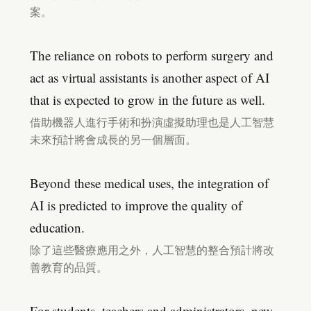
案。
The reliance on robots to perform surgery and
act as virtual assistants is another aspect of AI
that is expected to grow in the future as well.
借助機器人進行手術和扮演虛擬助理也是人工智慧
未來預計將會成長的另一個層面。
Beyond these medical uses, the integration of
AI is predicted to improve the quality of
education.
除了這些醫療應用之外，人工智慧的整合預計將改
善教育的品質。
For students, teachers and administrators, new