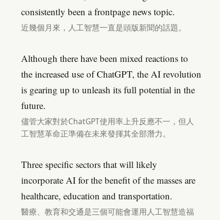
consistently been a frontpage news topic.
近幾個月來，人工智慧一直是頭版新聞的話題。
Although there have been mixed reactions to
the increased use of ChatGPT, the AI revolution
is gearing up to unleash its full potential in the
future.
儘管大家對於ChatGPT使用率上升反應不一，但人
工智慧革命正準備在未來發揮其全部潛力。
Three specific sectors that will likely
incorporate AI for the benefit of the masses are
healthcare, education and transportation.
醫療、教育和交通是三個可能會運用人工智慧造福