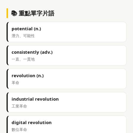
📚 重點單字片語
potential (n.)
潛力、可能性
consistently (adv.)
一直、一貫地
revolution (n.)
革命
industrial revolution
工業革命
digital revolution
數位革命