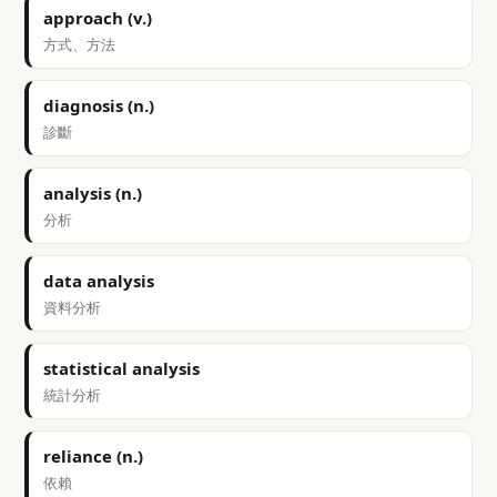
approach (v.)
方式、方法
diagnosis (n.)
診斷
analysis (n.)
分析
data analysis
資料分析
statistical analysis
統計分析
reliance (n.)
依賴