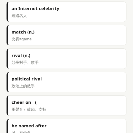
an Internet celebrity
網路名人
match (n.)
比賽=game
rival (n.)
競爭對手、敵手
political rival
政治上的敵手
cheer on （
用聲音）鼓勵、支持
be named after
以～被命名