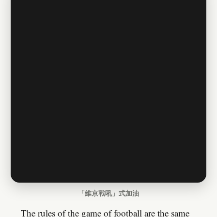
「維京戰吼」式加油
The rules of the game of football are the same