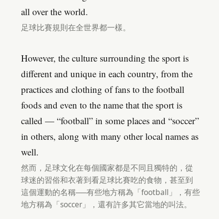
all over the world.
足球比賽規則在全世界都一樣。
However, the culture surrounding the sport is
different and unique in each country, from the
practices and clothing of fans to the football
foods and even to the name that the sport is
called — “football” in some places and “soccer”
in others, along with many other local names as
well.
然而，足球文化在每個國家都是不同且獨特的，從
球迷的習俗和衣著到看足球比賽吃的食物，甚至到
這個運動的名稱──有些地方稱為「football」，有些
地方稱為「soccer」，還有許多其它當地的叫法。