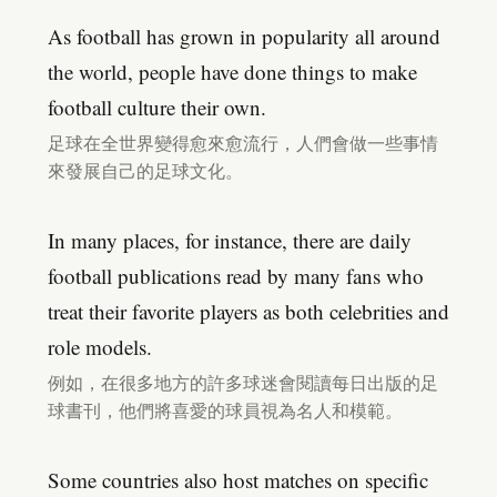
As football has grown in popularity all around
the world, people have done things to make
football culture their own.
足球在全世界變得愈來愈流行，人們會做一些事情
來發展自己的足球文化。
In many places, for instance, there are daily
football publications read by many fans who
treat their favorite players as both celebrities and
role models.
例如，在很多地方的許多球迷會閱讀每日出版的足
球書刊，他們將喜愛的球員視為名人和模範。
Some countries also host matches on specific