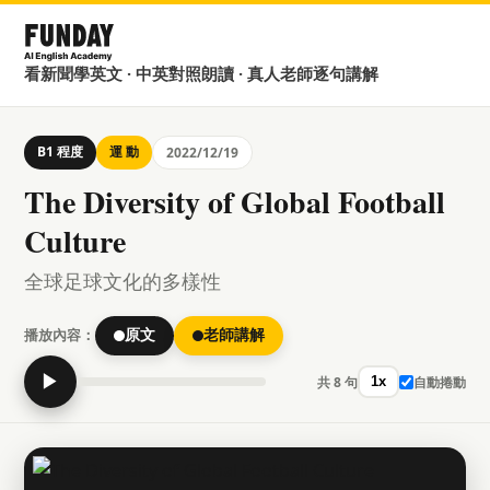
看新聞學英文 · 中英對照朗讀 · 真人老師逐句講解
B1 程度
運 動
2022/12/19
The Diversity of Global Football
Culture
全球足球文化的多樣性
播放內容：
原文
老師講解
▶
共 8 句
自動捲動
1x