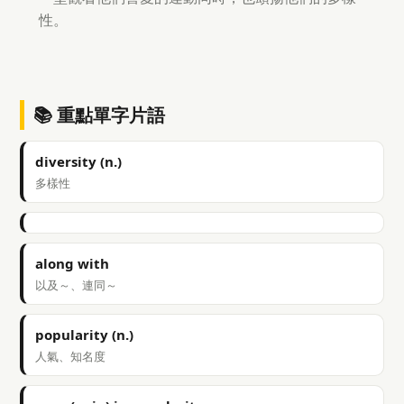
性。
📚 重點單字片語
diversity (n.)
多樣性
along with
以及～、連同～
popularity (n.)
人氣、知名度