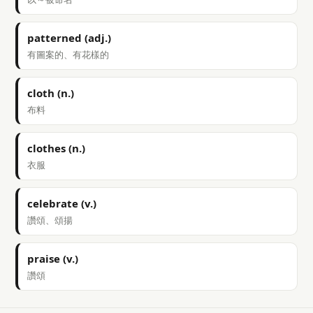
patterned (adj.)
有圖案的、有花樣的
cloth (n.)
布料
clothes (n.)
衣服
celebrate (v.)
讚頌、頌揚
praise (v.)
讚頌