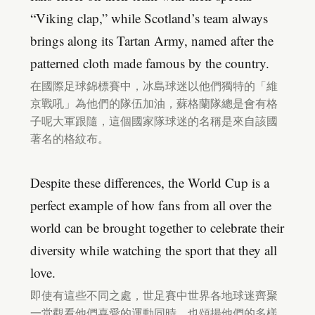
“Viking clap,” while Scotland’s team always
brings along its Tartan Army, named after the
patterned cloth made famous by the country.
在國際足球錦標賽中，冰島球迷以他們獨特的「維
京戰吼」為他們的隊伍加油，蘇格蘭隊總是會有格
子呢大軍跟隨，這個國家隊球迷的名稱是來自該國
著名的格紋布。
Despite these differences, the World Cup is a
perfect example of how fans from all over the
world can be brought together to celebrate their
diversity while watching the sport that they all
love.
即使有這些不同之處，世足賽中世界各地球迷齊聚
一堂觀看他們喜愛的運動同時，也頌揚他們的多樣