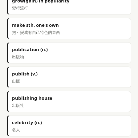
grow(gain) in popularity
變得流行
make sth. one’s own
把～變成有自己特色的東西
publication (n.)
出版物
publish (v.)
出版
publishing house
出版社
celebrity (n.)
名人