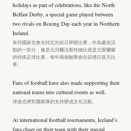
holidays as part of celebrations, like the North
Belfast Derby, a special game played between
two rivals on Boxing Day each year in Northern
Ireland.
有些國家也會在特定的節日舉辦比賽，作為慶祝活
動的一部分，像是北貝爾法斯特德比就是北愛爾蘭
的特殊足球比賽，每年兩個敵隊會在節禮日當天比
賽。
Fans of football have also made supporting their
national teams into cultural events as well.
球迷也將對國家隊的支持變成文化活動。
At international football tournaments, Iceland’s
fans cheer on their team with their special