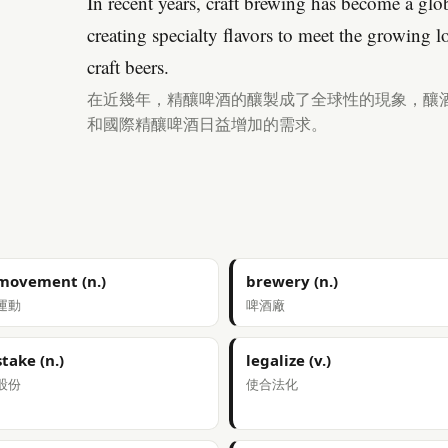
In recent years, craft brewing has become a g
creating specialty flavors to meet the growing 
craft beers.
在近幾年，精釀啤酒的釀製成了全球性的現象，釀
和國際精釀啤酒日益增加的需求。
movement (n.)
brewery (n.)
運動
啤酒廠
stake (n.)
legalize (v.)
股份
使合法化