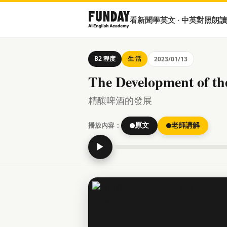
看新聞學英文 · 中英對照朗讀
B2 程度
生 活
2023/01/13
The Development of th
精釀啤酒的發展
播放內容：
原文
老師講解
▶