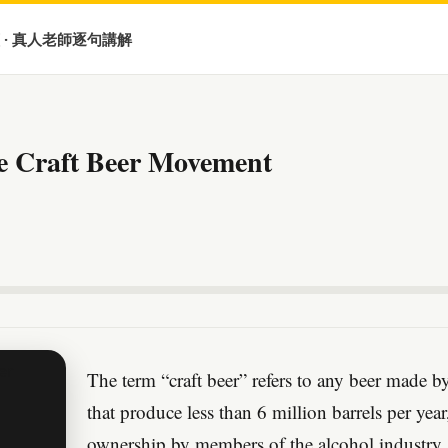
 · 真人老師逐句講解
e Craft Beer Movement
The term “craft beer” refers to any beer made 
that produce less than 6 million barrels per yea
ownership by members of the alcohol industry.