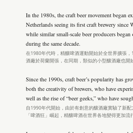
In the 1980s, the craft beer movement began e
Netherlands seeing its first craft brewery sinc
while similar small-scale beer producers began o
during the same decade.
在1980年代時，精釀啤酒運動開始於全世界擴張，
酒廠於荷蘭開張，在同期，類似的小型釀酒廠也開
Since the 1990s, craft beer’s popularity has gro
both the creativity of brewers, who have exper
well as the rise of “beer geeks,” who have soug
自1990年代開始，由於有創意的釀酒廠實驗了新
「啤酒狂」崛起，精釀啤酒在世界各地變得更加流