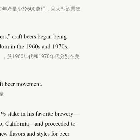
年產量少於600萬桶，且大型酒業集
rs,” craft beers began being
gdom in the 1960s and 1970s.
於1960年代和1970年代分別在美
aft beer movement.
端。
51% stake in his favorite brewery—
, California—and proceeded to
new flavors and styles for beer