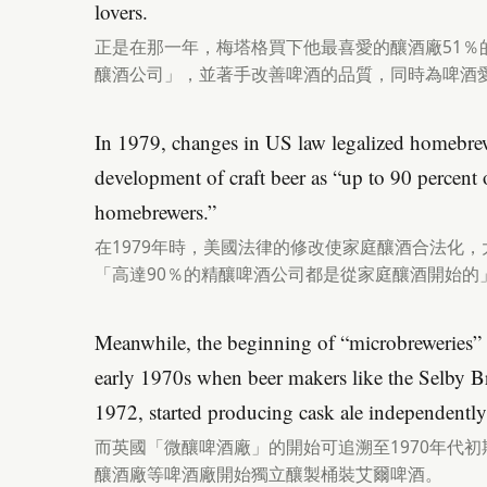
lovers.
正是在那一年，梅塔格買下他最喜愛的釀酒廠51％
釀酒公司」，並著手改善啤酒的品質，同時為啤酒
In 1979, changes in US law legalized homebrew
development of craft beer as “up to 90 percent 
homebrewers.”
在1979年時，美國法律的修改使家庭釀酒合法化
「高達90％的精釀啤酒公司都是從家庭釀酒開始的
Meanwhile, the beginning of “microbreweries” 
early 1970s when beer makers like the Selby 
1972, started producing cask ale independently
而英國「微釀啤酒廠」的開始可追溯至1970年代初
釀酒廠等啤酒廠開始獨立釀製桶裝艾爾啤酒。