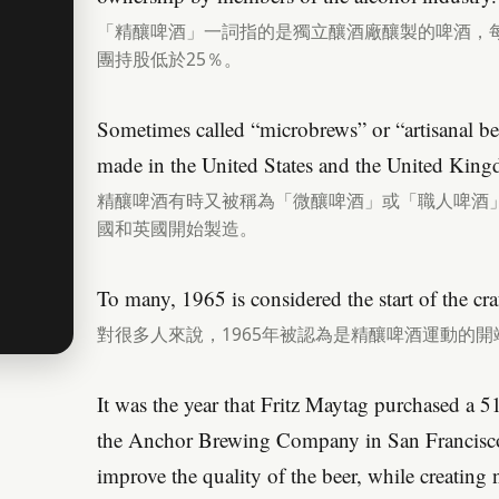
「精釀啤酒」一詞指的是獨立釀酒廠釀製的啤酒，每
團持股低於25％。
Sometimes called “microbrews” or “artisanal bee
made in the United States and the United Kin
精釀啤酒有時又被稱為「微釀啤酒」或「職人啤酒」，
國和英國開始製造。
To many, 1965 is considered the start of the cr
對很多人來說，1965年被認為是精釀啤酒運動的開
It was the year that Fritz Maytag purchased a 
the Anchor Brewing Company in San Francisco
improve the quality of the beer, while creating 