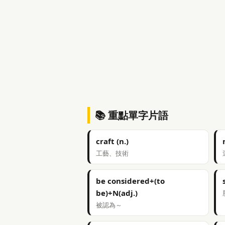
📚 重點單字片語
craft (n.)
工藝、技術
be considered+(to
be)+N(adj.)
被認為～