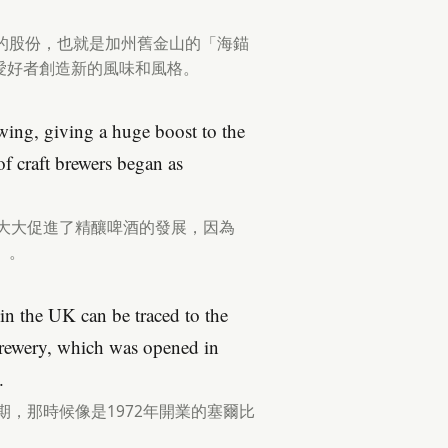
的股份，也就是加州舊金山的「海錨
愛好者創造新的風味和風格。
ing, giving a huge boost to the
of craft brewers began as
，大大促進了精釀啤酒的發展，因為
」。
in the UK can be traced to the
Brewery, which was opened in
.
期，那時候像是1972年開業的塞爾比