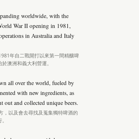
xpanding worldwide, with the
e World War II opening in 1981,
perations in Australia and Italy
1981年自二戰開打以來第一間精釀啤
始於澳洲和義大利營運。
wn all over the world, fueled by
imented with new ingredients, as
ht out and collected unique beers.
配方，以及會去尋找及蒐集獨特啤酒的
行。