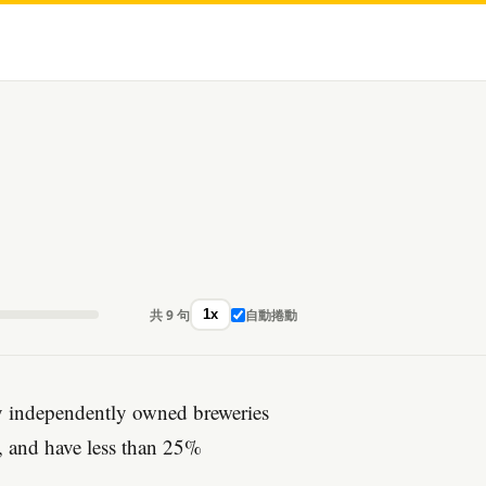
共 9 句
自動捲動
1x
by independently owned breweries
r, and have less than 25%