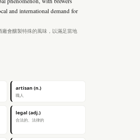
lobal phenomenon, with brewers
local and international demand for
酒廠會釀製特殊的風味，以滿足當地
artisan (n.)
職人
legal (adj.)
合法的、法律的