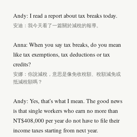
Andy: I read a report about tax breaks today.
安迪：我今天看了一篇關於減稅的報導。
Anna: When you say tax breaks, do you mean
like tax exemptions, tax deductions or tax
credits?
安娜：你說減稅，意思是像免收稅額、稅額減免或
抵減稅額嗎？
Andy: Yes, that’s what I mean. The good news
is that single workers who earn no more than
NT$408,000 per year do not have to file their
income taxes starting from next year.