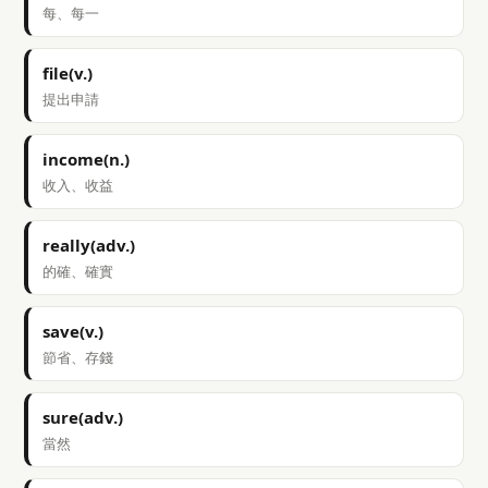
每、每一
file(v.)
提出申請
income(n.)
收入、收益
really(adv.)
的確、確實
save(v.)
節省、存錢
sure(adv.)
當然