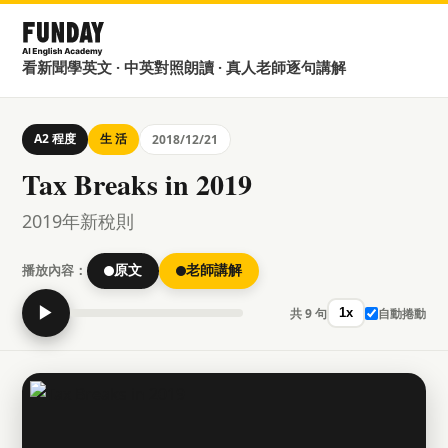
看新聞學英文 · 中英對照朗讀 · 真人老師逐句講解
A2 程度
生 活
2018/12/21
Tax Breaks in 2019
2019年新稅則
播放內容：
原文
老師講解
▶
共 9 句
自動捲動
1x