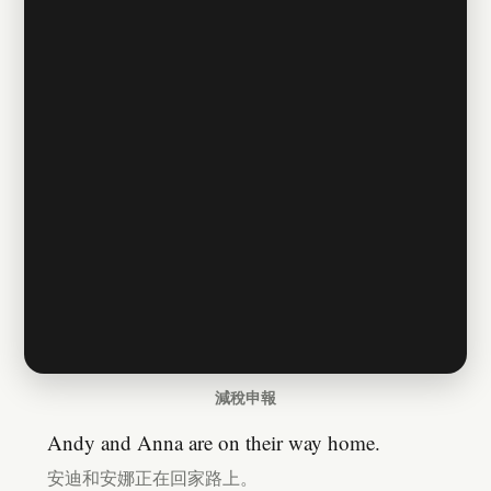
減稅申報
Andy and Anna are on their way home.
安迪和安娜正在回家路上。