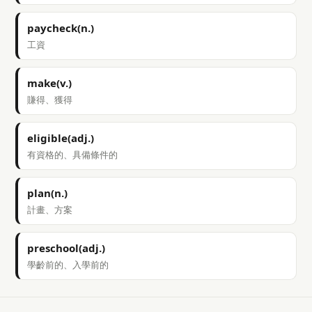
paycheck(n.)
工資
make(v.)
賺得、獲得
eligible(adj.)
有資格的、具備條件的
plan(n.)
計畫、方案
preschool(adj.)
學齡前的、入學前的