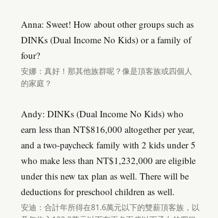
Anna: Sweet! How about other groups such as
DINKs (Dual Income No Kids) or a family of
four?
安娜：真好！那其他族群呢？像是頂客族或四個人
的家庭？
Andy: DINKs (Dual Income No Kids) who
earn less than NT$816,000 altogether per year,
and a two-paycheck family with 2 kids under 5
who make less than NT$1,232,000 are eligible
under this new tax plan as well. There will be
deductions for preschool children as well.
安迪：合計年所得在81.6萬元以下的雙薪頂客族，以