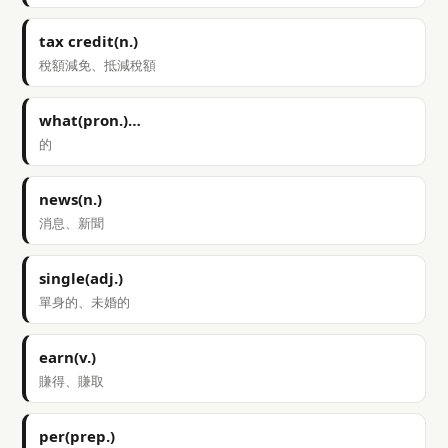
tax credit(n.)
稅額減免、抵減稅額
what(pron.)…
的
news(n.)
消息、新聞
single(adj.)
單身的、未婚的
earn(v.)
賺得、賺取
per(prep.)