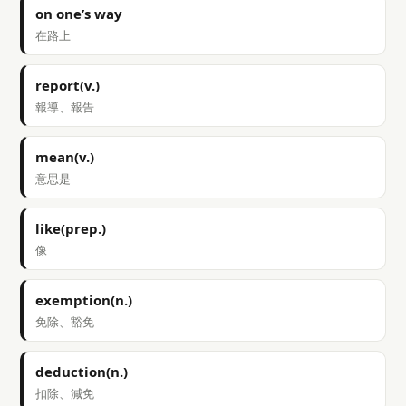
on one’s way
在路上
report(v.)
報導、報告
mean(v.)
意思是
like(prep.)
像
exemption(n.)
免除、豁免
deduction(n.)
扣除、減免