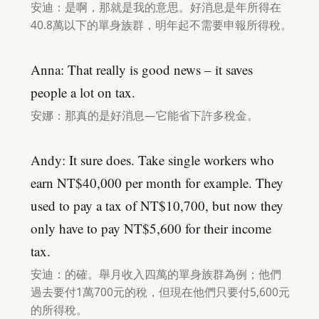
安迪：是啊，那就是我的意思。好消息是年所得在
40.8萬以下的單身族群，明年起不需要申報所得稅。
Anna: That really is good news – it saves
people a lot on tax.
安娜：那真的是好消息—它能省下許多稅金。
Andy: It sure does. Take single workers who
earn NT$40,000 per month for example. They
used to pay a tax of NT$10,700, but now they
only have to pay NT$5,600 for their income
tax.
安迪：的確。舉月收入四萬的單身族群為例；他們
過去要付1萬700元的稅，但現在他們只要付5,600元
的所得稅。