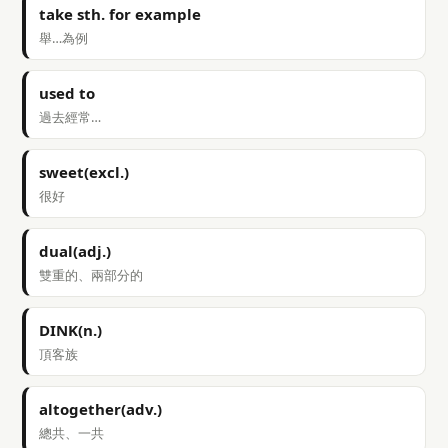
take sth. for example
舉…為例
used to
過去經常…
sweet(excl.)
很好
dual(adj.)
雙重的、兩部分的
DINK(n.)
頂客族
altogether(adv.)
總共、一共