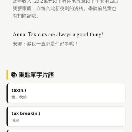
及年收入123.2萬元以下有兩名五歲以下子女的四口
雙薪家庭，亦符合此新稅則的資格。學齡前兒童也
有扣除額哦。
Anna: Tax cuts are always a good thing!
安娜：減稅一直都是件好事呢！
📚 重點單字片語
tax(n.)
稅、稅款
tax break(n.)
減稅