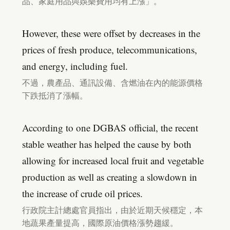
品、家庭用品與娛樂費用均有上漲」。
However, these were offset by decreases in the
prices of fresh produce, telecommunications,
and energy, including fuel.
不過，農產品、通訊設備、含燃油在內的能源價格
下跌抵消了漲幅。
According to one DGBAS official, the recent
stable weather has helped the cause by both
allowing for increased local fruit and vegetable
production as well as creating a slowdown in
the increase of crude oil prices.
行政院主計總處官員指出，由於近期天候穩定，本
地蔬果產量提高，國際原油價格漲勢趨緩。