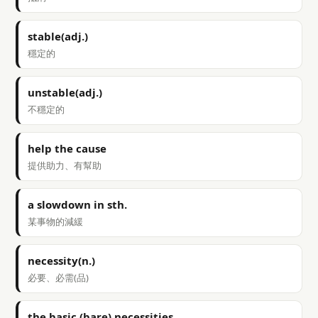
stable(adj.)
穩定的
unstable(adj.)
不穩定的
help the cause
提供助力、有幫助
a slowdown in sth.
某事物的減緩
necessity(n.)
必要、必需(品)
the basic (bare) necessities