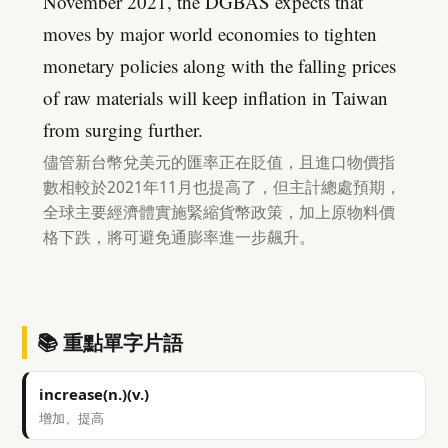
November 2021, the DGBAS expects that
moves by major world economies to tighten
monetary policies along with the falling prices
of raw materials will keep inflation in Taiwan
from surging further.
儘管新台幣兌美元的匯率正在貶值，且進口物價指
數相較於2021年11月也提高了，但主計總處預期，
全球主要經濟體實施緊縮貨幣政策，加上原物料價
格下跌，將可避免通膨率進一步飆升。
📚 重點單字片語
increase(n.)(v.)
增加、提高