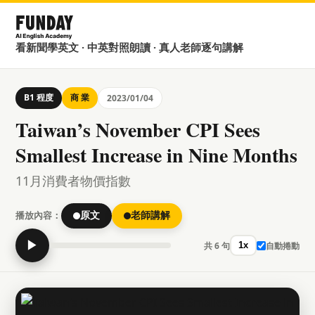
看新聞學英文 · 中英對照朗讀 · 真人老師逐句講解
B1 程度
商 業
2023/01/04
Taiwan’s November CPI Sees
Smallest Increase in Nine Months
11月消費者物價指數
播放內容：
原文
老師講解
▶
共 6 句
自動捲動
1x