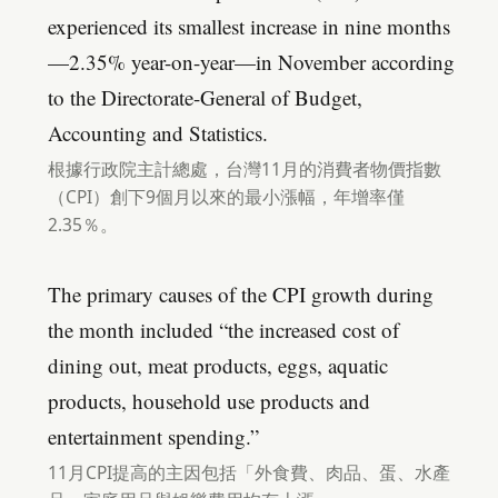
experienced its smallest increase in nine months
—2.35% year-on-year—in November according
to the Directorate-General of Budget,
Accounting and Statistics.
根據行政院主計總處，台灣11月的消費者物價指數
（CPI）創下9個月以來的最小漲幅，年增率僅
2.35％。
The primary causes of the CPI growth during
the month included “the increased cost of
dining out, meat products, eggs, aquatic
products, household use products and
entertainment spending.”
11月CPI提高的主因包括「外食費、肉品、蛋、水產