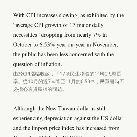
With CPI increases slowing, as exhibited by the
“average CPI growth of 17 major daily
necessities” dropping from nearly 7% in
October to 6.53% year-on-year in November,
the public has been less concerned with the
question of inflation.
由於CPI漲幅收斂，「17項民生物資的平均CPI增長
率」從10月的近7％降至11月的6.53％，民眾暫時不
必擔心通貨膨脹的問題。
Although the New Taiwan dollar is still
experiencing depreciation against the US dollar
and the import price index has increased from