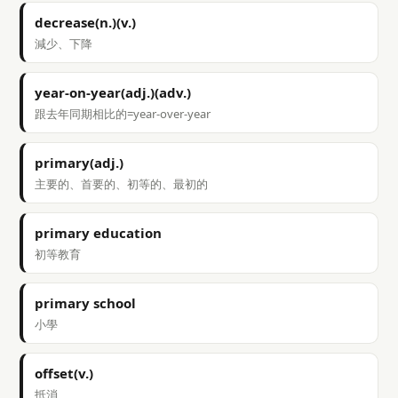
decrease(n.)(v.)
減少、下降
year-on-year(adj.)(adv.)
跟去年同期相比的=year-over-year
primary(adj.)
主要的、首要的、初等的、最初的
primary education
初等教育
primary school
小學
offset(v.)
抵消