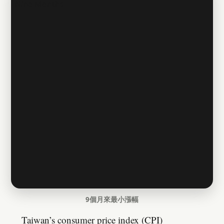
9個月來最小漲幅
Taiwan’s consumer price index (CPI)