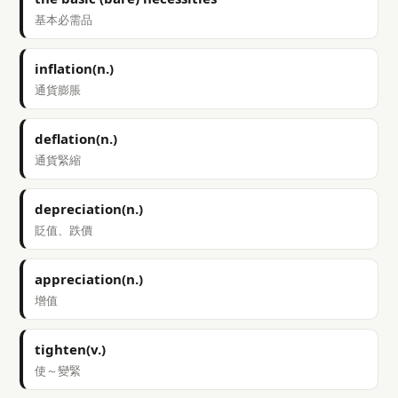
基本必需品
inflation(n.)
通貨膨脹
deflation(n.)
通貨緊縮
depreciation(n.)
貶值、跌價
appreciation(n.)
增值
tighten(v.)
使～變緊