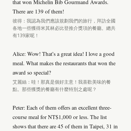
that won Michelin Bib Gourmand Awards.
There are 139 of them!
彼得：我認為我們應該規劃我們的旅行，拜訪全國
各地一些獲得米其林必比登推介獎項的餐廳。總共
有139家呢！
Alice: Wow! That’s a great idea! I love a good
meal. What makes the restaurants that won the
award so special?
艾麗絲：哇！那真是個好主意！我喜歡美味的餐
點。那些獲獎的餐廳有什麼特別之處呢？
Peter: Each of them offers an excellent three-
course meal for NT$1,000 or less. The list
shows that there are 45 of them in Taipei, 31 in