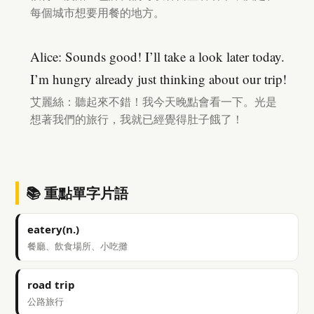
每個城市想要用餐的地方。
Alice: Sounds good! I’ll take a look later today.
I’m hungry already just thinking about our trip!
艾麗絲：聽起來不錯！我今天晚點會看一下。光是
想著我們的旅行，我就已經覺得肚子餓了！
📚 重點單字片語
eatery(n.)
餐廳、飲食場所、小吃攤
road trip
公路旅行