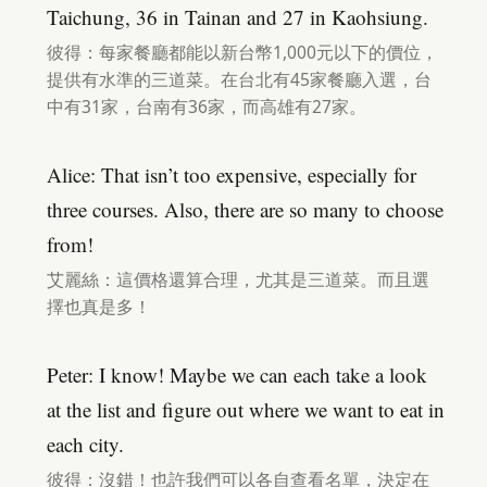
Taichung, 36 in Tainan and 27 in Kaohsiung.
彼得：每家餐廳都能以新台幣1,000元以下的價位，
提供有水準的三道菜。在台北有45家餐廳入選，台
中有31家，台南有36家，而高雄有27家。
Alice: That isn’t too expensive, especially for
three courses. Also, there are so many to choose
from!
艾麗絲：這價格還算合理，尤其是三道菜。而且選
擇也真是多！
Peter: I know! Maybe we can each take a look
at the list and figure out where we want to eat in
each city.
彼得：沒錯！也許我們可以各自查看名單，決定在