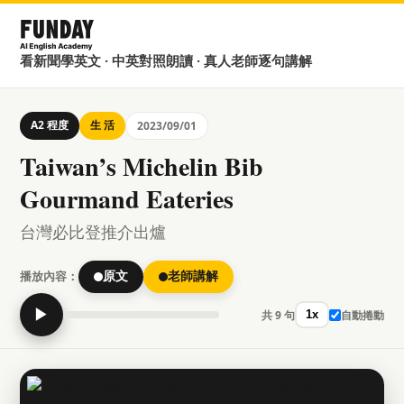
看新聞學英文 · 中英對照朗讀 · 真人老師逐句講解
A2 程度
生 活
2023/09/01
Taiwan’s Michelin Bib
Gourmand Eateries
台灣必比登推介出爐
播放內容：
原文
老師講解
▶
共 9 句
自動捲動
1x