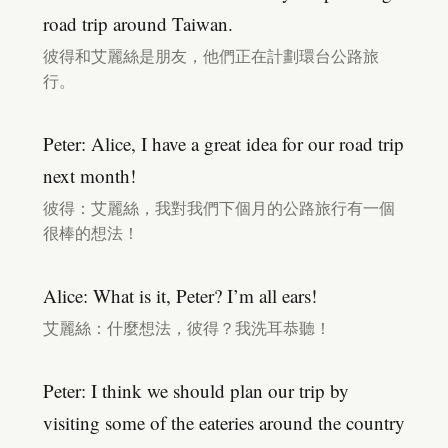
road trip around Taiwan.
彼得和艾麗絲是朋友，他們正在計劃環台公路旅
行。
Peter: Alice, I have a great idea for our road trip
next month!
彼得：艾麗絲，我對我們下個月的公路旅行有一個
很棒的想法！
Alice: What is it, Peter? I’m all ears!
艾麗絲：什麼想法，彼得？我洗耳恭聽！
Peter: I think we should plan our trip by
visiting some of the eateries around the country