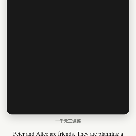
一千元三道菜
Peter and Alice are friends. They are planning a