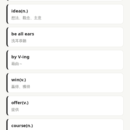
idea(n.)
想法、觀念、主意
be all ears
洗耳恭聽
by V-ing
藉由～
win(v.)
贏得、獲得
offer(v.)
提供
course(n.)