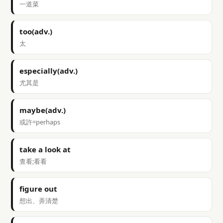
一道菜
too(adv.)
太
especially(adv.)
尤其是
maybe(adv.)
或許=perhaps
take a look at
查看;看看
figure out
想出、弄清楚