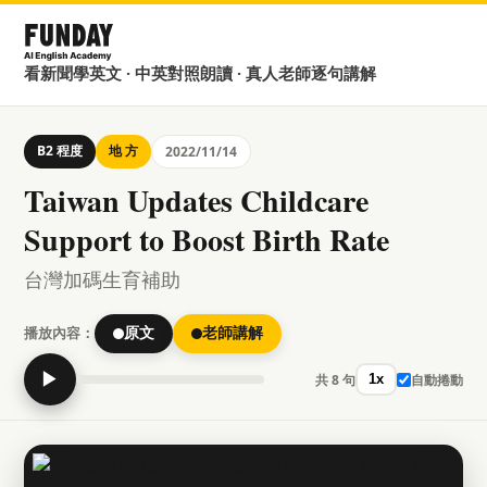
看新聞學英文 · 中英對照朗讀 · 真人老師逐句講解
B2 程度
地 方
2022/11/14
Taiwan Updates Childcare
Support to Boost Birth Rate
台灣加碼生育補助
播放內容：
原文
老師講解
▶
共 8 句
自動捲動
1x