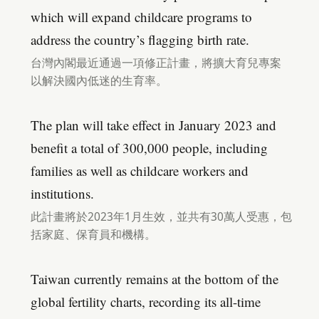
which will expand childcare programs to
address the country’s flagging birth rate.
台灣內閣最近通過一項修正計畫，將擴大育兒專案
以解決國內低迷的生育率。
The plan will take effect in January 2023 and
benefit a total of 300,000 people, including
families as well as childcare workers and
institutions.
此計畫將於2023年1月生效，並共有30萬人受惠，包
括家庭、保育員和機構。
Taiwan currently remains at the bottom of the
global fertility charts, recording its all-time