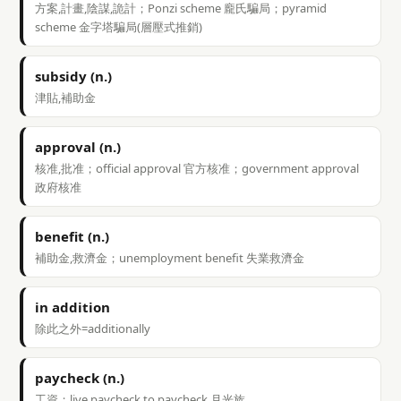
方案,計畫,陰謀,詭計；Ponzi scheme 龐氏騙局；pyramid
scheme 金字塔騙局(層壓式推銷)
subsidy (n.)
津貼,補助金
approval (n.)
核准,批准；official approval 官方核准；government approval
政府核准
benefit (n.)
補助金,救濟金；unemployment benefit 失業救濟金
in addition
除此之外=additionally
paycheck (n.)
工資；live paycheck to paycheck 月光族