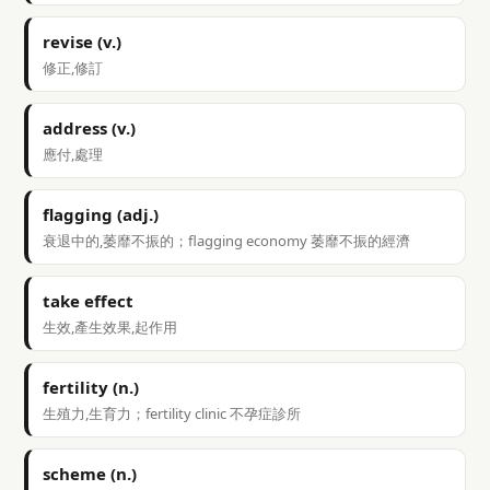
revise (v.)
修正,修訂
address (v.)
應付,處理
flagging (adj.)
衰退中的,萎靡不振的；flagging economy 萎靡不振的經濟
take effect
生效,產生效果,起作用
fertility (n.)
生殖力,生育力；fertility clinic 不孕症診所
scheme (n.)