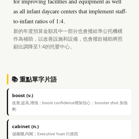
for improving facilities and equipment as well
as all infant daycare centers that implement staff-
to-infant ratios of 1:4.
新的年度預算金額其中一部分也會撥給準公托機構
作為補助，以改善設施和設備，也會撥款補助將照
顧比調降至1:4的托嬰中心。
📚 重點單字片語
boost (v.)
改善,提高,增強；boost confidence增加信心；booster shot 加強
劑
cabinet (n.)
儲藏櫃,內閣；Executive Yuan 行政院