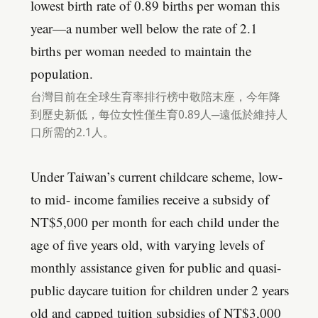
lowest birth rate of 0.89 births per woman this
year—a number well below the rate of 2.1
births per woman needed to maintain the
population.
台灣目前在全球生育率排行榜中敬陪末座，今年降
到歷史新低，每位女性僅生育0.89人─遠低於維持人
口所需的2.1人。
Under Taiwan’s current childcare scheme, low-
to mid- income families receive a subsidy of
NT$5,000 per month for each child under the
age of five years old, with varying levels of
monthly assistance given for public and quasi-
public daycare tuition for children under 2 years
old and capped tuition subsidies of NT$3,000