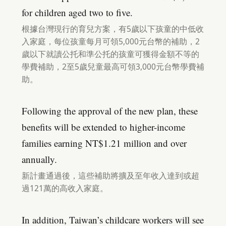
for children aged two to five.
根據台灣現行的育兒方案，有5歲以下孩童的中低收
入家庭，每位孩童每月可領5,000元台幣的補助，2
歲以下就讀公托和準公托的孩童可獲得金額不等的
學費補助，2至5歲兒童最高可領3,000元台幣學費補
助。
Following the approval of the new plan, these
benefits will be extended to higher-income
families earning NT$1.21 million and over
annually.
新計畫通過後，這些補助將擴及至年收入達到或超
過121萬的高收入家庭。
In addition, Taiwan’s childcare workers will see