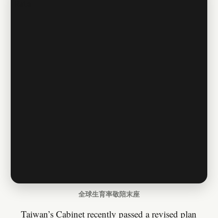
全球生育率敬陪末座
Taiwan’s Cabinet recently passed a revised plan