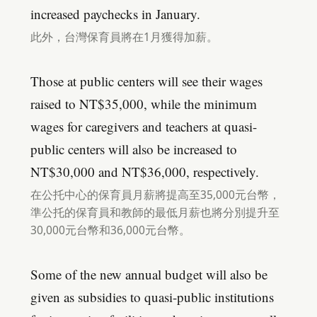
increased paychecks in January.
此外，台灣保育員將在1月獲得加薪。
Those at public centers will see their wages
raised to NT$35,000, while the minimum
wages for caregivers and teachers at quasi-
public centers will also be increased to
NT$30,000 and NT$36,000, respectively.
在公托中心的保育員月薪將提高至35,000元台幣，
準公托的保育員和教師的最低月薪也將分別提升至
30,000元台幣和36,000元台幣。
Some of the new annual budget will also be
given as subsidies to quasi-public institutions