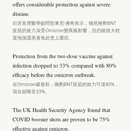
offers considerable protection against severe
disease.
白宮首席醫學顧問安東尼·佛奇表示，雖然兩劑BNT
疫苗的效力深受Omicron變異株影響，但仍能很大程
度地保護患者免於患上重症。
Protection from the two-dose vaccine against
infection dropped to 33% compared with 80%
efficacy before the omicron outbreak.
在Omicron爆發前，兩劑BNT疫苗的效力可達80%，
現在卻降至33%。
The UK Health Security Agency found that
COVID booster shots are proven to be 75%
effective against omicron.