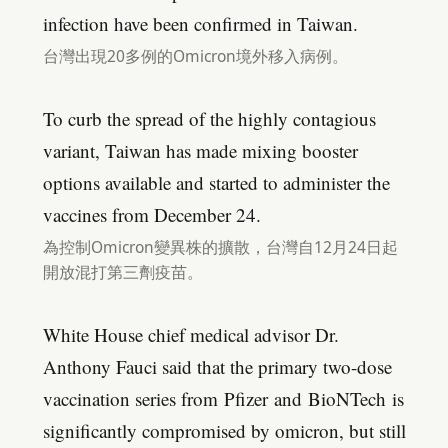
infection have been confirmed in Taiwan.
台灣出現20多例的Omicron境外移入病例。
To curb the spread of the highly contagious
variant, Taiwan has made mixing booster
options available and started to administer the
vaccines from December 24.
為控制Omicron變異株的擴散，台灣自12月24日起
開放混打第三劑疫苗。
White House chief medical advisor Dr.
Anthony Fauci said that the primary two-dose
vaccination series from Pfizer and BioNTech is
significantly compromised by omicron, but still