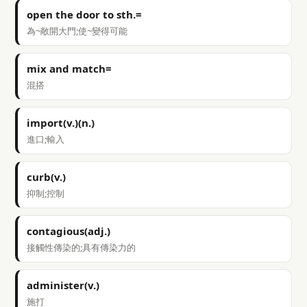
open the door to sth.=
為~敞開大門;使~變得可能
mix and match=
混搭
import(v.)(n.)
進口;輸入
curb(v.)
抑制;控制
contagious(adj.)
接觸性傳染的;具有傳染力的
administer(v.)
施打