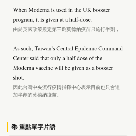
When Moderna is used in the UK booster
program, it is given at a half-dose.
由於英國政策規定第三劑莫德納疫苗只施打半劑，
As such, Taiwan’s Central Epidemic Command
Center said that only a half dose of the
Moderna vaccine will be given as a booster
shot.
因此台灣中央流行疫情指揮中心表示目前也只會追
加半劑的莫德納疫苗。
📚 重點單字片語