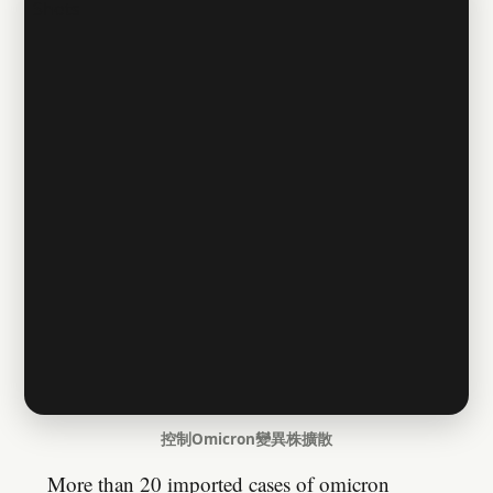
控制Omicron變異株擴散
More than 20 imported cases of omicron