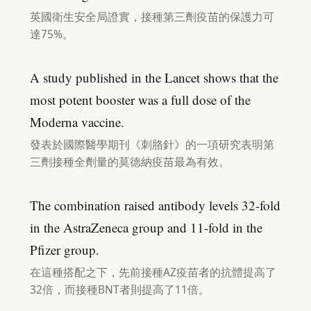
英國衛生安全局證實，接種第三劑疫苗的保護力可
達75%。
A study published in the Lancet shows that the
most potent booster was a full dose of the
Moderna vaccine.
發表於國際醫學期刊《刺胳針》的一項研究表明第
三劑接種全劑量的莫德納疫苗最為有效。
The combination raised antibody levels 32-fold
in the AstraZeneca group and 11-fold in the
Pfizer group.
在這種搭配之下，先前接種AZ疫苗者的抗體提高了
32倍，而接種BNT者則提高了11倍。