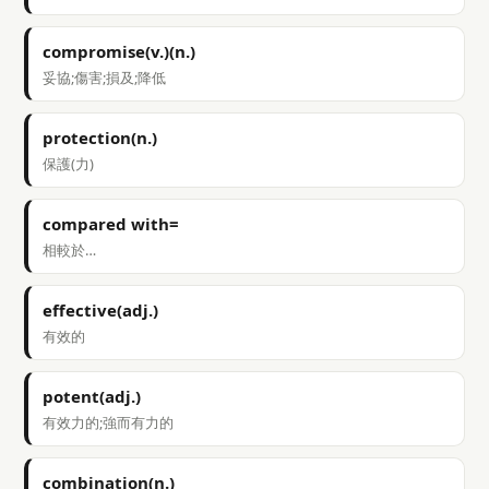
compromise(v.)(n.)
妥協;傷害;損及;降低
protection(n.)
保護(力)
compared with=
相較於…
effective(adj.)
有效的
potent(adj.)
有效力的;強而有力的
combination(n.)