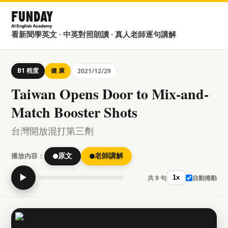
看新聞學英文 · 中英對照朗讀 · 真人老師逐句講解
B1 程度
健 康
2021/12/29
Taiwan Opens Door to Mix-and-
Match Booster Shots
台灣開放混打第三劑
播放內容：
原文
老師講解
▶
共 9 句
自動捲動
1x