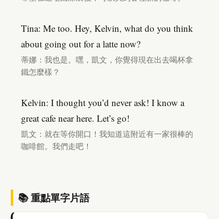
Tina: Me too. Hey, Kelvin, what do you think
about going out for a latte now?
蒂娜：我也是。嘿，凱文，你覺得現在出去喝杯拿
鐵怎麼樣？
Kelvin: I thought you’d never ask! I know a
great cafe near here. Let’s go!
凱文：就在等你開口！我知道這附近有一家很棒的
咖啡館。我們走吧！
📚 重點單字片語