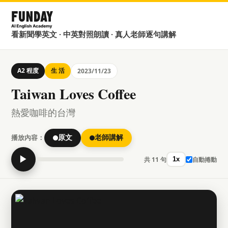
看新聞學英文 · 中英對照朗讀 · 真人老師逐句講解
A2 程度
生 活
2023/11/23
Taiwan Loves Coffee
熱愛咖啡的台灣
播放內容：
原文
老師講解
▶
共 11 句
自動捲動
1x