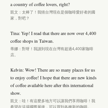
a country of coffee lovers, right?
凱文：太棒了！我猜台灣現在是個咖啡愛好者的國
家，對吧？
Tina: Yep! I read that there are now over 4,400
coffee shops in Taiwan.
蒂娜：對呀！我讀到現在台灣有超過4,400家咖啡
店。
Kelvin: Wow! There are so many places for us
to enjoy coffee! I hope that there are new kinds
of coffee available here after this international
show.
凱文：哇！有這麼多地方可以讓我們享用咖啡！我
希望在這場國際展後，可以買到各種新的咖啡。