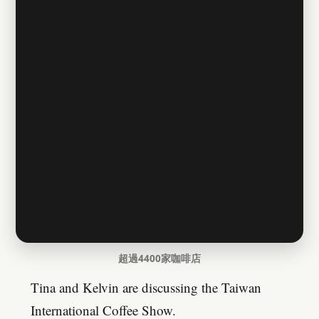
超過4400家咖啡店
Tina and Kelvin are discussing the Taiwan
International Coffee Show.