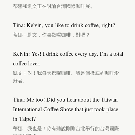
蒂娜和凱文正在討論台灣國際咖啡展。
Tina: Kelvin, you like to drink coffee, right?
蒂娜：凱文，你喜歡喝咖啡，對吧？
Kelvin: Yes! I drink coffee every day. I’m a total
coffee lover.
凱文：對！我每天都喝咖啡。我是個徹底的咖啡愛
好者。
Tina: Me too! Did you hear about the Taiwan
International Coffee Show that just took place
in Taipei?
蒂娜：我也是！你有聽說剛剛台北舉行的台灣國際