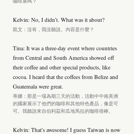
咖啡展嗎？
Kelvin: No, I didn’t. What was it about?
凱文：沒有，我沒聽說。內容是什麼？
Tina: It was a three-day event where countries
from Central and South America showed off
their coffee and other special products, like
cocoa. I heard that the coffees from Belize and
Guatemala were great.
蒂娜：那是一場為期三天的活動，活動中中南美洲
的國家展示了他們的咖啡和其他特色產品，像是可
可。我聽說來自伯利茲和瓜地馬拉的咖啡很棒。
Kelvin: That’s awesome! I guess Taiwan is now