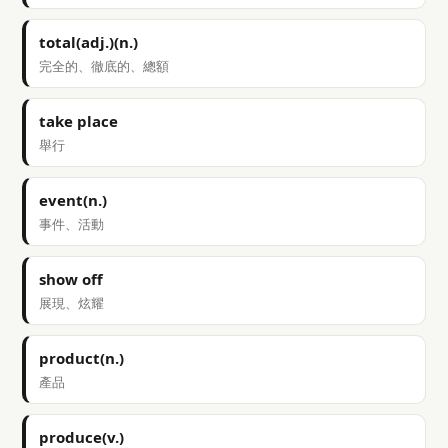
total(adj.)(n.)
完全的、徹底的、總額
take place
舉行
event(n.)
事件、活動
show off
展現、炫耀
product(n.)
產品
produce(v.)