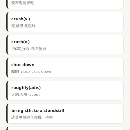
發布海嘯警報
crush(v.)
壓扁;壓壞;壓碎
crash(v.)
撞(車);撞毀;撞壞;墜毀
shut down
關閉=close=close down
roughly(adv.)
大約;大概=about
bring sth. to a standstill
讓某事情陷入停擺、停頓