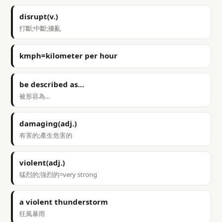
disrupt(v.)
打斷;中斷;擾亂
kmph=kilometer per hour
be described as…
被形容為…
damaging(adj.)
有害的;產生危害的
violent(adj.)
猛烈的;強烈的=very strong
a violent thunderstorm
狂風暴雨