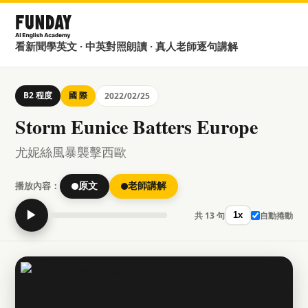
看新聞學英文 · 中英對照朗讀 · 真人老師逐句講解
B2 程度
國 際
2022/02/25
Storm Eunice Batters Europe
尤妮絲風暴襲擊西歐
播放內容：
原文
老師講解
▶
共 13 句
自動捲動
1x