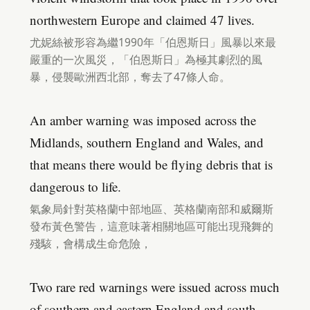
northwestern Europe and claimed 47 lives.
尤妮絲被形容為繼1990年「伯恩斯日」風暴以來最
嚴重的一次風災，「伯恩斯日」為極其劇烈的風
暴，侵襲歐洲西北部，奪去了47條人命。
An amber warning was imposed across the
Midlands, southern England and Wales, and
that means there would be flying debris that is
dangerous to life.
氣象局針對英格蘭中部地區、英格蘭南部和威爾斯
發布黃色警告，這意味著相關地區可能出現飛舞的
殘駭，會構成生命危險，
Two rare red warnings were issued across much
of southern and eastern England and south