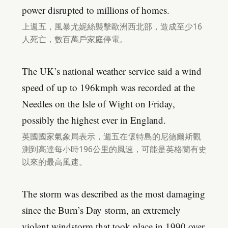
power disrupted to millions of homes.
上週五，風暴尤妮絲襲擊歐洲西北部，造成至少16
人死亡，數百萬戶家庭停電。
The UK’s national weather service said a wind
speed of up to 196kmph was recorded at the
Needles on the Isle of Wight on Friday,
possibly the highest ever in England.
英國國家氣象局表示，週五在懷特島的尼德爾斯觀
測到高達每小時196公里的風速，可能是英格蘭有史
以來的最高風速。
The storm was described as the most damaging
since the Burn’s Day storm, an extremely
violent windstorm that took place in 1990 over