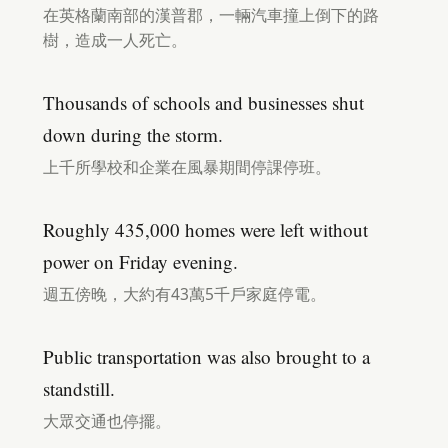
在英格蘭南部的漢普郡，一輛汽車撞上倒下的路
樹，造成一人死亡。
Thousands of schools and businesses shut
down during the storm.
上千所學校和企業在風暴期間停課停班。
Roughly 435,000 homes were left without
power on Friday evening.
週五傍晚，大約有43萬5千戶家庭停電。
Public transportation was also brought to a
standstill.
大眾交通也停擺。