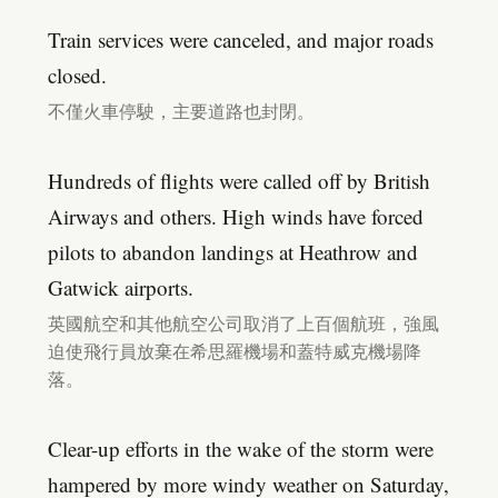
Train services were canceled, and major roads
closed.
不僅火車停駛，主要道路也封閉。
Hundreds of flights were called off by British
Airways and others. High winds have forced
pilots to abandon landings at Heathrow and
Gatwick airports.
英國航空和其他航空公司取消了上百個航班，強風
迫使飛行員放棄在希思羅機場和蓋特威克機場降
落。
Clear-up efforts in the wake of the storm were
hampered by more windy weather on Saturday,