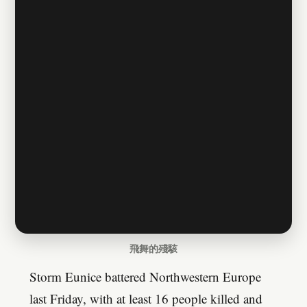
飛舞的殘駭
Storm Eunice battered Northwestern Europe
last Friday, with at least 16 people killed and