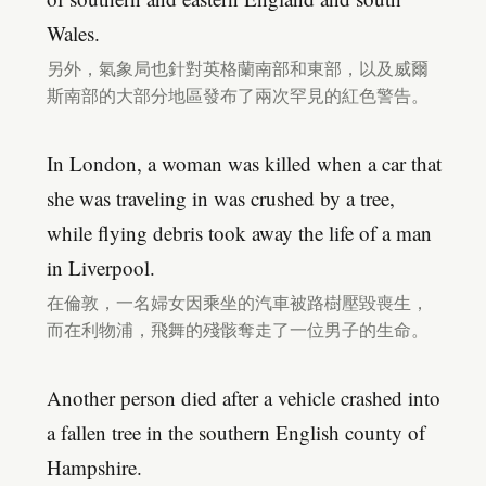
Wales.
另外，氣象局也針對英格蘭南部和東部，以及威爾
斯南部的大部分地區發布了兩次罕見的紅色警告。
In London, a woman was killed when a car that
she was traveling in was crushed by a tree,
while flying debris took away the life of a man
in Liverpool.
在倫敦，一名婦女因乘坐的汽車被路樹壓毀喪生，
而在利物浦，飛舞的殘骸奪走了一位男子的生命。
Another person died after a vehicle crashed into
a fallen tree in the southern English county of
Hampshire.