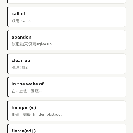
call off
取消=cancel
abandon
放棄;拋棄;棄養=give up
clear-up
清理;清除
in the wake of
在～之後、因應～
hamper(v.)
阻礙、妨礙=hinder=obstruct
fierce(adj.)