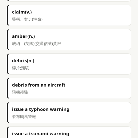
claim(v.)
聲稱、奪走(性命)
amber(n.)
琥珀、(英國)(交通信號)黃燈
debris(n.)
碎片;殘駭
debris from an aircraft
飛機殘駭
issue a typhoon warning
發布颱風警報
issue a tsunami warning