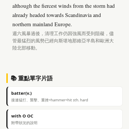
although the fiercest winds from the storm had
already headed towards Scandinavia and
northern mainland Europe.
週六風暴過後，清理工作仍因強風而受到阻礙，儘
管最猛烈的風勢已經向斯堪地那維亞半島和歐洲大
陸北部移動。
📚 重點單字片語
batter(v.)
接連猛打、襲擊、重挫=hammer=hit sth. hard
with O OC
附帶狀況的說明