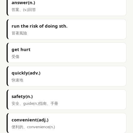
answer(n.)
答案、(v.)回答
run the risk of doing sth.
冒著風險
get hurt
受傷
quickly(adv.)
快速地
safety(n.)
安全、guide(n.)指南、手冊
convenient(adj.)
便利的、convenience(n.)