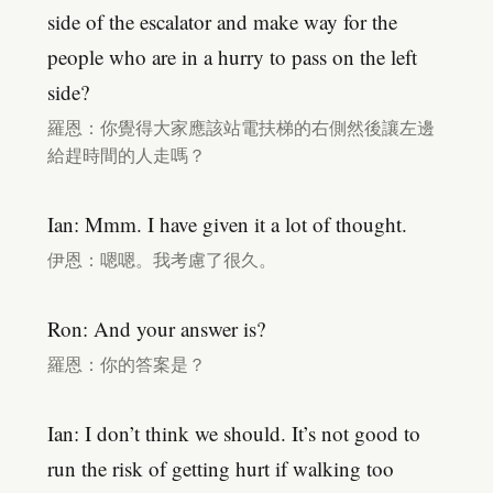
side of the escalator and make way for the
people who are in a hurry to pass on the left
side?
羅恩：你覺得大家應該站電扶梯的右側然後讓左邊
給趕時間的人走嗎？
Ian: Mmm. I have given it a lot of thought.
伊恩：嗯嗯。我考慮了很久。
Ron: And your answer is?
羅恩：你的答案是？
Ian: I don’t think we should. It’s not good to
run the risk of getting hurt if walking too