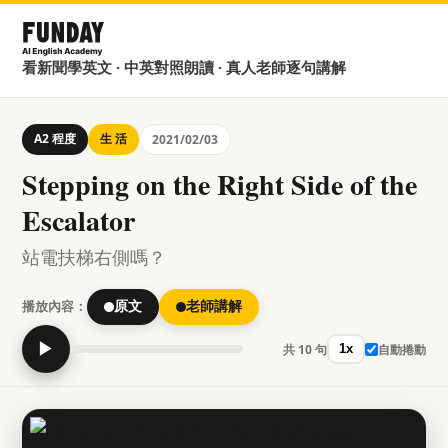
看新聞學英文 · 中英對照朗讀 · 真人老師逐句講解
A2 程度
生 活
2021/02/03
Stepping on the Right Side of the
Escalator
站電扶梯右側嗎？
播放內容：
原文
老師講解
▶
共 10 句
自動捲動
1x