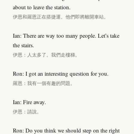
about to leave the station.
伊恩和羅恩正在搭捷運。他們即將離開車站。
Ian: There are way too many people. Let’s take
the stairs.
伊恩：人太多了。我們走樓梯。
Ron: I got an interesting question for you.
羅恩：我有一個有趣的問題。
Ian: Fire away.
伊恩：請說。
Ron: Do you think we should step on the right