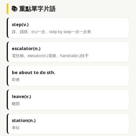
📚 重點單字片語
step(v.)
踩、踐踏、(n.)一步、step by step一步一步來
escalator(n.)
電扶梯、elevator(n.)電梯、handrail(n.)扶手
be about to do sth.
即將
leave(v.)
離開
station(n.)
車站