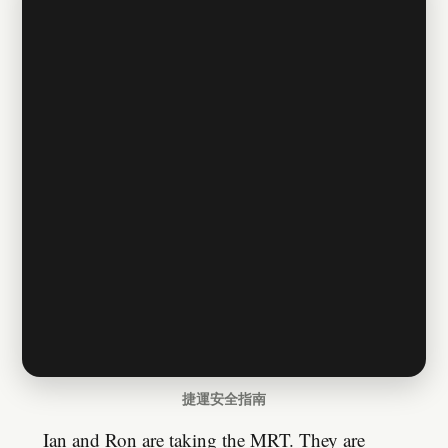
捷運安全指南
Ian and Ron are taking the MRT. They are