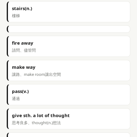
stairs(n.)
樓梯
fire away
請問、儘管問
make way
讓路、make room讓出空間
pass(v.)
通過
give sth. a lot of thought
思考良多、thought(n.)想法