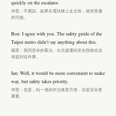
quickly on the escalator.
伊恩：不應該。如果在電扶梯上走太快，就有受傷
的可能。
Ron: I agree with you. The safety guide of the
Taipei metro didn’t say anything about this.
羅恩：我同意你的看法。台北捷運的安全指南也沒
有提到這件事。
Ian: Well, it would be more convenient to make
way, but safety takes priority.
伊恩：也是，站一邊的作法會更方便，但是安全更
重要。