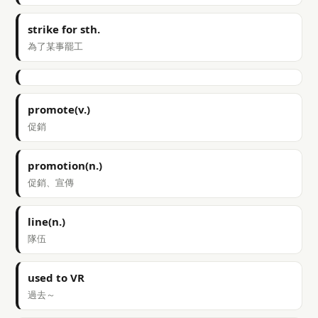
strike for sth.
為了某事罷工
promote(v.)
促銷
promotion(n.)
促銷、宣傳
line(n.)
隊伍
used to VR
過去～