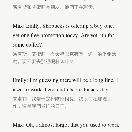
邁克斯和艾蜜莉是朋友。他們正在聊天。
Max: Emily, Starbucks is offering a buy one,
get one free promotion today. Are you up for
some coffee?
邁克斯：艾蜜莉，今天星巴克有買一送一的促銷活
動。要不要去那裡喝杯咖啡？
Emily: I’m guessing there will be a long line. I
used to work there, and it’s our busiest day.
艾蜜莉：我猜一定排隊排很長。我以前在那裡工
作，這是我們最忙的日子。
Max: Oh, I almost forgot that you used to work