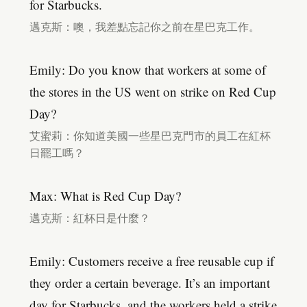
for Starbucks.
邁克斯：噢，我差點忘記你之前在星巴克工作。
Emily: Do you know that workers at some of
the stores in the US went on strike on Red Cup
Day?
艾蜜莉：你知道美國一些星巴克門市的員工在紅杯
日罷工嗎？
Max: What is Red Cup Day?
邁克斯：紅杯日是什麼？
Emily: Customers receive a free reusable cup if
they order a certain beverage. It’s an important
day for Starbucks, and the workers held a strike