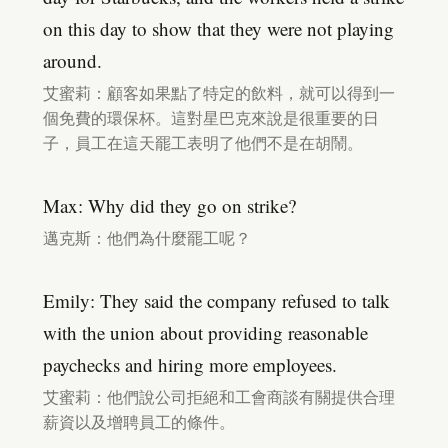
on this day to show that they were not playing
around.
艾蜜莉：顧客如果點了特定的飲料，就可以得到一
個免費的環保杯。這對星巴克來說是很重要的日
子，員工在這天罷工表明了他們不是在胡鬧。
Max: Why did they go on strike?
邁克斯：他們為什麼罷工呢？
Emily: They said the company refused to talk
with the union about providing reasonable
paychecks and hiring more employees.
艾蜜莉：他們說公司拒絕和工會商談有關提供合理
薪資以及增聘員工的條件。