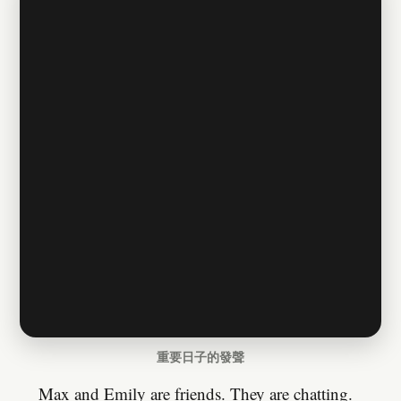
重要日子的發聲
Max and Emily are friends. They are chatting.