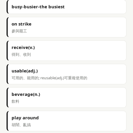
busy-busier-the busiest
on strike
參與罷工
receive(v.)
得到、收到
usable(adj.)
可用的、能用的; reusable(adj.)可重複使用的
beverage(n.)
飲料
play around
胡鬧、亂搞