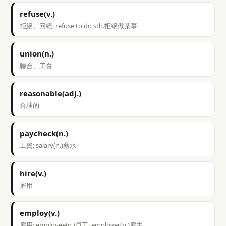
refuse(v.)
拒絕、回絕; refuse to do sth.拒絕做某事
union(n.)
聯合、工會
reasonable(adj.)
合理的
paycheck(n.)
工資; salary(n.)薪水
hire(v.)
雇用
employ(v.)
雇用; employee(n.)員工; employer(n.)雇主