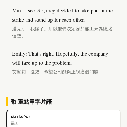
Max: I see. So, they decided to take part in the
strike and stand up for each other.
邁克斯：我懂了。所以他們決定參加罷工來為彼此
發聲。
Emily: That’s right. Hopefully, the company
will face up to the problem.
艾蜜莉：沒錯。希望公司能夠正視這個問題。
📚 重點單字片語
strike(v.)
罷工