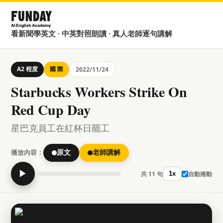
看新聞學英文 · 中英對照朗讀 · 真人老師逐句講解
A2 程度
國 際
2022/11/24
Starbucks Workers Strike On
Red Cup Day
星巴克員工在紅杯日罷工
播放內容：
原文
老師講解
▶
共 11 句
自動捲動
1x