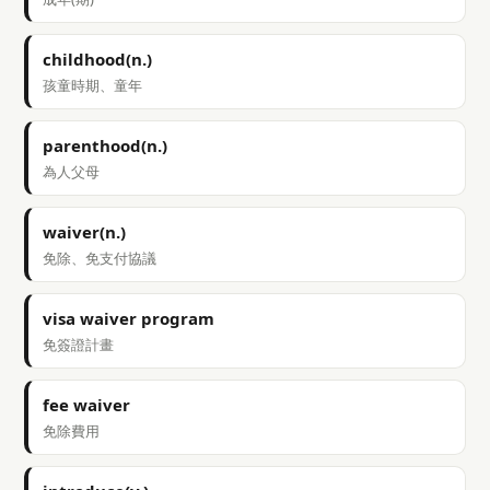
childhood(n.)
孩童時期、童年
parenthood(n.)
為人父母
waiver(n.)
免除、免支付協議
visa waiver program
免簽證計畫
fee waiver
免除費用