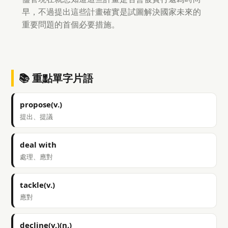
早，不過提出這些計畫確實是試圖解決國家未來的
重要問題的首個必要措施。
📚 重點單字片語
propose(v.)
提出、提議
deal with
處理、應對
tackle(v.)
應對
decline(v.)(n.)