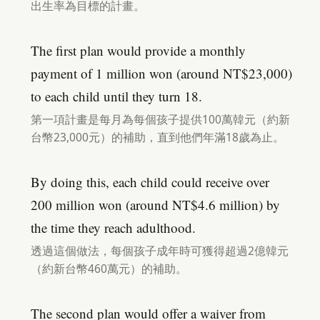
出生率為目標的計畫。
The first plan would provide a monthly
payment of 1 million won (around NT$23,000)
to each child until they turn 18.
第一項計畫是每月為每個孩子提供100萬韓元（約新
台幣23,000元）的補助，直到他們年滿18歲為止。
By doing this, each child could receive over
200 million won (around NT$4.6 million) by
the time they reach adulthood.
透過這個做法，每個孩子成年時可獲得超過2億韓元
（約新台幣460萬元）的補助。
The second plan would offer a waiver from