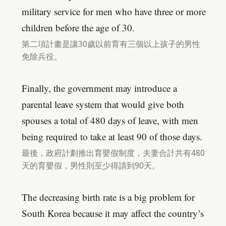
military service for men who have three or more
children before the age of 30.
第二項計畫是讓30歲以前育有三個以上孩子的男性
免除兵役。
Finally, the government may introduce a
parental leave system that would give both
spouses a total of 480 days of leave, with men
being required to take at least 90 of those days.
最後，政府計劃推出育嬰假制度，夫妻合計共有480
天的育嬰假，男性則至少得請到90天。
The decreasing birth rate is a big problem for
South Korea because it may affect the country’s