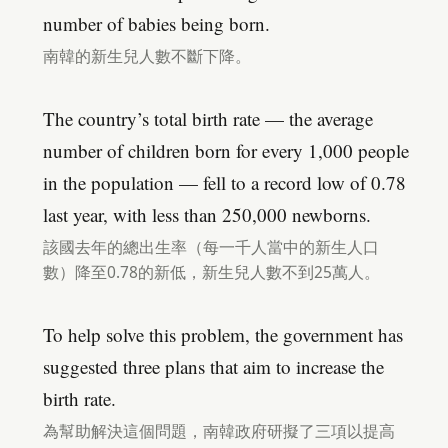
number of babies being born.
南韓的新生兒人數不斷下降。
The country’s total birth rate — the average
number of children born for every 1,000 people
in the population — fell to a record low of 0.78
last year, with less than 250,000 newborns.
該國去年的總出生率（每一千人當中的新生人口
數）降至0.78的新低，新生兒人數不到25萬人。
To help solve this problem, the government has
suggested three plans that aim to increase the
birth rate.
為幫助解決這個問題，南韓政府研擬了三項以提高