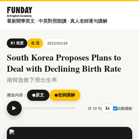
看新聞學英文 · 中英對照朗讀 · 真人老師逐句講解
B1 程度
生 活
2023/03/29
South Korea Proposes Plans to
Deal with Declining Birth Rate
南韓急救下滑出生率
播放內容：
原文
老師講解
▶
共 10 句
自動捲動
1x