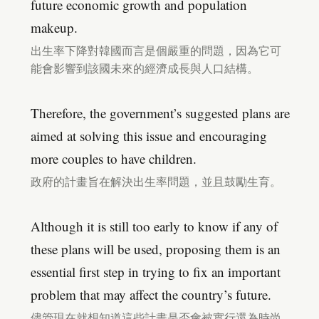
future economic growth and population
makeup.
出生率下降對韓國而言是個嚴重的問題，因為它可
能會影響到該國未來的經濟成長與人口結構。
Therefore, the government’s suggested plans are
aimed at solving this issue and encouraging
more couples to have children.
政府的計畫旨在解決出生率問題，並且鼓勵生育。
Although it is still too early to know if any of
these plans will be used, proposing them is an
essential first step in trying to fix an important
problem that may affect the country’s future.
儘管現在就想知道這些計畫是否會被實行還為時尚