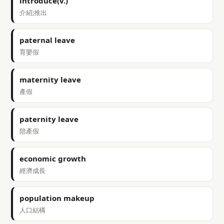
introduce(v.)
介紹;推出
paternal leave
育嬰假
maternity leave
產假
paternity leave
陪產假
economic growth
經濟成長
population makeup
人口結構