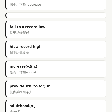
減少、下降=decrease
fall to a record low
跌至紀錄新低
hit a record high
創下紀錄新高
increase(v.)(n.)
提高、增加=boost
provide sth. to(for) sb.
提供某物給某人
adulthood(n.)
成年(期)