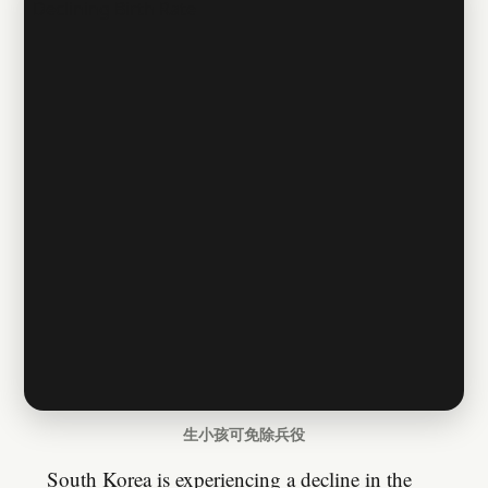
生小孩可免除兵役
South Korea is experiencing a decline in the