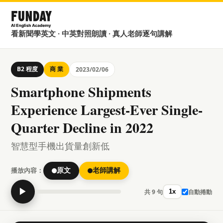
看新聞學英文 · 中英對照朗讀 · 真人老師逐句講解
B2 程度
商 業
2023/02/06
Smartphone Shipments
Experience Largest-Ever Single-
Quarter Decline in 2022
智慧型手機出貨量創新低
播放內容：
原文
老師講解
▶
共 9 句
自動捲動
1x