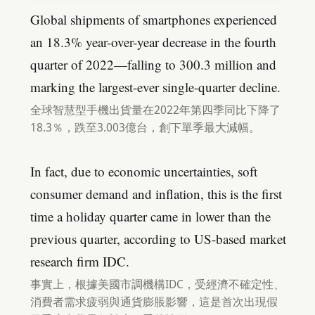
Global shipments of smartphones experienced
an 18.3% year-over-year decrease in the fourth
quarter of 2022—falling to 300.3 million and
marking the largest-ever single-quarter decline.
全球智慧型手機出貨量在2022年第四季同比下降了
18.3％，跌至3.003億台，創下單季最大減幅。
In fact, due to economic uncertainties, soft
consumer demand and inflation, this is the first
time a holiday quarter came in lower than the
previous quarter, according to US-based market
research firm IDC.
事實上，根據美國市調機構IDC，受經濟不確定性、
消費者需求疲弱與通貨膨脹影響，這是首次出現假