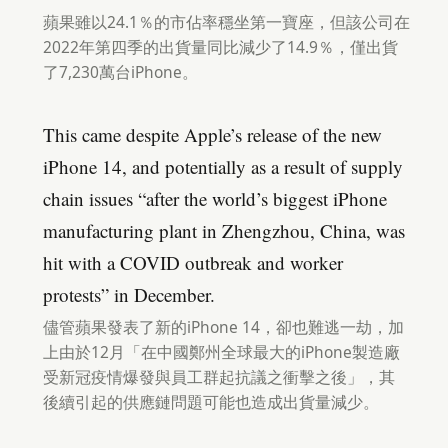
蘋果雖以24.1％的市佔率穩坐第一寶座，但該公司在
2022年第四季的出貨量同比減少了14.9％，僅出貨
了7,230萬台iPhone。
This came despite Apple’s release of the new
iPhone 14, and potentially as a result of supply
chain issues “after the world’s biggest iPhone
manufacturing plant in Zhengzhou, China, was
hit with a COVID outbreak and worker
protests” in December.
儘管蘋果發表了新的iPhone 14，卻也難逃一劫，加
上由於12月「在中國鄭州全球最大的iPhone製造廠
受新冠疫情爆發與員工群起抗議之衝擊之後」，其
後續引起的供應鏈問題可能也造成出貨量減少。