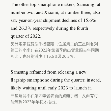
The other top smartphone makers, Samsung, at
number two, and Xiaomi, at number three, also
saw year-on-year shipment declines of 15.6%
and 26.3% respectively during the fourth
quarter of 2022.
另外兩家智慧型手機巨頭（位居第二的三星與名列
第三的小米）在2022年第四季的出貨量跟去年同期
相比，也分別減少了15.6％及26.3％。
Samsung refrained from releasing a new
flagship smartphone during the quarter; instead,
likely waiting until early 2023 to launch it.
三星避開不在第四季發表新的旗艦手機，反而有可
能等到2023年年初才推出。