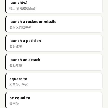
launch(v.)
推出(新服務或產品)
launch a rocket or missile
發射火箭或導彈
launch a petition
發起連署
launch an attack
發動攻擊
equate to
相當於、等於
be equal to
等同於