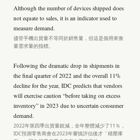
Although the number of devices shipped does
not equate to sales, it is an indicator used to
measure demand.
儘管手機出貨量不等同於銷售量，但這是個用來衡
量需求量的指標。
Following the dramatic drop in shipments in
the final quarter of 2022 and the overall 11%
decline for the year, IDC predicts that vendors
will exercise caution “before taking on excess
inventory” in 2023 due to uncertain consumer
demand.
2022年第四季出貨量銳減，全年整體減少了11％，
IDC預測零售商會在2023年審慎評估後才「積壓庫