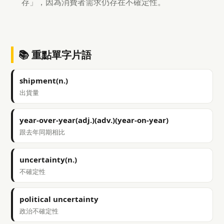
存」，因為消費者需求仍存在不確定性。
📚 重點單字片語
shipment(n.)
出貨量
year-over-year(adj.)(adv.)(year-on-year)
跟去年同期相比
uncertainty(n.)
不確定性
political uncertainty
政治不確定性