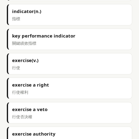
indicator(n.)
指標
key performance indicator
關鍵績效指標
exercise(v.)
行使
exercise a right
行使權利
exercise a veto
行使否決權
exercise authority