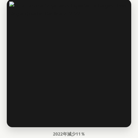
2022年減少11％