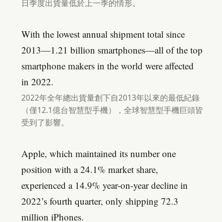
日季度出貨量低於上一季的情形。
With the lowest annual shipment total since
2013—1.21 billion smartphones—all of the top
smartphone makers in the world were affected
in 2022.
2022年全年總出貨量創下自2013年以來的最低紀錄
（僅12.1億台智慧型手機），全球智慧型手機巨頭皆
受到了影響。
Apple, which maintained its number one
position with a 24.1% market share,
experienced a 14.9% year-on-year decline in
2022’s fourth quarter, only shipping 72.3
million iPhones.