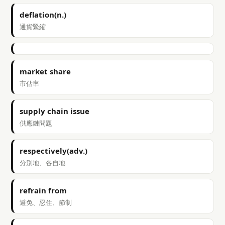
deflation(n.)
通貨緊縮
market share
市佔率
supply chain issue
供應鏈問題
respectively(adv.)
分別地、各自地
refrain from
避免、忍住、節制