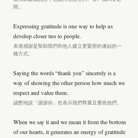
間。
Expressing gratitude is one way to help us
develop closer ties to people.
表達感謝是幫助我們和他人建立更緊密的連結的一
種方式。
Saying the words “thank you” sincerely is a
way of showing the other person how much we
respect and value them.
誠懇地說「謝謝你」也表示我們尊重且重視他們。
When we say it and we mean it from the bottom
of our hearts, it generates an energy of gratitude