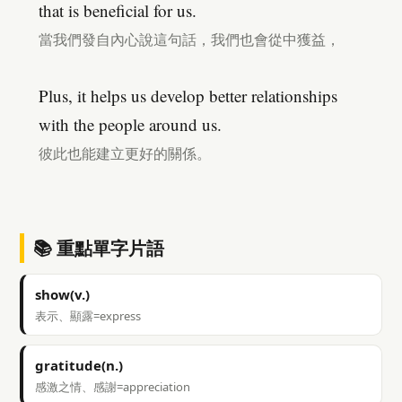
that is beneficial for us.
當我們發自內心說這句話，我們也會從中獲益，
Plus, it helps us develop better relationships
with the people around us.
彼此也能建立更好的關係。
📚 重點單字片語
show(v.)
表示、顯露=express
gratitude(n.)
感激之情、感謝=appreciation