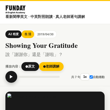
看新聞學英文 · 中英對照朗讀 · 真人老師逐句講解
A2 程度
生 活
2019/04/30
Showing Your Gratitude
說「謝謝你」還是「謝啦」？
播放內容：
原文
老師講解
▶
共 7 句
自動捲動
1x