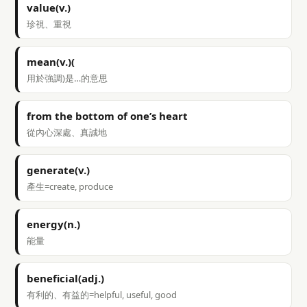
value(v.)
珍視、重視
mean(v.)(
用於強調)是…的意思
from the bottom of one’s heart
從內心深處、真誠地
generate(v.)
產生=create, produce
energy(n.)
能量
beneficial(adj.)
有利的、有益的=helpful, useful, good