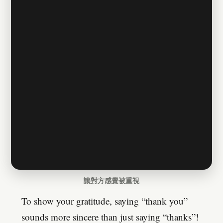
讓對方感覺被重視
To show your gratitude, saying “thank you”
sounds more sincere than just saying “thanks”!