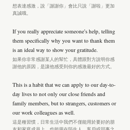
想表達感激，說「謝謝你」會比只說「謝啦」更加
真誠哦。
If you really appreciate someone’s help, telling
them specifically why you want to thank them
is an ideal way to show your gratitude.
如果你非常感謝某人的幫忙，具體跟對方說明你感
謝他的原因，是讓他感受到你的感激最好的方式。
This is a habit that we can apply to our day-to-
day lives to not only our close friends and
family members, but to strangers, customers or
our work colleagues as well.
這是種習慣，日常生活中我們不僅能用於要好的朋
友和家庭成員上，也能用在陌生人、客戶或同事之