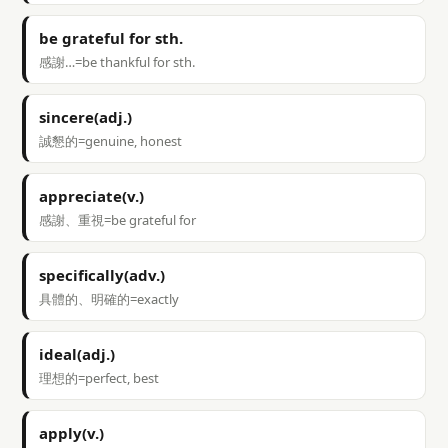
be grateful for sth.
感謝…=be thankful for sth.
sincere(adj.)
誠懇的=genuine, honest
appreciate(v.)
感謝、重視=be grateful for
specifically(adv.)
具體的、明確的=exactly
ideal(adj.)
理想的=perfect, best
apply(v.)