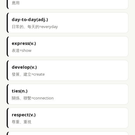
應用
day-to-day(adj.)
日常的、每天的=everyday
express(v.)
表達=show
develop(v.)
發展、建立=create
ties(n.)
關係、聯繫=connection
respect(v.)
尊重、重視