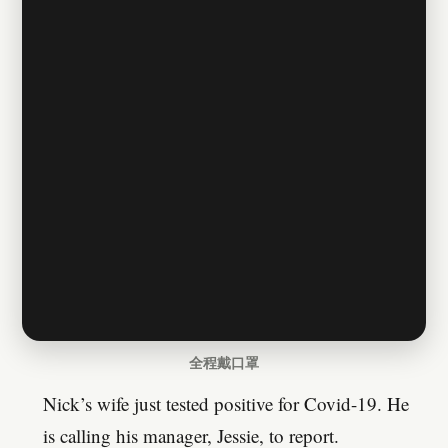
全程戴口罩
Nick’s wife just tested positive for Covid-19. He
is calling his manager, Jessie, to report.