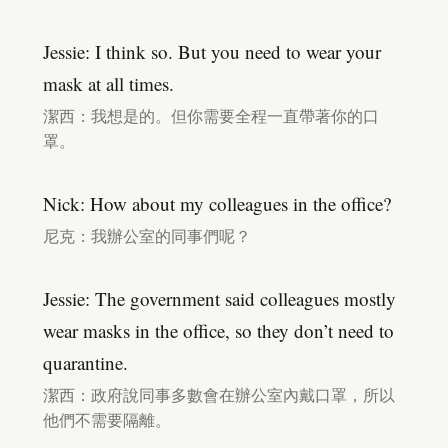
Jessie: I think so. But you need to wear your
mask at all times.
潔西：我想是的。但你需要全程一直帶著你的口
罩。
Nick: How about my colleagues in the office?
尼克：我辦公室的同事們呢？
Jessie: The government said colleagues mostly
wear masks in the office, so they don’t need to
quarantine.
潔西：政府說同事多數會在辦公室內戴口罩，所以
他們不需要隔離。