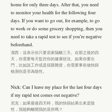
home for only three days. After that, you need
to monitor your health for the following four
days. If you want to go out, for example, to go
to work or do some grocery shopping, then you
need to take a rapid test to see if you’re negative
beforehand.
潔西：這表示你只要居家隔離三天。在那之後的四
天，你需要每天監控你的健康狀況。如果你要出
門，比如說工作或是採購雜貨，你需要事前做快篩
檢測你是否為陰性。
Nick: Can I leave my place for the last four days
if my rapid test comes out negative?
尼克：如果最後四天時，我的快篩結果出來是陰
性，我能夠離開我的居所嗎？