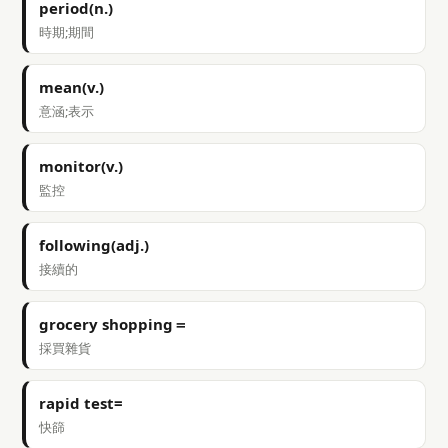
period(n.)
時期;期間
mean(v.)
意涵;表示
monitor(v.)
監控
following(adj.)
接續的
grocery shopping＝
採買雜貨
rapid test=
快篩