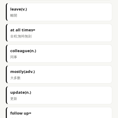
leave(v.)
離開
at all times=
全程;無時無刻
colleague(n.)
同事
mostly(adv.)
大多數
update(n.)
更新
follow up=