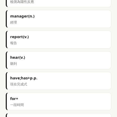
檢測為陽性反應
manager(n.)
經理
report(v.)
報告
hear(v.)
聽到
have;has+p.p.
現在完成式
for+
一段時間