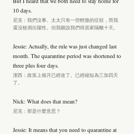
But I heard that we both need to stay home for
10 days.
尼克：我們沒事。太太只有一些輕微的症狀，而我
還沒檢測出陽性。但我聽說我們得居家隔離十天。
Jessie: Actually, the rule was just changed last
month. The quarantine period was shortened to
three plus four days.
潔西：政策上個月已經改了。已經縮短為三加四天
了。
Nick: What does that mean?
尼克：那是什麼意思？
Jessie: It means that you need to quarantine at