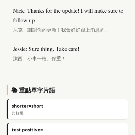
Nick: Thanks for the update! I will make sure to
follow up.
尼克：謝謝你的更新！我會好好跟上消息的。
Jessie: Sure thing. Take care!
潔西：小事一樁。保重！
📚 重點單字片語
shorter=short
比較級
test positive=