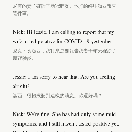
尼克的妻子確診了新冠肺炎。他打給經理潔西報告
這件事。
Nick: Hi Jessie. I am calling to report that my
wife tested positive for COVID-19 yesterday.
尼克：嗨潔西，我打來是要報告我妻子昨天確診了
新冠肺炎。
Jessie: I am sorry to hear that. Are you feeling
alright?
潔西：很抱歉聽到這樣的消息。你還好嗎？
Nick: We’re fine. She has had only some mild
symptoms, and I still haven’t tested positive yet.