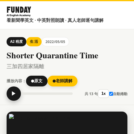
看新聞學英文 · 中英對照朗讀 · 真人老師逐句講解
A2 程度
生 活
2022/05/05
Shorter Quarantine Time
三加四居家隔離
播放內容：
原文
老師講解
▶
共 13 句
自動捲動
1x