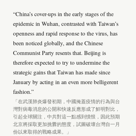
“China’s cover-ups in the early stages of the
epidemic in Wuhan, contrasted with Taiwan’s
openness and rapid response to the virus, has
been noticed globally, and the Chinese
Communist Party resents that. Beijing is
therefore expected to try to undermine the
strategic gains that Taiwan has made since
January by acting in an even more belligerent
fashion.”
「在武漢肺炎爆發初期，中國掩蓋疫情的行為與台
灣對病毒消息的公開和快速反應形成了鮮明對比，
引起全球關注，中共對這一點感到憤恨，因此預期
北京將採取更加挑釁的態度，試圖破壞台灣自一月
份以來取得的戰略成果。」