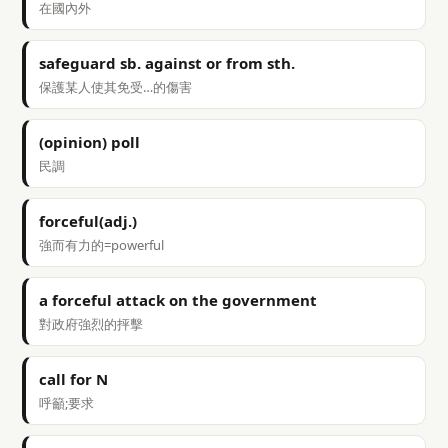
在國內外
safeguard sb. against or from sth.
保護某人使其免受…的傷害
(opinion) poll
民調
forceful(adj.)
強而有力的=powerful
a forceful attack on the government
對政府強烈的抨擊
call for N
呼籲;要求