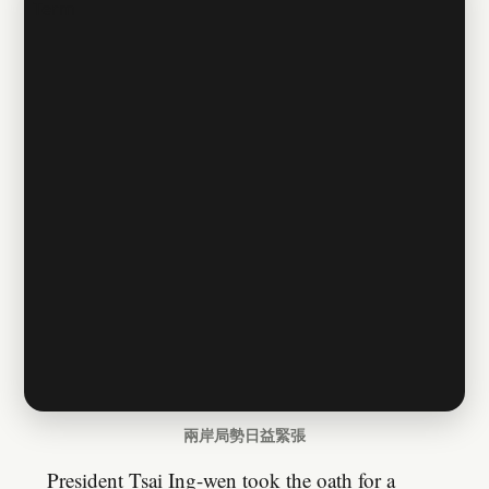
兩岸局勢日益緊張
President Tsai Ing-wen took the oath for a