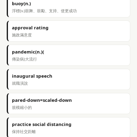
buoy(n.)
浮標(v.)鼓舞、鼓勵、支持、使更成功
approval rating
施政滿意度
pandemic(n.)(
傳染病)大流行
inaugural speech
就職演說
pared-down=scaled-down
規模縮小的
practice social distancing
保持社交距離