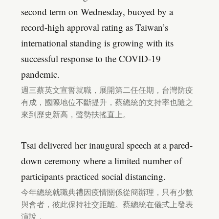
second term on Wednesday, buoyed by a
record-high approval rating as Taiwan’s
international standing is growing with its
successful response to the COVID-19
pandemic.
週三蔡英文宣誓就職，展開第二任任期，台灣防疫
有成，國際地位不斷提升，蔡總統的支持率也隨之
來到歷史新高，聲勢扶搖直上。
Tsai delivered her inaugural speech at a pared-
down ceremony where a limited number of
participants practiced social distancing.
今年總統就職典禮因疫情關係從簡辦理，只有少數
與會者，彼此保持社交距離。蔡總統在儀式上發表
演說，