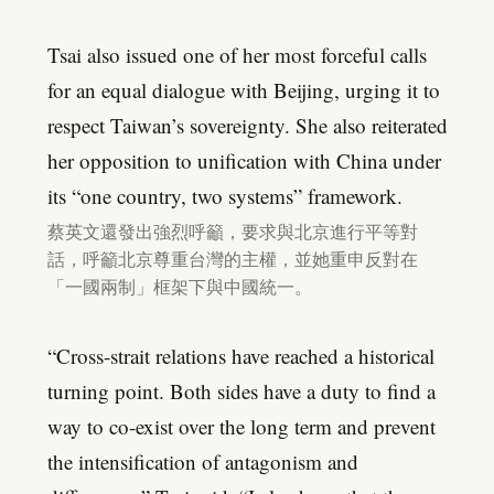
Tsai also issued one of her most forceful calls
for an equal dialogue with Beijing, urging it to
respect Taiwan’s sovereignty. She also reiterated
her opposition to unification with China under
its “one country, two systems” framework.
蔡英文還發出強烈呼籲，要求與北京進行平等對
話，呼籲北京尊重台灣的主權，並她重申反對在
「一國兩制」框架下與中國統一。
“Cross-strait relations have reached a historical
turning point. Both sides have a duty to find a
way to co-exist over the long term and prevent
the intensification of antagonism and