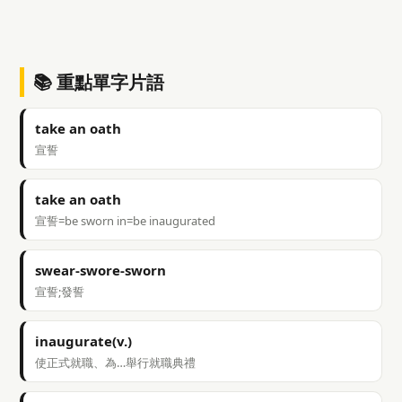
📚 重點單字片語
take an oath
宣誓
take an oath
宣誓=be sworn in=be inaugurated
swear-swore-sworn
宣誓;發誓
inaugurate(v.)
使正式就職、為…舉行就職典禮