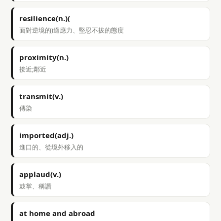
resilience(n.)(
面對逆境的)適應力、堅忍不拔的態度
proximity(n.)
接近;鄰近
transmit(v.)
傳染
imported(adj.)
進口的、從境外移入的
applaud(v.)
鼓掌、稱讚
at home and abroad