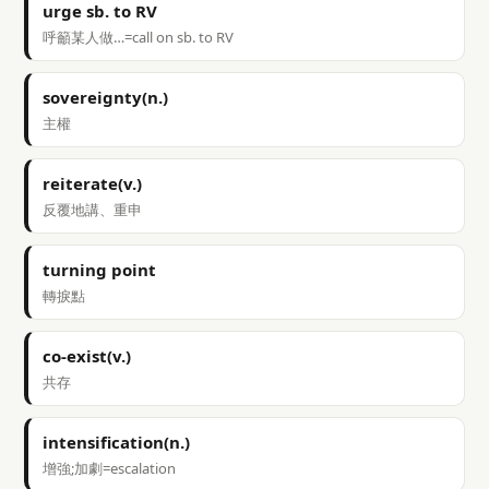
urge sb. to RV
呼籲某人做…=call on sb. to RV
sovereignty(n.)
主權
reiterate(v.)
反覆地講、重申
turning point
轉捩點
co-exist(v.)
共存
intensification(n.)
增強;加劇=escalation