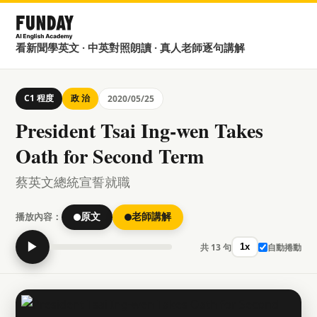
看新聞學英文 · 中英對照朗讀 · 真人老師逐句講解
C1 程度
政 治
2020/05/25
President Tsai Ing-wen Takes
Oath for Second Term
蔡英文總統宣誓就職
播放內容：
原文
老師講解
▶
共 13 句
自動捲動
1x