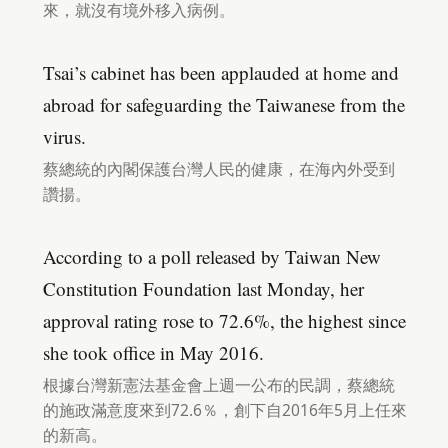
來，就沒有境外移入病例。
Tsai’s cabinet has been applauded at home and
abroad for safeguarding the Taiwanese from the
virus.
蔡總統的內閣保護台灣人民的健康，在海內外受到
讚揚。
According to a poll released by Taiwan New
Constitution Foundation last Monday, her
approval rating rose to 72.6%, the highest since
she took office in May 2016.
根據台灣新憲法基金會上週一公布的民調，蔡總統
的施政滿意度來到72.6％，創下自2016年5月上任來
的新高。