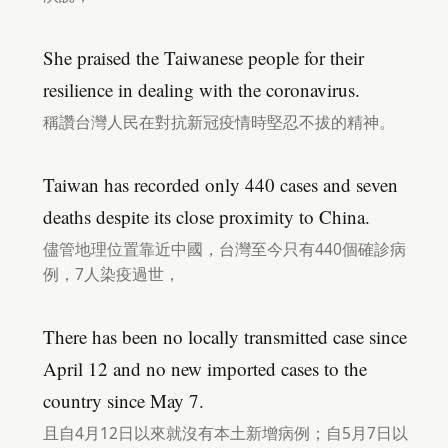
She praised the Taiwanese people for their
resilience in dealing with the coronavirus.
稱讚台灣人民在對抗新冠疫情時堅忍不拔的精神。
Taiwan has recorded only 440 cases and seven
deaths despite its close proximity to China.
儘管地理位置靠近中國，台灣至今只有440個確診病
例，7人染疫過世，
There has been no locally transmitted case since
April 12 and no new imported cases to the
country since May 7.
且自4月12日以來就沒有本土新增病例；自5月7日以