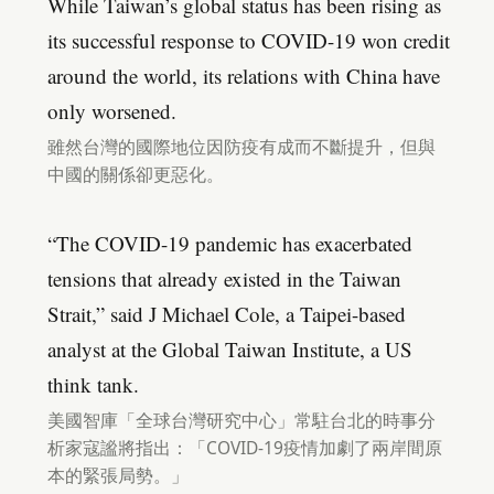
While Taiwan’s global status has been rising as
its successful response to COVID-19 won credit
around the world, its relations with China have
only worsened.
雖然台灣的國際地位因防疫有成而不斷提升，但與
中國的關係卻更惡化。
“The COVID-19 pandemic has exacerbated
tensions that already existed in the Taiwan
Strait,” said J Michael Cole, a Taipei-based
analyst at the Global Taiwan Institute, a US
think tank.
美國智庫「全球台灣研究中心」常駐台北的時事分
析家寇謐將指出：「COVID-19疫情加劇了兩岸間原
本的緊張局勢。」