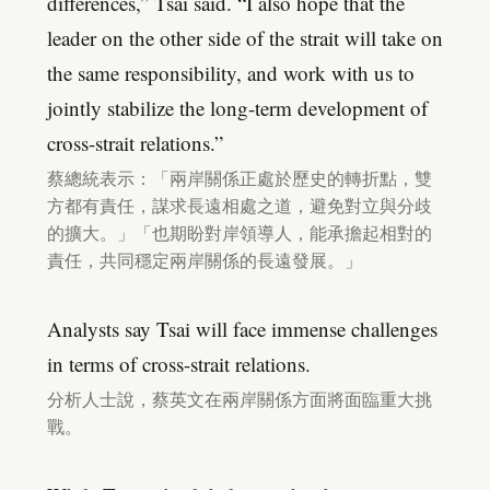
differences,” Tsai said. “I also hope that the
leader on the other side of the strait will take on
the same responsibility, and work with us to
jointly stabilize the long-term development of
cross-strait relations.”
蔡總統表示：「兩岸關係正處於歷史的轉折點，雙
方都有責任，謀求長遠相處之道，避免對立與分歧
的擴大。」「也期盼對岸領導人，能承擔起相對的
責任，共同穩定兩岸關係的長遠發展。」
Analysts say Tsai will face immense challenges
in terms of cross-strait relations.
分析人士說，蔡英文在兩岸關係方面將面臨重大挑
戰。