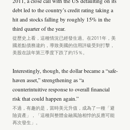
2011, a close call with the US defaulting on its
debt led to the country’s credit rating taking a
hit and stocks falling by roughly 15% in the
third quarter of the year.
從歷史上看，這種情況已經發生過。在2011年，美
國差點債務違約，導致美國的信用評級受到打擊，
美股在該年第三季度下跌了約15％。
Interestingly, though, the dollar became a “safe-
haven asset,” strengthening as “a
counterintuitive response to overall financial
risk that could happen again.”
不過，有趣的是，當時美元升值，成為了一種「避
險資產」，「這種與整體金融風險相悖的反應可能
再次發生」。