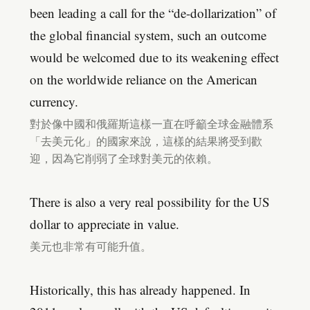
been leading a call for the “de-dollarization” of
the global financial system, such an outcome
would be welcomed due to its weakening effect
on the worldwide reliance on the American
currency.
對於像中國和俄羅斯這樣一直在呼籲全球金融體系
「去美元化」的國家來說，這樣的結果將受到歡
迎，因為它削弱了全球對美元的依賴。
There is also a very real possibility for the US
dollar to appreciate in value.
美元也非常有可能升值。
Historically, this has already happened. In