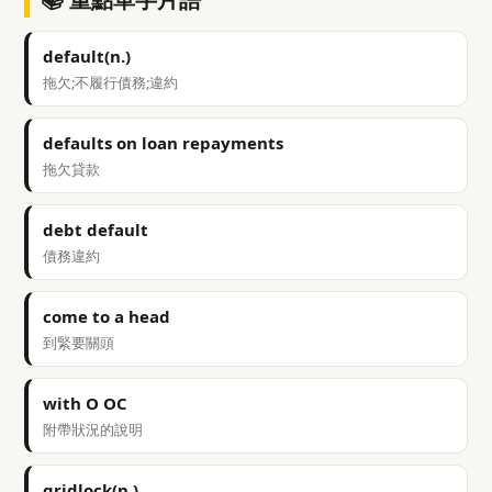
default(n.)
拖欠;不履行債務;違約
defaults on loan repayments
拖欠貸款
debt default
債務違約
come to a head
到緊要關頭
with O OC
附帶狀況的說明
gridlock(n.)