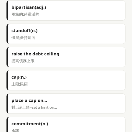
bipartisan(adj.)
兩黨的;跨黨派的
standoff(n.)
僵局;僵持局面
raise the debt ceiling
提高債務上限
cap(n.)
上限;限額
place a cap on…
對…設上限=set a limit on...
commitment(n.)
承諾