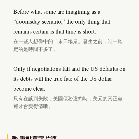
Before what some are imagining as a
“doomsday scenario,” the only thing that
remains certain is that time is short.
在一些人想像中的「末日場景」發生之前，唯一確
定的是時間不多了。
Only if negotiations fail and the US defaults on
its debts will the true fate of the US dollar
become clear.
只有在談判失敗，美國債務違約時，美元的真正命
運才會變得清晰。
📚 重點單字片語