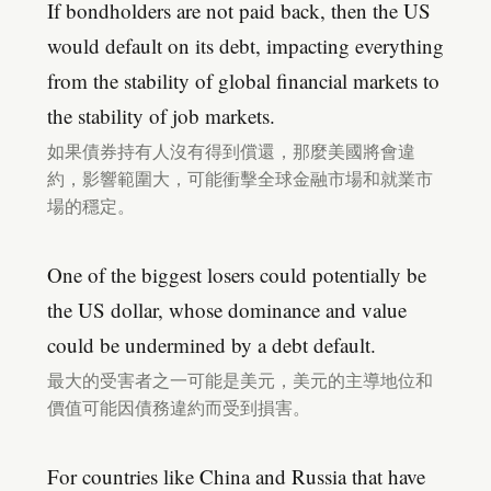
If bondholders are not paid back, then the US
would default on its debt, impacting everything
from the stability of global financial markets to
the stability of job markets.
如果債券持有人沒有得到償還，那麼美國將會違
約，影響範圍大，可能衝擊全球金融市場和就業市
場的穩定。
One of the biggest losers could potentially be
the US dollar, whose dominance and value
could be undermined by a debt default.
最大的受害者之一可能是美元，美元的主導地位和
價值可能因債務違約而受到損害。
For countries like China and Russia that have