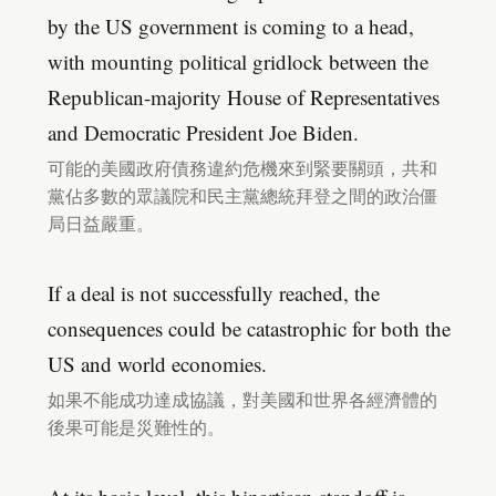
by the US government is coming to a head,
with mounting political gridlock between the
Republican-majority House of Representatives
and Democratic President Joe Biden.
可能的美國政府債務違約危機來到緊要關頭，共和
黨佔多數的眾議院和民主黨總統拜登之間的政治僵
局日益嚴重。
If a deal is not successfully reached, the
consequences could be catastrophic for both the
US and world economies.
如果不能成功達成協議，對美國和世界各經濟體的
後果可能是災難性的。