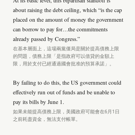
At its basic level, this bipartisan standoff is
about raising the debt ceiling, which “is the cap
placed on the amount of money the government
can borrow to pay for…the commitments
already passed by Congress.”
在基本層面上，這場兩黨僵局是關於提高債務上限
的問題，債務上限「是指政府可以借貸的金額上
限，用於支付已經通過國會批准的預算承諾」。
By failing to do this, the US government could
effectively run out of funds and be unable to
pay its bills by June 1.
如果未能提高債務上限，美國政府可能會在6月1日
之前耗盡資金，無法支付帳單。