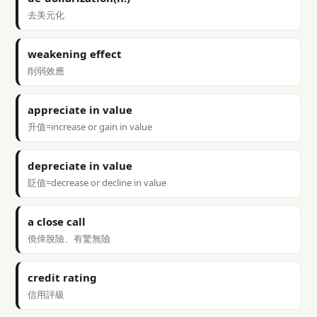
去美元化
weakening effect
削弱效應
appreciate in value
升值=increase or gain in value
depreciate in value
貶值=decrease or decline in value
a close call
僥倖脫險、有驚無險
credit rating
信用評級