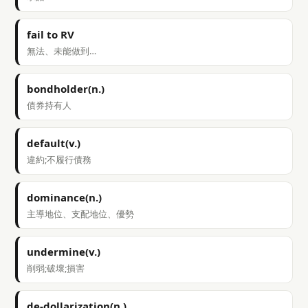
fail to RV
無法、未能做到…
bondholder(n.)
債券持有人
default(v.)
違約;不履行債務
dominance(n.)
主導地位、支配地位、優勢
undermine(v.)
削弱;破壞;損害
de-dollarization(n.)