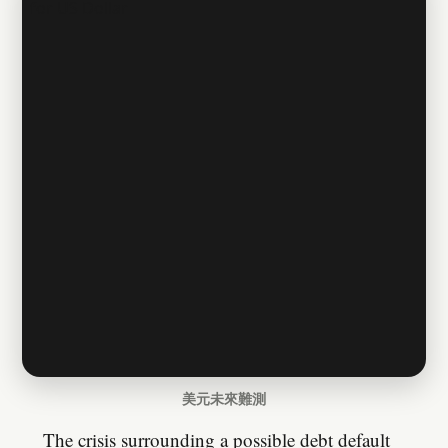
美元未來難測
The crisis surrounding a possible debt default