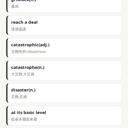
僵局
reach a deal
達成協議
catastrophic(adj.)
災難性的=disastrous
catastrophe(n.)
大災難;大災禍
disaster(n.)
災難;災禍
at its basic level
從基本層面來看