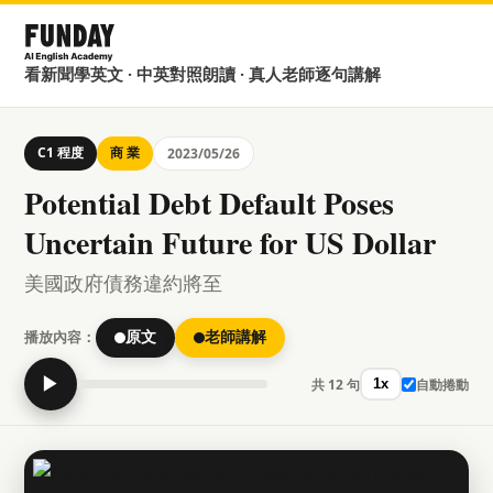
看新聞學英文 · 中英對照朗讀 · 真人老師逐句講解
C1 程度
商 業
2023/05/26
Potential Debt Default Poses
Uncertain Future for US Dollar
美國政府債務違約將至
播放內容：
原文
老師講解
▶
共 12 句
自動捲動
1x