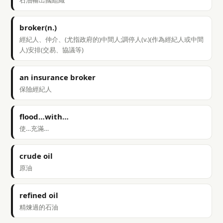
石油輸出國組織
broker(n.)
經紀人、仲介、(尤指政府的)中間人;調停人(v.)(作為經紀人或中間
人)安排(交易、協議等)
an insurance broker
保險經紀人
flood…with…
使…充滿…
crude oil
原油
refined oil
精煉過的石油