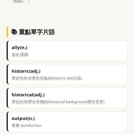
低點。」
📚 重點單字片語
ally(n.)
盟友;盟國
historic(adj.)
歷史性的;有歷史意義的(historic site古蹟)
historical(adj.)
歷史的;與歷史有關的(historical background歷史背景)
output(n.)
產量=production