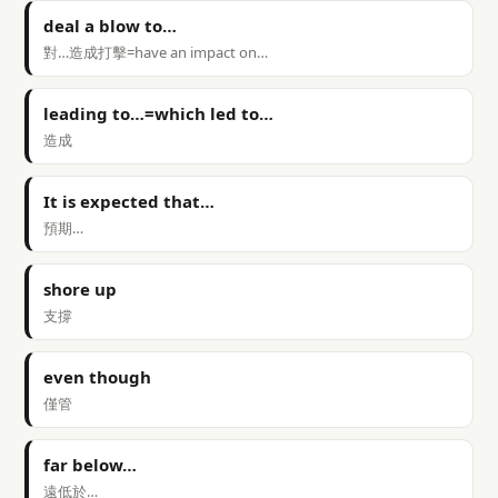
deal a blow to…
對…造成打擊=have an impact on…
leading to…=which led to…
造成
It is expected that…
預期…
shore up
支撐
even though
僅管
far below…
遠低於…