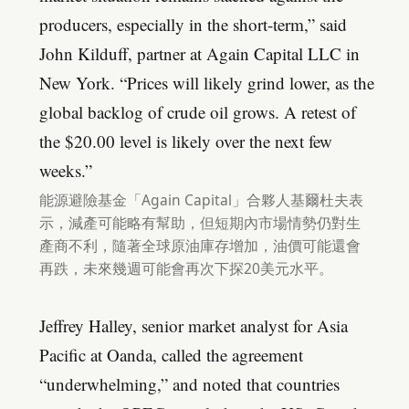
producers, especially in the short-term,” said
John Kilduff, partner at Again Capital LLC in
New York. “Prices will likely grind lower, as the
global backlog of crude oil grows. A retest of
the $20.00 level is likely over the next few
weeks.”
能源避險基金「Again Capital」合夥人基爾杜夫表
示，減產可能略有幫助，但短期內市場情勢仍對生
產商不利，隨著全球原油庫存增加，油價可能還會
再跌，未來幾週可能會再次下探20美元水平。
Jeffrey Halley, senior market analyst for Asia
Pacific at Oanda, called the agreement
“underwhelming,” and noted that countries