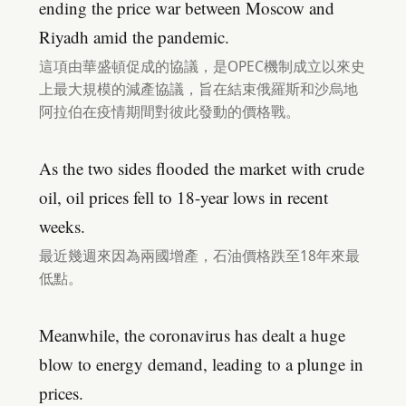
ending the price war between Moscow and
Riyadh amid the pandemic.
這項由華盛頓促成的協議，是OPEC機制成立以來史
上最大規模的減產協議，旨在結束俄羅斯和沙烏地
阿拉伯在疫情期間對彼此發動的價格戰。
As the two sides flooded the market with crude
oil, oil prices fell to 18-year lows in recent
weeks.
最近幾週來因為兩國增產，石油價格跌至18年來最
低點。
Meanwhile, the coronavirus has dealt a huge
blow to energy demand, leading to a plunge in
prices.