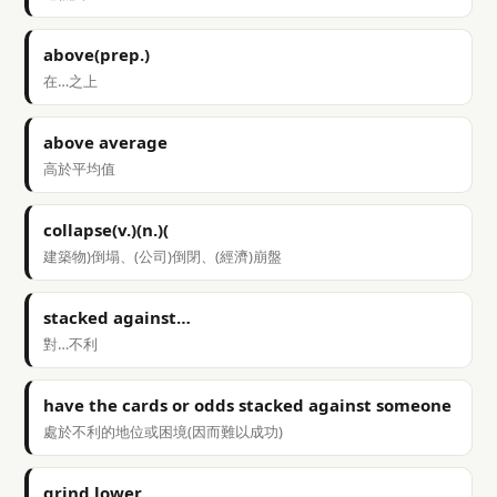
above(prep.)
在…之上
above average
高於平均值
collapse(v.)(n.)(
建築物)倒塌、(公司)倒閉、(經濟)崩盤
stacked against…
對…不利
have the cards or odds stacked against someone
處於不利的地位或困境(因而難以成功)
grind lower