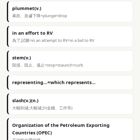
plummet(v.)
暴跌、急遽下降=plunge=drop
in an effort to RV
為了;試圖=in an attempt to RV=in a bid to RV
stem(v.)
阻擋、阻止、遏止=stop=staunch=curb
representing…=which represents…
slash(v.)(n.)
大幅削減;大幅減少(金錢、工作等)
Organization of the Petroleum Exporting
Countries (OPEC)