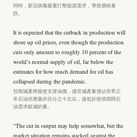
同時，新冠病毒嚴重打擊能源需求，導致價格暴
跌。
It is expected that the cutback in production will
shore up oil prices, even though the production
cuts only amount to roughly 10 percent of the
world’s normal supply of oil, far below the
estimates for how much demand for oil has
collapsed during the pandemic.
預期減產將能使支撐油價，儘管減產量僅佔世界正
常石油供應量的百分之十左右，遠低於疫情期間石
油需求銳減的量。
“The cut in output may help somewhat, but the
market situation remains stacked against the