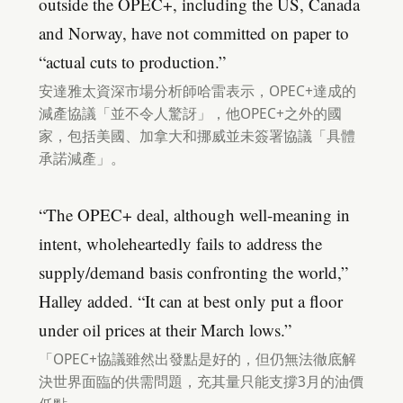
outside the OPEC+, including the US, Canada
and Norway, have not committed on paper to
“actual cuts to production.”
安達雅太資深市場分析師哈雷表示，OPEC+達成的
減產協議「並不令人驚訝」，他OPEC+之外的國
家，包括美國、加拿大和挪威並未簽署協議「具體
承諾減產」。
“The OPEC+ deal, although well-meaning in
intent, wholeheartedly fails to address the
supply/demand basis confronting the world,”
Halley added. “It can at best only put a floor
under oil prices at their March lows.”
「OPEC+協議雖然出發點是好的，但仍無法徹底解
決世界面臨的供需問題，充其量只能支撐3月的油價