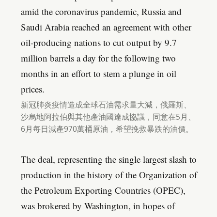
amid the coronavirus pandemic, Russia and
Saudi Arabia reached an agreement with other
oil-producing nations to cut output by 9.7
million barrels a day for the following two
months in an effort to stem a plunge in oil
prices.
新冠肺炎疫情造成全球石油需求量大減，俄羅斯、
沙烏地阿拉伯與其他產油國達成協議，同意在5月、
6月每日減產970萬桶原油，希望挽救暴跌的油價。
The deal, representing the single largest slash to
production in the history of the Organization of
the Petroleum Exporting Countries (OPEC),
was brokered by Washington, in hopes of