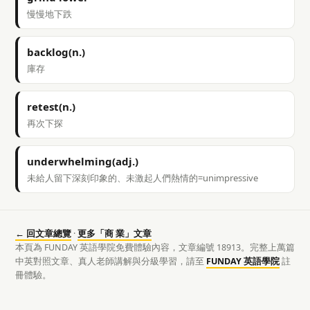
慢慢地下跌
backlog(n.)
庫存
retest(n.)
再次下探
underwhelming(adj.)
未給人留下深刻印象的、未激起人們熱情的=unimpressive
← 回文章總覽
·
更多「商 業」文章
本頁為 FUNDAY 英語學院免費體驗內容，文章編號 18913。完整上萬篇
中英對照文章、真人老師講解與分級學習，請至
FUNDAY 英語學院
註
冊體驗。