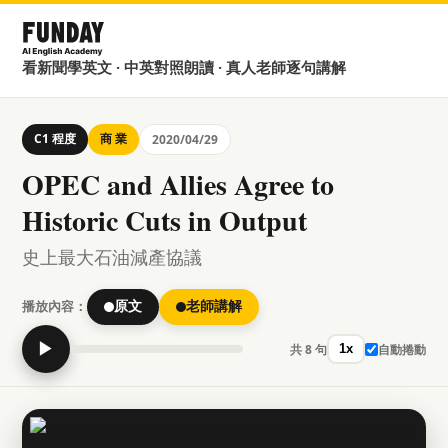
看新聞學英文 · 中英對照朗讀 · 真人老師逐句講解
C1 程度
商 業
2020/04/29
OPEC and Allies Agree to
Historic Cuts in Output
史上最大石油減產協議
播放內容：
原文
老師講解
▶
共 8 句
自動捲動
1x