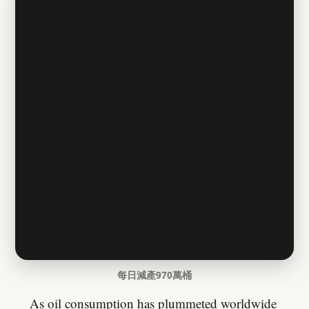
每日減產970萬桶
As oil consumption has plummeted worldwide