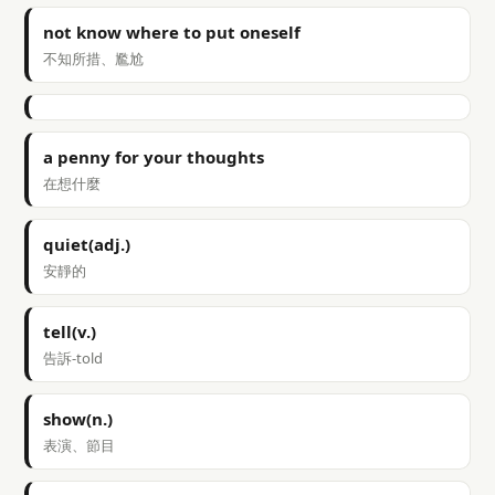
not know where to put oneself
不知所措、尷尬
a penny for your thoughts
在想什麼
quiet(adj.)
安靜的
tell(v.)
告訴-told
show(n.)
表演、節目