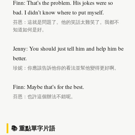
Finn: That’s the problem. His jokes were so
bad. I didn’t know where to put myself.
芬恩：這就是問題了。他的笑話太難笑了。我都不
知道如何是好。
Jenny: You should just tell him and help him be
better.
珍妮：你應該告訴他你的看法並幫他變得更好啊。
Finn: Maybe that’s for the best.
芬恩：也許這個辦法不錯呢。
📚 重點單字片語