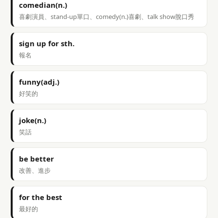
comedian(n.)
喜劇演員、stand-up單口、comedy(n.)喜劇、talk show脫口秀
sign up for sth.
報名
funny(adj.)
好笑的
joke(n.)
笑話
be better
改善、進步
for the best
最好的