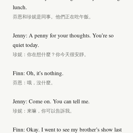
lunch.
芬恩和珍妮是同事。他們正在吃午飯。
Jenny: A penny for your thoughts. You’re so
quiet today.
珍妮：你在想什麼？你今天很安靜。
Finn: Oh, it’s nothing.
芬恩：哦，沒什麼。
Jenny: Come on. You can tell me.
珍妮：來嘛，你可以告訴我。
Finn: Okay. I went to see my brother’s show last