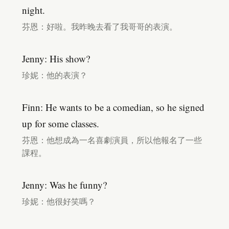
night.
芬恩：好啦。我昨晚去看了我哥哥的表演。
Jenny: His show?
珍妮：他的表演？
Finn: He wants to be a comedian, so he signed
up for some classes.
芬恩：他想成為一名喜劇演員，所以他報名了一些
課程。
Jenny: Was he funny?
珍妮：他很好笑嗎？