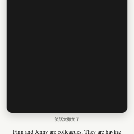
笑話太難笑了
Finn and Jenny are colleagues. They are having