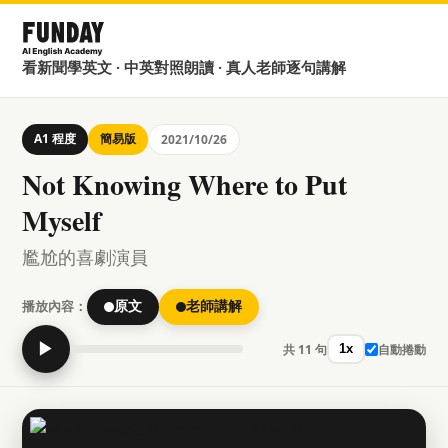
看新聞學英文 · 中英對照朗讀 · 真人老師逐句講解
A1 程度
簡易版
2021/10/26
Not Knowing Where to Put
Myself
尷尬的喜劇演員
播放內容：
原文
老師講解
▶
共 11 句
自動捲動
1x