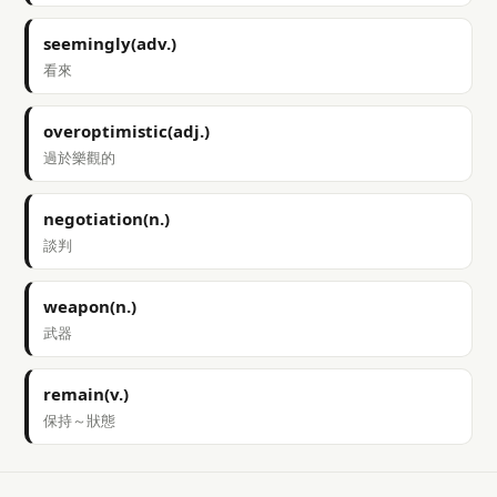
seemingly(adv.)
看來
overoptimistic(adj.)
過於樂觀的
negotiation(n.)
談判
weapon(n.)
武器
remain(v.)
保持～狀態