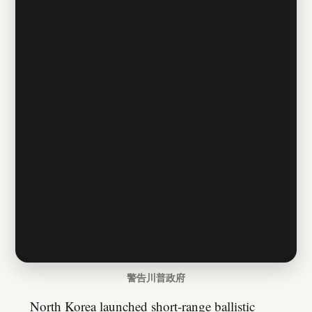
警告川普政府
North Korea launched short-range ballistic