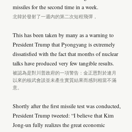
missiles for the second time in a week.
北韓於發射了一週內的第二次短程飛彈，
This has been taken by many as a warning to
President Trump that Pyongyang is extremely
dissatisfied with the fact that months of nuclear
talks have produced very few tangible results.
被認為是對川普政府的一項警告：金正恩對於連月
以來的核武會談並未產生實質結果而感到相當不滿
意。
Shortly after the first missile test was conducted,
President Trump tweeted: “I believe that Kim
Jong-un fully realizes the great economic