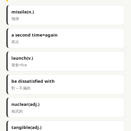
missile(n.)
飛彈
a second time=again
再次
launch(v.)
發射=fire
be dissatisfied with
對～不滿的
nuclear(adj.)
核武的
tangible(adj.)