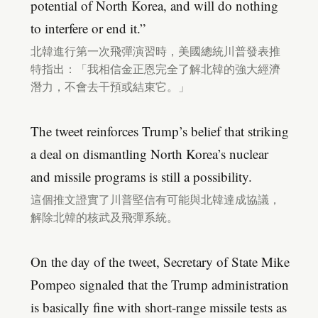
potential of North Korea, and will do nothing
to interfere or end it.”
北韓進行第一次飛彈演習時，美國總統川普發表推
特指出：「我相信金正恩完全了解北韓的強大經濟
潛力，不會去干預或結束它。」
The tweet reinforces Trump’s belief that striking
a deal on dismantling North Korea’s nuclear
and missile programs is still a possibility.
這個推文證實了川普堅信有可能與北韓達成協議，
解除北韓的核武及飛彈系統。
On the day of the tweet, Secretary of State Mike
Pompeo signaled that the Trump administration
is basically fine with short-range missile tests as