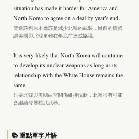
situation has made it harder for America and
North Korea to agree on a deal by year’s end.
雙邊談判原本應該是減少北韓的武裝，目前的情勢
讓美國與北韓更難在年底前達成協議。
It is very likely that North Korea will continue
to develop its nuclear weapons as long as its
relationship with the White House remains the
same.
只要北韓與美國白宮關係維持現狀，北韓很有可能
會繼續發展核武武器。
📚 重點單字片語