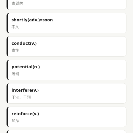
實質的
shortly(adv.)=soon
不久
conduct(v.)
實施
potential(n.)
潛能
interfere(v.)
干涉、干預
reinforce(v.)
加深