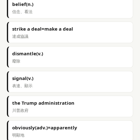
belief(n.)
信念、看法
strike a deal=make a deal
達成協議
dismantle(v.)
廢除
signal(v.)
表達、顯示
the Trump administration
川普政府
obviously(adv.)=apparently
明顯地