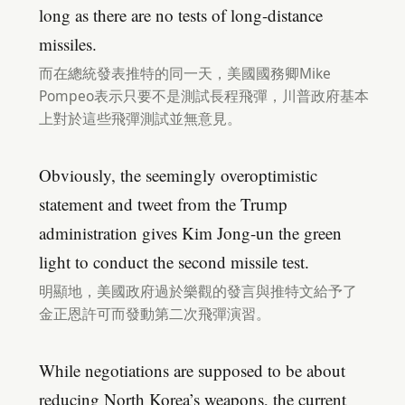
long as there are no tests of long-distance
missiles.
而在總統發表推特的同一天，美國國務卿Mike
Pompeo表示只要不是測試長程飛彈，川普政府基本
上對於這些飛彈測試並無意見。
Obviously, the seemingly overoptimistic
statement and tweet from the Trump
administration gives Kim Jong-un the green
light to conduct the second missile test.
明顯地，美國政府過於樂觀的發言與推特文給予了
金正恩許可而發動第二次飛彈演習。
While negotiations are supposed to be about
reducing North Korea’s weapons, the current