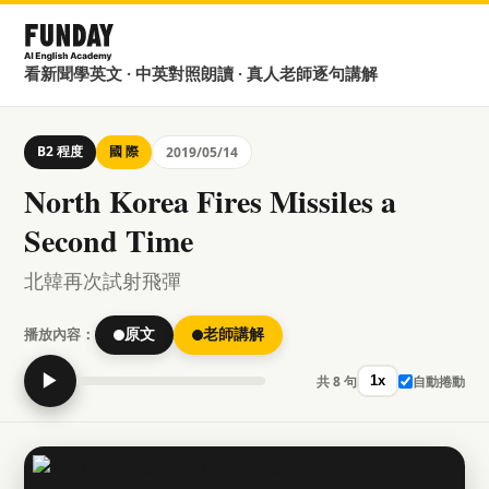
看新聞學英文 · 中英對照朗讀 · 真人老師逐句講解
B2 程度
國 際
2019/05/14
North Korea Fires Missiles a
Second Time
北韓再次試射飛彈
播放內容：
原文
老師講解
▶
共 8 句
自動捲動
1x