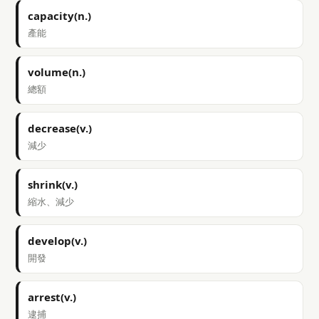
capacity(n.)
產能
volume(n.)
總額
decrease(v.)
減少
shrink(v.)
縮水、減少
develop(v.)
開發
arrest(v.)
逮捕