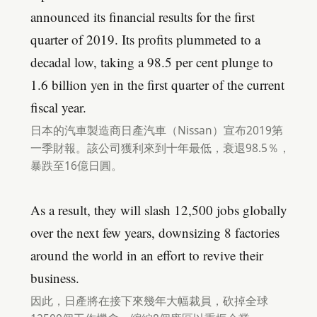
announced its financial results for the first
quarter of 2019. Its profits plummeted to a
decadal low, taking a 98.5 per cent plunge to
1.6 billion yen in the first quarter of the current
fiscal year.
日本的汽車製造商日產汽車（Nissan）宣布2019第
一季財報。該公司獲利來到十年最低，衰退98.5％，
暴跌至16億日圓。
As a result, they will slash 12,500 jobs globally
over the next few years, downsizing 8 factories
around the world in an effort to revive their
business.
因此，日產將在接下來幾年大幅裁員，砍掉全球