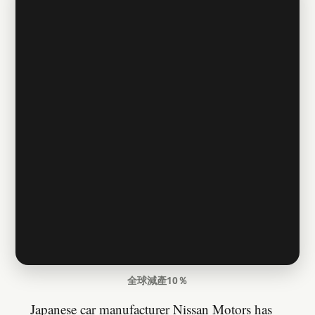
全球減產10％
Japanese car manufacturer Nissan Motors has