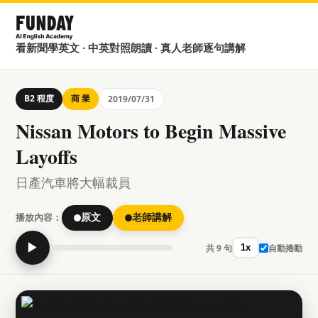
看新聞學英文 · 中英對照朗讀 · 真人老師逐句講解
B2 程度
商 業
2019/07/31
Nissan Motors to Begin Massive
Layoffs
日產汽車將大幅裁員
播放內容：
原文
老師講解
▶
共 9 句
自動捲動
1x