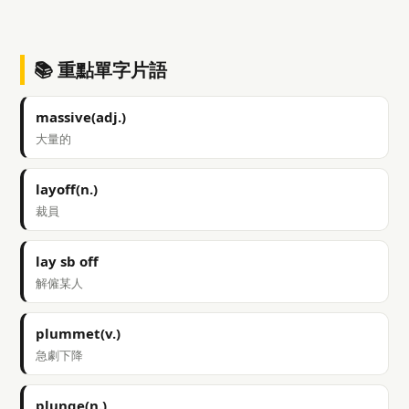
📚 重點單字片語
massive(adj.)
大量的
layoff(n.)
裁員
lay sb off
解僱某人
plummet(v.)
急劇下降
plunge(n.)