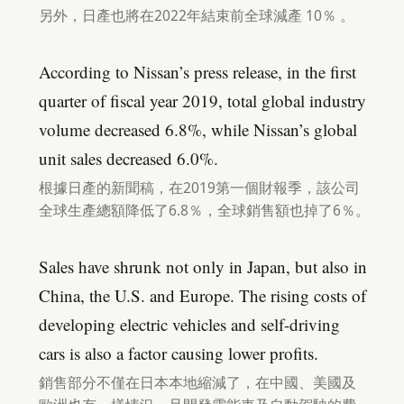
另外，日產也將在2022年結束前全球減產 10％ 。
According to Nissan’s press release, in the first
quarter of fiscal year 2019, total global industry
volume decreased 6.8%, while Nissan’s global
unit sales decreased 6.0%.
根據日產的新聞稿，在2019第一個財報季，該公司
全球生產總額降低了6.8％，全球銷售額也掉了6％。
Sales have shrunk not only in Japan, but also in
China, the U.S. and Europe. The rising costs of
developing electric vehicles and self-driving
cars is also a factor causing lower profits.
銷售部分不僅在日本本地縮減了，在中國、美國及