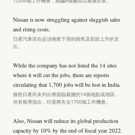
12500個工作機會，縮編8個廠區以重振企業。
Nissan is now struggling against sluggish sales
and rising costs.
日產汽車現在必須挽救下滑的銷售及節節上升的支
出。
While the company has not listed the 14 sites
where it will cut the jobs, there are reports
circulating that 1,700 jobs will be lost in India.
雖然日產尚未列出將面臨裁撤的14個地點或地區，
但有報導指出，印度將失去1700個工作機會。
Also, Nissan will reduce its global production
capacity by 10% by the end of fiscal year 2022.