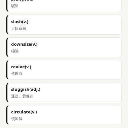
驟降
slash(v.)
大幅裁減
downsize(v.)
縮編
revive(v.)
使復原
sluggish(adj.)
遲緩、蕭條的
circulate(v.)
使流傳