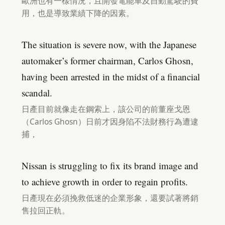
歐洲也有一樣情況，且開發電能車及自動駕駛的費
用，也是導致業績下降的因素。
The situation is severe now, with the Japanese
automaker’s former chairman, Carlos Ghosn,
having been arrested in the midst of a financial
scandal.
日產目前就像走在鋼索上，該公司的前董座戈恩
（Carlos Ghosn）日前才因身陷不法財務行為遭逮
捕，
Nissan is struggling to fix its brand image and
to achieve growth in order to regain profits.
日產現在必須挽救低迷的企業形象，還要試著將銷
售拉回正軌。