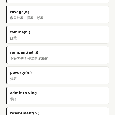
ravage(v.)
嚴重破壞、損壞、毀壞
famine(n.)
飢荒
rampant(adj.)(
不好的事情)氾濫的;猖獗的
poverty(n.)
貧窮
admit to Ving
承認
resentment(n.)