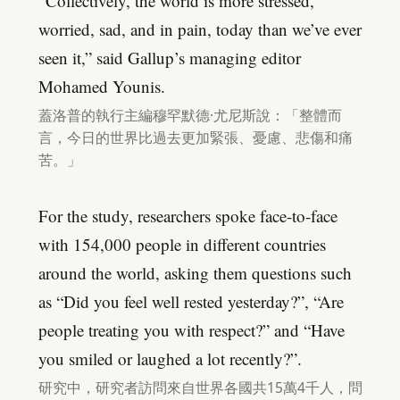
“Collectively, the world is more stressed,
worried, sad, and in pain, today than we’ve ever
seen it,” said Gallup’s managing editor
Mohamed Younis.
蓋洛普的執行主編穆罕默德·尤尼斯說：「整體而
言，今日的世界比過去更加緊張、憂慮、悲傷和痛
苦。」
For the study, researchers spoke face-to-face
with 154,000 people in different countries
around the world, asking them questions such
as “Did you feel well rested yesterday?”, “Are
people treating you with respect?” and “Have
you smiled or laughed a lot recently?”.
研究中，研究者訪問來自世界各國共15萬4千人，問