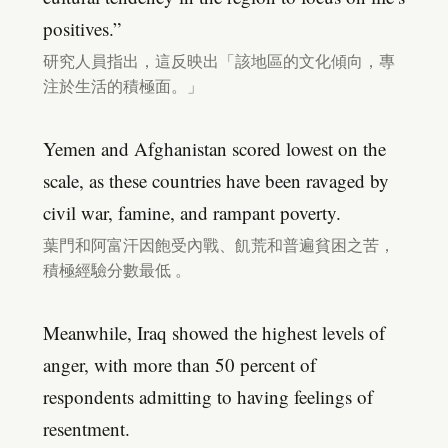
positives.”
研究人員指出，這反映出「該地區的文化傾向，專
注於生活的積極面。」
Yemen and Afghanistan scored lowest on the
scale, as these countries have been ravaged by
civil war, famine, and rampant poverty.
葉門和阿富汗因飽受內戰、飢荒和普遍貧困之苦，
積極經驗分數最低 。
Meanwhile, Iraq showed the highest levels of
anger, with more than 50 percent of
respondents admitting to having feelings of
resentment.