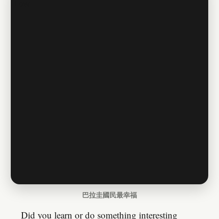
巴拉圭國民最幸福
Did you learn or do something interesting