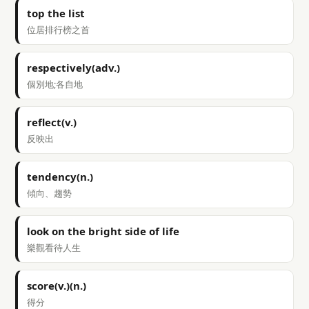
top the list
位居排行榜之首
respectively(adv.)
個別地;各自地
reflect(v.)
反映出
tendency(n.)
傾向、趨勢
look on the bright side of life
樂觀看待人生
score(v.)(n.)
得分