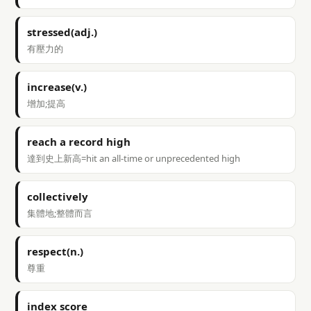
stressed(adj.)
有壓力的
increase(v.)
增加;提高
reach a record high
達到史上新高=hit an all-time or unprecedented high
collectively
集體地;整體而言
respect(n.)
尊重
index score