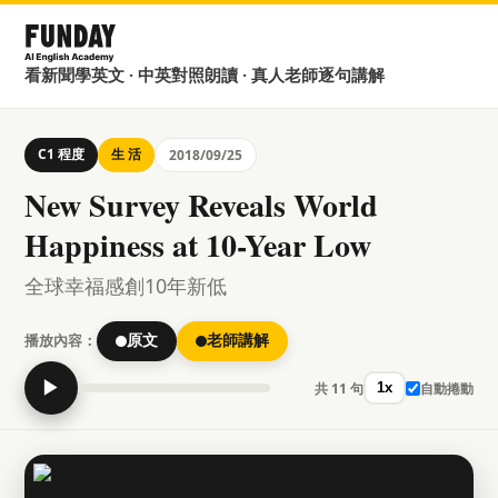
看新聞學英文 · 中英對照朗讀 · 真人老師逐句講解
C1 程度
生 活
2018/09/25
New Survey Reveals World
Happiness at 10-Year Low
全球幸福感創10年新低
播放內容：
原文
老師講解
▶
共 11 句
自動捲動
1x