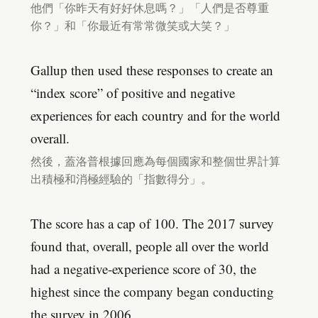
他們「你昨天有好好休息嗎？」「人們是否尊重
你？」和「你最近有常常微笑或大笑？」
Gallup then used these responses to create an
“index score” of positive and negative
experiences for each country and for the world
overall.
然後，蓋洛普根據回應為每個國家和整個世界計算
出積極和消極經驗的「指數得分」。
The score has a cap of 100. The 2017 survey
found that, overall, people all over the world
had a negative-experience score of 30, the
highest since the company began conducting
the survey in 2006.