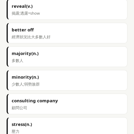
reveal(v.)
揭露;透露=show
better off
經濟狀況比大多數人好
majority(n.)
多數人
minority(n.)
少數人;弱勢族群
consulting company
顧問公司
stress(n.)
壓力