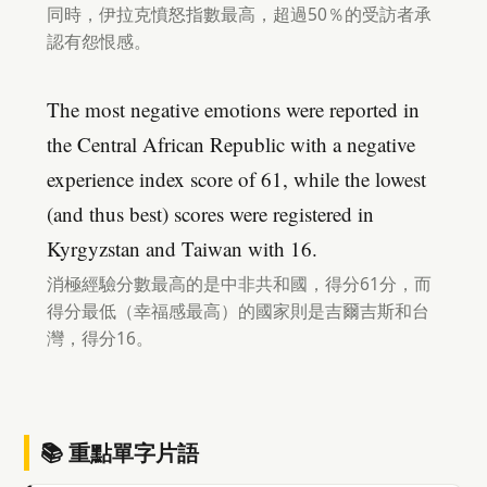
同時，伊拉克憤怒指數最高，超過50％的受訪者承
認有怨恨感。
The most negative emotions were reported in
the Central African Republic with a negative
experience index score of 61, while the lowest
(and thus best) scores were registered in
Kyrgyzstan and Taiwan with 16.
消極經驗分數最高的是中非共和國，得分61分，而
得分最低（幸福感最高）的國家則是吉爾吉斯和台
灣，得分16。
📚 重點單字片語