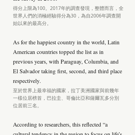
得分上限為100。2017年的調查發現，整體而言，全
世界人們的消極經驗得分為30，為自2006年調查開
始以來的最高分。
As for the happiest country in the world, Latin
American countries topped the list as in
previous years, with Paraguay, Columbia, and
El Salvador taking first, second, and third place
respectively.
至於世界上最幸福的國家，拉丁美洲國家與前幾年
一樣位居榜首，巴拉圭、哥倫比亞和薩爾瓦多分別
位居前三名。
According to researchers, this reflected “a
cultural tendency in the region to focus on life’s