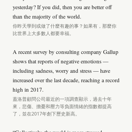
yesterday? If you did, then you are better off
than the majority of the world.
你昨天學到或做了什麼有趣的事？如果有，那麼你
比世界上大多數人都要幸福。
A recent survey by consulting company Gallup
shows that reports of negative emotions —
including sadness, worry and stress — have
increased over the last decade, reaching a record
high in 2017.
蓋洛普顧問公司最近的一項調查顯示，過去十年
來，悲傷、擔憂和壓力等負面情緒的指數都提高
了，並在2017年創下歷史新高。