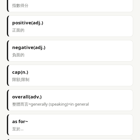
指數得分
positive(adj.)
正面的
negative(adj.)
負面的
cap(n.)
限額;限制
overall(adv.)
整體而言=generally (speaking)=in general
as for~
至於…