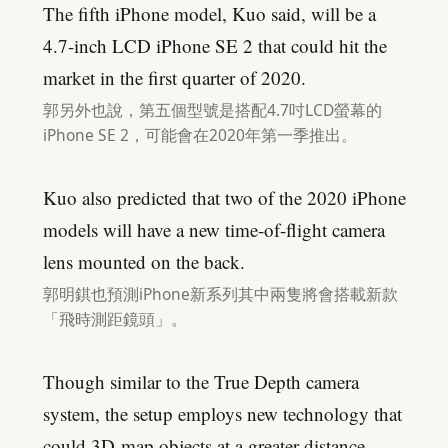
The fifth iPhone model, Kuo said, will be a
4.7-inch LCD iPhone SE 2 that could hit the
market in the first quarter of 2020.
郭另外也說，第五個型號是搭配4.7吋LCD螢幕的
iPhone SE 2，可能會在2020年第一季推出。
Kuo also predicted that two of the 2020 iPhone
models will have a new time-of-flight camera
lens mounted on the back.
郭明錤也預測iPhone新系列其中兩隻將會搭載新款
「飛時測距鏡頭」。
Though similar to the True Depth camera
system, the setup employs new technology that
could 3D-map objects at a greater distance.