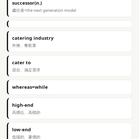
successor(n.)
繼任者=the next generation model
catering industry
外燴、餐飲業
cater to
迎合、滿足需求
whereas=while
high-end
高價位、高檔的
low-end
低端的、廉價的