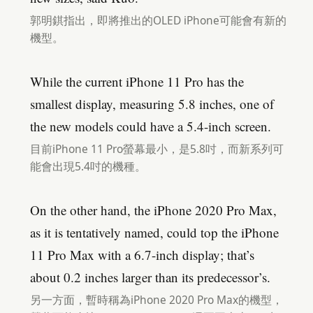
郭明錤指出，即將推出的OLED iPhone可能會有新的
機型。
While the current iPhone 11 Pro has the
smallest display, measuring 5.8 inches, one of
the new models could have a 5.4-inch screen.
目前iPhone 11 Pro螢幕最小，是5.8吋，而新系列可
能會出現5.4吋的機種。
On the other hand, the iPhone 2020 Pro Max,
as it is tentatively named, could top the iPhone
11 Pro Max with a 6.7-inch display; that’s
about 0.2 inches larger than its predecessor’s.
另一方面，暫時稱為iPhone 2020 Pro Max的機型，