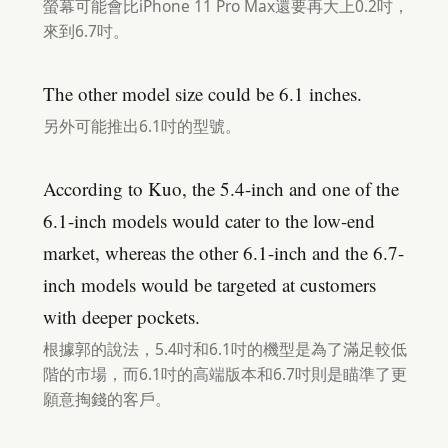
螢幕可能會比iPhone 11 Pro Max還要再大上0.2吋，
來到6.7吋。
The other model size could be 6.1 inches.
另外可能推出6.1吋的型號。
According to Kuo, the 5.4-inch and one of the
6.1-inch models would cater to the low-end
market, whereas the other 6.1-inch and the 6.7-
inch models would be targeted at customers
with deeper pockets.
根據郭的說法，5.4吋和6.1吋的機型是為了滿足較低
階的市場，而6.1吋的高端版本和6.7吋則是瞄準了更
願意掏錢的客戶。