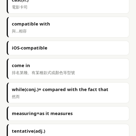
電影卡司
compatible with
與…相容
iOS-compatible
come in
排名第幾、有某種款式或顏色等型號
while(conj.)= compared with the fact that
然而
measuring=as it measures
tentative(adj.)