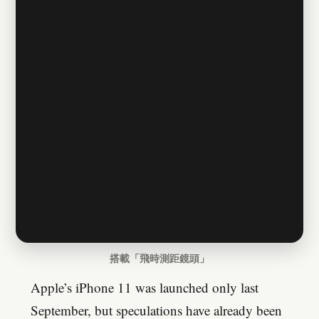
搭載「飛時測距鏡頭」
Apple’s iPhone 11 was launched only last
September, but speculations have already been