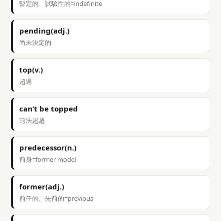
暫定的、試驗性的=indefinite
pending(adj.)
尚未決定的
top(v.)
超過
can’t be topped
無法超越
predecessor(n.)
前身=former model
former(adj.)
前任的、先前的=previous