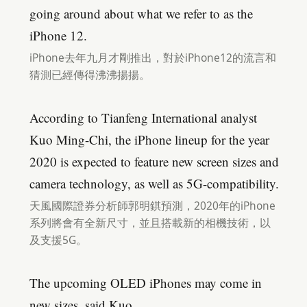
going around about what we refer to as the
iPhone 12.
iPhone去年九月才剛推出，對於iPhone12的流言和
猜測已經傳得沸沸揚揚。
According to Tianfeng International analyst
Kuo Ming-Chi, the iPhone lineup for the year
2020 is expected to feature new screen sizes and
camera technology, as well as 5G-compatibility.
天風國際證券分析師郭明錤預測，2020年的iPhone
系列將會有全新尺寸，並且搭載新的相機技術，以
及支援5G。
The upcoming OLED iPhones may come in
new sizes, said Kuo.