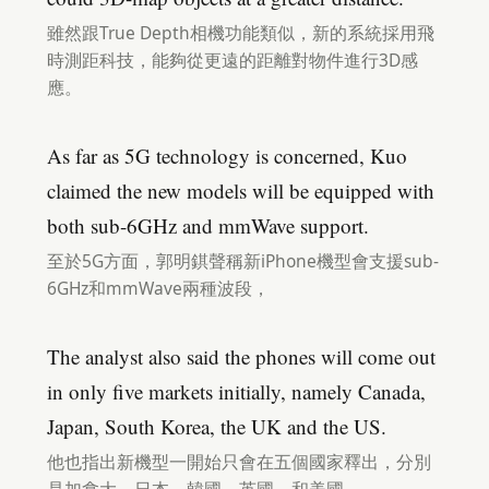
雖然跟True Depth相機功能類似，新的系統採用飛
時測距科技，能夠從更遠的距離對物件進行3D感
應。
As far as 5G technology is concerned, Kuo
claimed the new models will be equipped with
both sub-6GHz and mmWave support.
至於5G方面，郭明錤聲稱新iPhone機型會支援sub-
6GHz和mmWave兩種波段，
The analyst also said the phones will come out
in only five markets initially, namely Canada,
Japan, South Korea, the UK and the US.
他也指出新機型一開始只會在五個國家釋出，分別