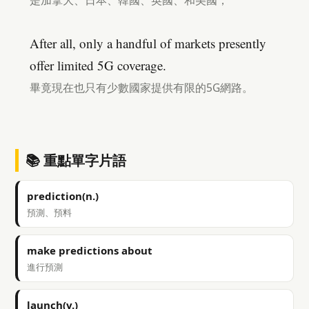
是加拿大、日本、韓國、英國、和美國，
After all, only a handful of markets presently
offer limited 5G coverage.
畢竟現在也只有少數國家提供有限的5G網路。
📚 重點單字片語
prediction(n.)
預測、預料
make predictions about
進行預測
launch(v.)