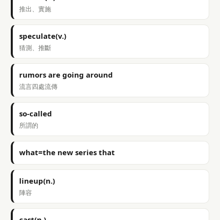
推出、實施
speculate(v.)
猜測、推斷
rumors are going around
流言四處流傳
so-called
所謂的
what=the new series that
lineup(n.)
陣容
cast(n.)