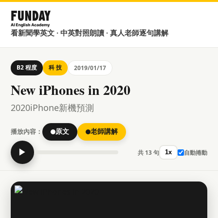
看新聞學英文 · 中英對照朗讀 · 真人老師逐句講解
B2 程度
科 技
2019/01/17
New iPhones in 2020
2020iPhone新機預測
播放內容：
原文
老師講解
▶
共 13 句
自動捲動
1x