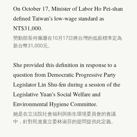
On October 17, Minister of Labor Ho Pei-shan
defined Taiwan’s low-wage standard as
NT$31,000.
勞動部長何佩珊在10月17日將台灣的低薪標準定為
新台幣31,000元。
She provided this definition in response to a
question from Democratic Progressive Party
Legislator Lin Shu-fen during a session of the
Legislative Yuan’s Social Welfare and
Environmental Hygiene Committee.
她是在立法院社會福利與衛生環境委員會的會議
中，針對民進黨立委林淑芬的提問提供此定義。