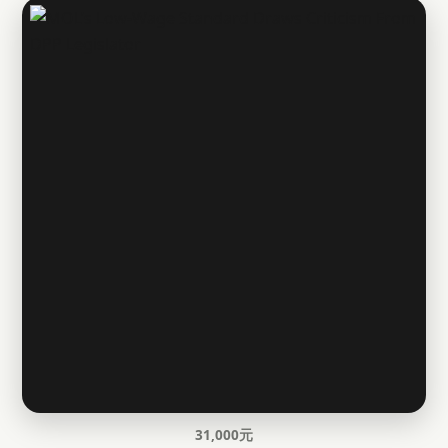
31,000元