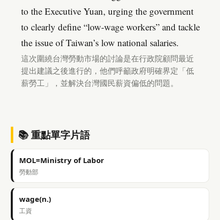
to the Executive Yuan, urging the government
to clearly define “low-wage workers” and tackle
the issue of Taiwan’s low national salaries.
這次圍繞台灣勞動市場的討論是在行政院顧問最近
提出建議之後進行的，他們呼籲政府明確界定「低
薪勞工」，並解決台灣國民薪資偏低的問題。
📚 重點單字片語
MOL=Ministry of Labor
勞動部
wage(n.)
工資