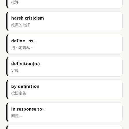
批評
harsh criticism
嚴厲的批評
define...as...
把～定義為～
definition(n.)
定義
by definition
按照定義
in response to~
回應～