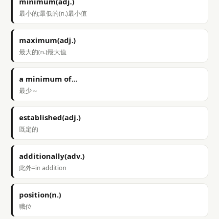
minimum(adj.)
最小的;最低的(n.)最小值
maximum(adj.)
最大的(n.)最大值
a minimum of...
最少～
established(adj.)
既定的
additionally(adv.)
此外=in addition
position(n.)
職位