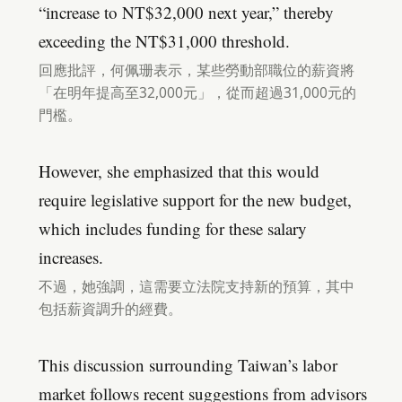
“increase to NT$32,000 next year,” thereby
exceeding the NT$31,000 threshold.
回應批評，何佩珊表示，某些勞動部職位的薪資將
「在明年提高至32,000元」，從而超過31,000元的
門檻。
However, she emphasized that this would
require legislative support for the new budget,
which includes funding for these salary
increases.
不過，她強調，這需要立法院支持新的預算，其中
包括薪資調升的經費。
This discussion surrounding Taiwan’s labor
market follows recent suggestions from advisors