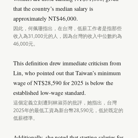
that the country’s median salary is
approximately NT$46,000.
因此，何佩珊指出，在台灣，低薪工作者是指那些
收入為31,000元的人，因為台灣的收入中位數約為
46,000元。
This definition drew immediate criticism from
Lin, who pointed out that Taiwan’s minimum
wage of NT$28,590 for 2025 is below the
established low-wage standard.
這個定義立刻遭到林淑芬的批評，她指出，台灣
2025年的最低工資為新台幣28,590元，低於既定的
低薪標準。
Additionally, she noted that starting salaries for