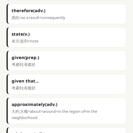
therefore(adv.)
因此=as a result=consequently
state(v.)
表示;提到=note
given(prep.)
考慮到;有鑑於
given that...
考慮到;有鑑於
approximately(adv.)
大約;大概=about=around=in the region of=in the
neighborhood