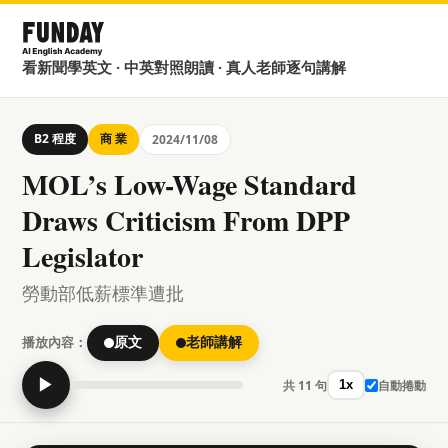
看新聞學英文 · 中英對照朗讀 · 真人老師逐句講解
B2 程度
商 業
2024/11/08
MOL’s Low-Wage Standard
Draws Criticism From DPP
Legislator
勞動部低薪標準遭批
播放內容：
原文
老師講解
▶
共 11 句
自動捲動
1x