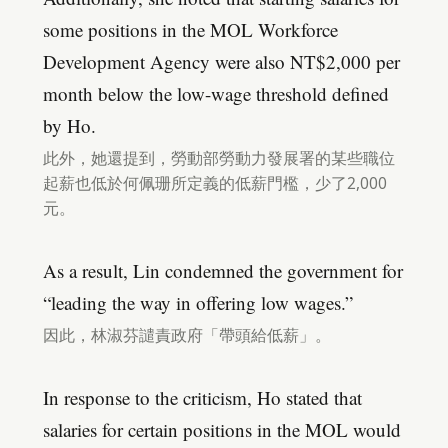
some positions in the MOL Workforce
Development Agency were also NT$2,000 per
month below the low-wage threshold defined
by Ho.
此外，她還提到，勞動部勞動力發展署的某些職位
起薪也低於何佩珊所定義的低薪門檻，少了2,000
元。
As a result, Lin condemned the government for
“leading the way in offering low wages.”
因此，林淑芬譴責政府「帶頭給低薪」。
In response to the criticism, Ho stated that
salaries for certain positions in the MOL would