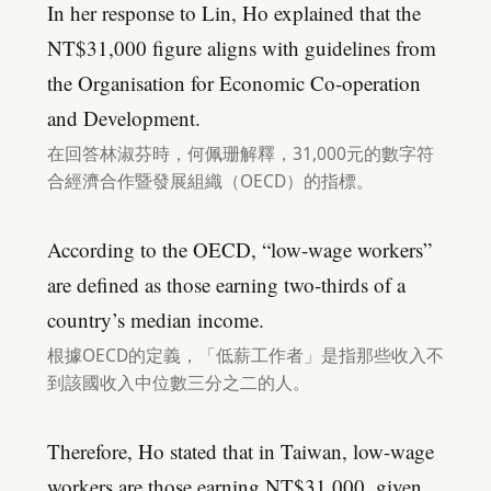
In her response to Lin, Ho explained that the
NT$31,000 figure aligns with guidelines from
the Organisation for Economic Co-operation
and Development.
在回答林淑芬時，何佩珊解釋，31,000元的數字符
合經濟合作暨發展組織（OECD）的指標。
According to the OECD, “low-wage workers”
are defined as those earning two-thirds of a
country’s median income.
根據OECD的定義，「低薪工作者」是指那些收入不
到該國收入中位數三分之二的人。
Therefore, Ho stated that in Taiwan, low-wage
workers are those earning NT$31,000, given