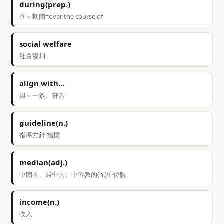
during(prep.)
在～期間=over the course of
social welfare
社會福利
align with...
與～一致、符合
guideline(n.)
指導方針;指標
median(adj.)
中間的、居中的、中位數的(n.)中位數
income(n.)
收入