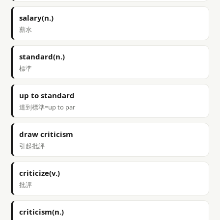
salary(n.)
薪水
standard(n.)
標準
up to standard
達到標準=up to par
draw criticism
引起批評
criticize(v.)
批評
criticism(n.)