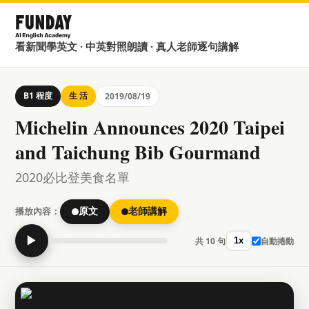
看新聞學英文 · 中英對照朗讀 · 真人老師逐句講解
B1 程度
生 活
2019/08/19
Michelin Announces 2020 Taipei
and Taichung Bib Gourmand
2020必比登美食名單
播放內容：
原文
老師講解
▶
共 10 句
自動捲動
1x