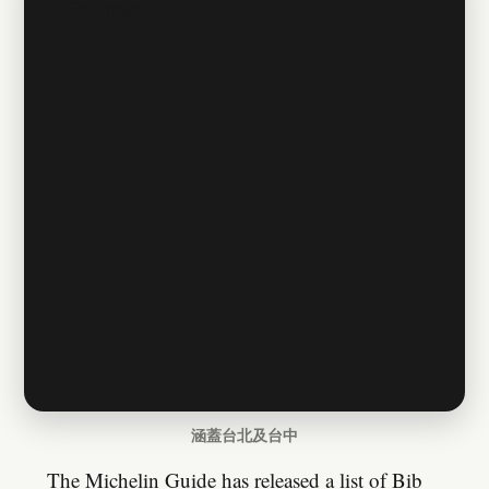
涵蓋台北及台中
The Michelin Guide has released a list of Bib