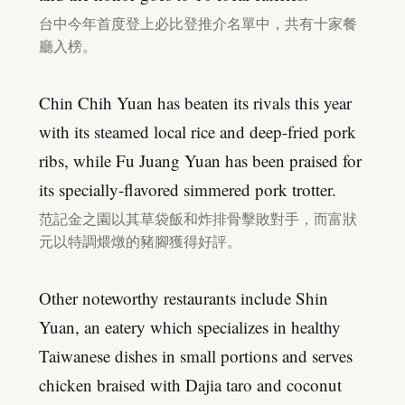
台中今年首度登上必比登推介名單中，共有十家餐
廳入榜。
Chin Chih Yuan has beaten its rivals this year
with its steamed local rice and deep-fried pork
ribs, while Fu Juang Yuan has been praised for
its specially-flavored simmered pork trotter.
范記金之園以其草袋飯和炸排骨擊敗對手，而富狀
元以特調煨燉的豬腳獲得好評。
Other noteworthy restaurants include Shin
Yuan, an eatery which specializes in healthy
Taiwanese dishes in small portions and serves
chicken braised with Dajia taro and coconut