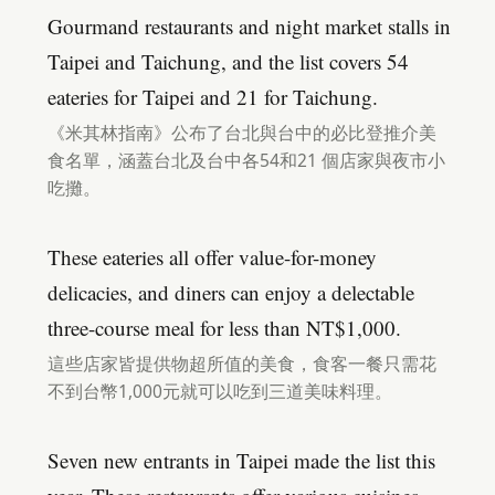
Gourmand restaurants and night market stalls in
Taipei and Taichung, and the list covers 54
eateries for Taipei and 21 for Taichung.
《米其林指南》公布了台北與台中的必比登推介美
食名單，涵蓋台北及台中各54和21 個店家與夜市小
吃攤。
These eateries all offer value-for-money
delicacies, and diners can enjoy a delectable
three-course meal for less than NT$1,000.
這些店家皆提供物超所值的美食，食客一餐只需花
不到台幣1,000元就可以吃到三道美味料理。
Seven new entrants in Taipei made the list this