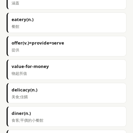
涵蓋
eatery(n.)
餐館
offer(v.)=provide=serve
提供
value-for-money
物超所值
delicacy(n.)
美食;佳餚
diner(n.)
食客;平價的小餐館