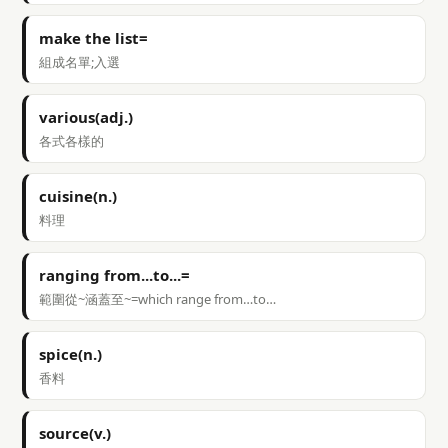
make the list=
組成名單;入選
various(adj.)
各式各樣的
cuisine(n.)
料理
ranging from...to...=
範圍從~涵蓋至~=which range from…to…
spice(n.)
香料
source(v.)