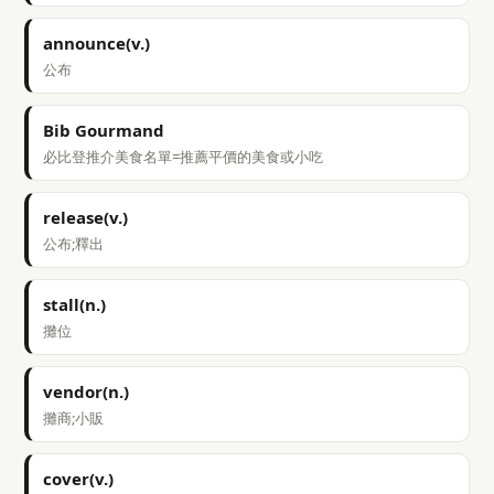
announce(v.)
公布
Bib Gourmand
必比登推介美食名單=推薦平價的美食或小吃
release(v.)
公布;釋出
stall(n.)
攤位
vendor(n.)
攤商;小販
cover(v.)