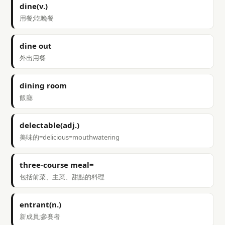
dine(v.)
用餐;吃晚餐
dine out
外出用餐
dining room
飯廳
delectable(adj.)
美味的=delicious=mouthwatering
three-course meal=
包括前菜、主菜、甜點的料理
entrant(n.)
新成員;參賽者