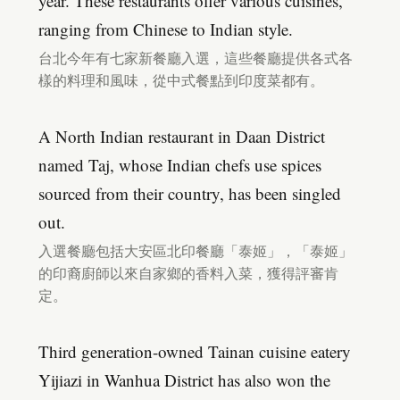
year. These restaurants offer various cuisines,
ranging from Chinese to Indian style.
台北今年有七家新餐廳入選，這些餐廳提供各式各
樣的料理和風味，從中式餐點到印度菜都有。
A North Indian restaurant in Daan District
named Taj, whose Indian chefs use spices
sourced from their country, has been singled
out.
入選餐廳包括大安區北印餐廳「泰姬」，「泰姬」
的印裔廚師以來自家鄉的香料入菜，獲得評審肯
定。
Third generation-owned Tainan cuisine eatery
Yijiazi in Wanhua District has also won the