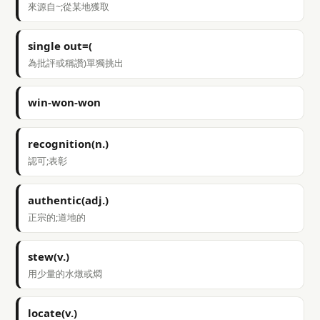
來源自~;從某地獲取
single out=(
為批評或稱讚)單獨挑出
win-won-won
recognition(n.)
認可;表彰
authentic(adj.)
正宗的;道地的
stew(v.)
用少量的水燉或燜
locate(v.)