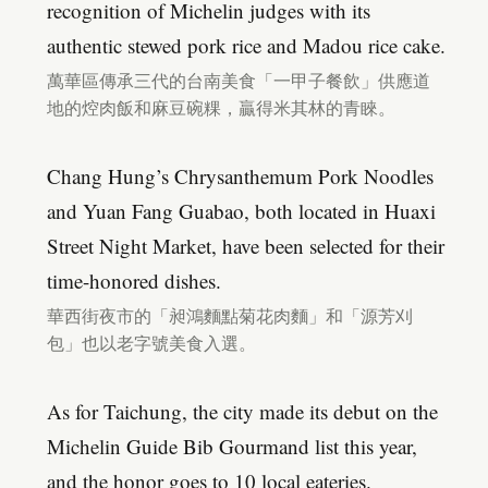
recognition of Michelin judges with its
authentic stewed pork rice and Madou rice cake.
萬華區傳承三代的台南美食「一甲子餐飲」供應道
地的焢肉飯和麻豆碗粿，贏得米其林的青睞。
Chang Hung’s Chrysanthemum Pork Noodles
and Yuan Fang Guabao, both located in Huaxi
Street Night Market, have been selected for their
time-honored dishes.
華西街夜市的「昶鴻麵點菊花肉麵」和「源芳刈
包」也以老字號美食入選。
As for Taichung, the city made its debut on the
Michelin Guide Bib Gourmand list this year,
and the honor goes to 10 local eateries.