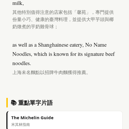
milk,
其他特別值得注意的店家包括「馨苑」，專門提供
份量小巧、健康的臺灣料理，並提供大甲芋頭與椰
奶燉煮的芋奶雞骨球；
as well as a Shanghainese eatery, No Name
Noodles, which is known for its signature beef
noodles.
上海未名麵點以招牌牛肉麵獲得推薦。
📚 重點單字片語
The Michelin Guide
米其林指南