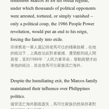
remember Marcos Sr for his brutal regime,
under which thousands of political opponents
were arrested, tortured, or simply vanished –
only a political coup, the 1986 People Power
revolution, would put an end to his reign,
forcing the family into exile.
菲律賓老一輩人還記得老馬可仕的殘暴政權，在他
的統治下，上萬政治反對者被捕、遭受酷刑或人間
蒸發，直到1986年「人民力量革命」發動政變才結
束他的統治，並迫使馬可仕家族流亡海外。
Despite the humiliating exit, the Marcos family
maintained their influence over Philippines
politics.
儘管流亡海外顏面盡失，馬可仕家族仍然保持著對