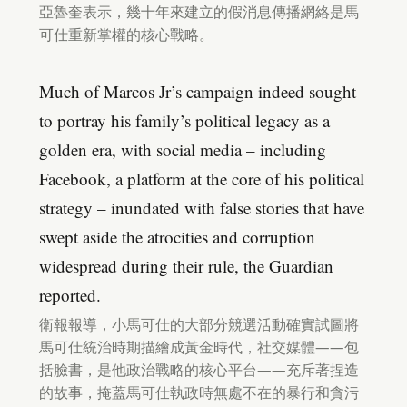
亞魯奎表示，幾十年來建立的假消息傳播網絡是馬
可仕重新掌權的核心戰略。
Much of Marcos Jr’s campaign indeed sought
to portray his family’s political legacy as a
golden era, with social media – including
Facebook, a platform at the core of his political
strategy – inundated with false stories that have
swept aside the atrocities and corruption
widespread during their rule, the Guardian
reported.
衛報報導，小馬可仕的大部分競選活動確實試圖將
馬可仕統治時期描繪成黃金時代，社交媒體——包
括臉書，是他政治戰略的核心平台——充斥著捏造
的故事，掩蓋馬可仕執政時無處不在的暴行和貪污