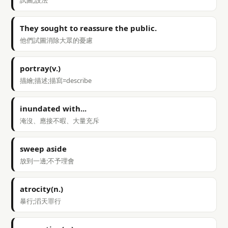
試圖;設法
They sought to reassure the public.
他們試圖消除大眾的憂慮
portray(v.)
描繪;描述;描寫=describe
inundated with...
淹沒、應接不暇、大量充斥
sweep aside
放到一邊;不予理會
atrocity(n.)
暴行;滔天罪行