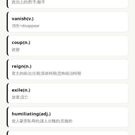
政治上的)對手;敵手
vanish(v.)
消失=disappear
coup(n.)
政變
reign(n.)
君主的統治;任期;當政時期;恐怖統治時期
exile(n.)
放逐;流亡
humiliating(adj.)
使人蒙受恥辱的;讓人出醜的;丟臉的