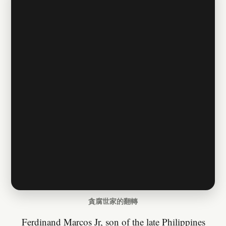
貪腐世家的翻轉
Ferdinand Marcos Jr, son of the late Philippines