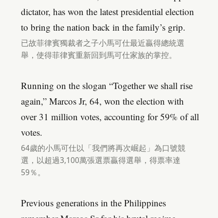
dictator, has won the latest presidential election
to bring the nation back in the family’s grip.
已故菲律賓獨裁者之子小馬可仕最近贏得總統選
舉，使得菲律賓重新回到馬可仕家族的掌控。
Running on the slogan “Together we shall rise
again,” Marcos Jr, 64, won the election with
over 31 million votes, accounting for 59% of all
votes.
64歲的小馬可仕以「我們將再次崛起」為口號競
選，以超過3,100萬張選票贏得選舉，得票率達
59％。
Previous generations in the Philippines