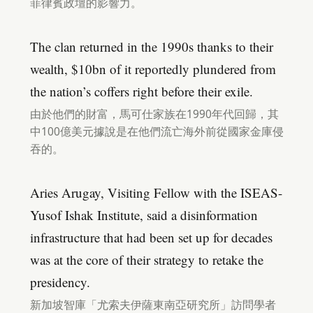
菲律賓政壇的影響力。
The clan returned in the 1990s thanks to their
wealth, $10bn of it reportedly plundered from
the nation’s coffers right before their exile.
由於他們的財富，馬可仕家族在1990年代回歸，其
中100億美元據說是在他們流亡海外前從國家金庫侵
吞的。
Aries Arugay, Visiting Fellow with the ISEAS-
Yusof Ishak Institute, said a disinformation
infrastructure that had been set up for decades
was at the core of their strategy to retake the
presidency.
新加坡智庫「尤索夫伊薩東南亞研究所」訪問學者