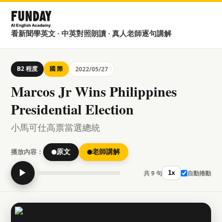
看新聞學英文 · 中英對照朗讀 · 真人老師逐句講解
B2 程度
國 際
2022/05/27
Marcos Jr Wins Philippines
Presidential Election
小馬可仕高票當選總統
播放內容：
原文
老師講解
▶
共 9 句
自動捲動
1x