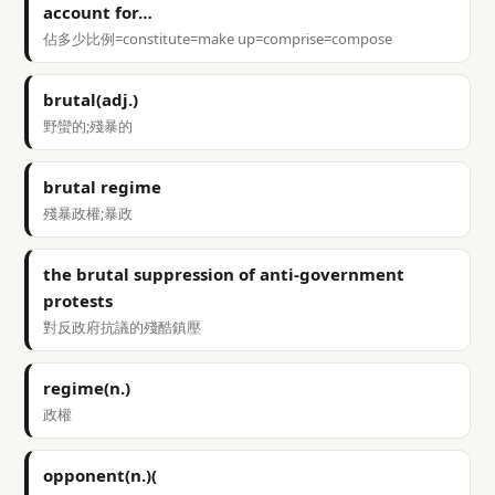
account for…
佔多少比例=constitute=make up=comprise=compose
brutal(adj.)
野蠻的;殘暴的
brutal regime
殘暴政權;暴政
the brutal suppression of anti-government
protests
對反政府抗議的殘酷鎮壓
regime(n.)
政權
opponent(n.)(