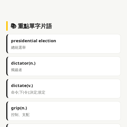
📚 重點單字片語
presidential election
總統選舉
dictator(n.)
獨裁者
dictate(v.)
命令;下(令);決定;規定
grip(n.)
控制、支配