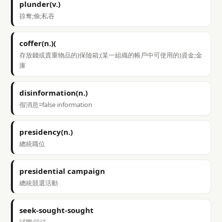
plunder(v.)
掠奪;偷;私吞
coffer(n.)(
存放錢或貴重物品的)保險箱;(某一組織的帳戶中可使用的)資金;金
庫
disinformation(n.)
假消息=false information
presidency(n.)
總統職位
presidential campaign
總統競選活動
seek-sought-sought