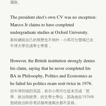
腐敗。
The president elect’s own CV was no exception:
Marcos Jr claims to have completed
undergraduate studies at Oxford University.
新科總統自己的簡歷也不例外：小馬可仕聲稱已在
牛津大學完成學士學業，
However, the British institution strongly denies
his claim, saying that he never completed his
BA in Philosophy, Politics and Economics as
he failed his politics exam resit twice in 1976.
但牛津則強烈否認，表示小馬可仕從未完成「哲
學、政治與經濟」的文學士學位，因為他在1976年
曾經政治科目考試補考連兩次都不及格。