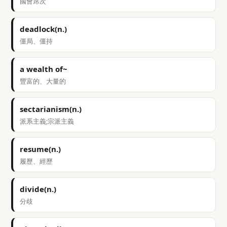
國會席次
deadlock(n.)
僵局、僵持
a wealth of~
豐富的、大量的
sectarianism(n.)
派系主義;宗派主義
resume(n.)
履歷、經歷
divide(n.)
分歧