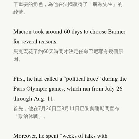
了重要的角色，為他在法國贏得了「脫歐先生」的
綽號。
Macron took around 60 days to choose Barnier
for several reasons.
馬克宏花了約60天時間才決定任命巴尼耶有幾個原
因。
First, he had called a “political truce” during the
Paris Olympic games, which ran from July 26
through Aug. 11.
首先，他在7月26日至8月11日巴黎奧運期間宣布
「政治休戰」。
Moreover, he spent “weeks of talks with