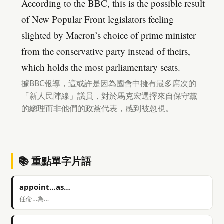
According to the BBC, this is the possible result
of New Popular Front legislators feeling
slighted by Macron’s choice of prime minister
from the conservative party instead of theirs,
which holds the most parliamentary seats.
據BBC報導，這或許是因為國會中擁有最多席次的
「新人民陣線」議員，對於馬克宏選擇來自保守黨
的總理而非他們的政黨代表，感到被忽視。
📚 重點單字片語
appoint…as…
任命…為…