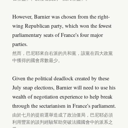
However, Barnier was chosen from the right-
wing Republican party, which won the fewest
parliamentary seats of France’s four major
parties.
然而，巴尼耶來自右派的共和黨，該黨在四大政黨
中獲得的國會席數最少。
Given the political deadlock created by these
July snap elections, Barnier will need to use his
wealth of negotiation experience to help break
through the sectarianism in France’s parliament.
由於七月的提前選舉造成了政治僵局，巴尼耶必須
利用豐富的談判經驗幫助突破法國國會中的派系之