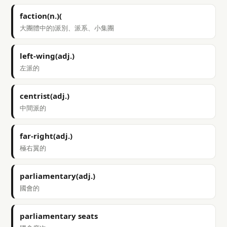
faction(n.)(
大團體中的)派別、派系、小集團
left-wing(adj.)
左派的
centrist(adj.)
中間派的
far-right(adj.)
極右翼的
parliamentary(adj.)
國會的
parliamentary seats