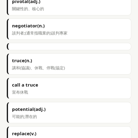
pivotal(adj.)
關鍵性的、核心的
negotiator(n.)
談判者;(通常指職業的)談判專家
truce(n.)
講和(協議)、休戰、停戰(協定)
call a truce
宣布休戰
potential(adj.)
可能的;潛在的
replace(v.)