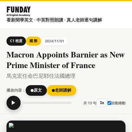
看新聞學英文 · 中英對照朗讀 · 真人老師逐句講解
C1 程度
國 際
2024/11/01
Macron Appoints Barnier as New
Prime Minister of France
馬克宏任命巴尼耶任法國總理
播放內容：
原文
老師講解
▶
共 13 句
自動捲動
1x