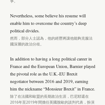
爭。
Nevertheless, some believe his resume will
enable him to overcome the country’s deep
political divides.
然而，部分人士認為，他的經歷將讓他能夠克服法
國深層的政治分歧。
In addition to having a long political career in
France and the European Union, Barnier played
the pivotal role as the U.K.-EU Brexit
negotiator between 2016 and 2019, earning
him the nickname “Monsieur Brexit” in France.
除了在法國和歐盟的長期政治生涯，巴尼耶還在
2016年至2019年間擔任英國脫歐的談判代表，扮演