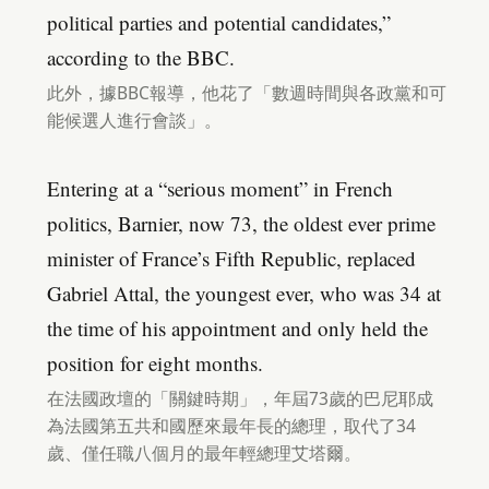
political parties and potential candidates,”
according to the BBC.
此外，據BBC報導，他花了「數週時間與各政黨和可
能候選人進行會談」。
Entering at a “serious moment” in French
politics, Barnier, now 73, the oldest ever prime
minister of France’s Fifth Republic, replaced
Gabriel Attal, the youngest ever, who was 34 at
the time of his appointment and only held the
position for eight months.
在法國政壇的「關鍵時期」，年屆73歲的巴尼耶成
為法國第五共和國歷來最年長的總理，取代了34
歲、僅任職八個月的最年輕總理艾塔爾。