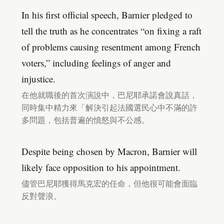
In his first official speech, Barnier pledged to
tell the truth as he concentrates “on fixing a raft
of problems causing resentment among French
voters,” including feelings of anger and
injustice.
在他就職後的首次演說中，巴尼耶承諾會說真話，
同時集中精力來「解決引起法國選民心中不滿的許
多問題，包括普遍的憤怒與不公感。
Despite being chosen by Macron, Barnier will
likely face opposition to his appointment.
儘管巴尼耶獲得馬克宏的任命，但他很可能會面臨
反對聲浪。