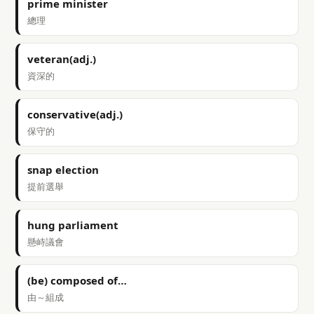
prime minister
總理
veteran(adj.)
資深的
conservative(adj.)
保守的
snap election
提前選舉
hung parliament
懸峙議會
(be) composed of…
由～組成