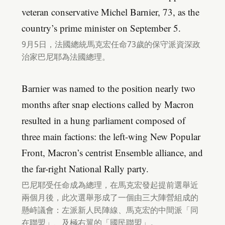
veteran conservative Michel Barnier, 73, as the
country’s prime minister on September 5.
9月5日，法國總統馬克宏任命73歲的保守派資深政
治家巴尼耶為法國總理。
Barnier was named to the position nearly two
months after snap elections called by Macron
resulted in a hung parliament composed of
three main factions: the left-wing New Popular
Front, Macron’s centrist Ensemble alliance, and
the far-right National Rally party.
巴尼耶受任命成為總理，在馬克宏發起提前選舉近
兩個月後，此次選舉形成了一個由三大陣營組成的
懸峙議會：左派新人民陣線、馬克宏的中間派「同
在聯盟」、及極右翼的「國民聯盟」。