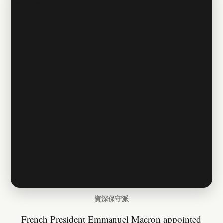
資深保守派
French President Emmanuel Macron appointed