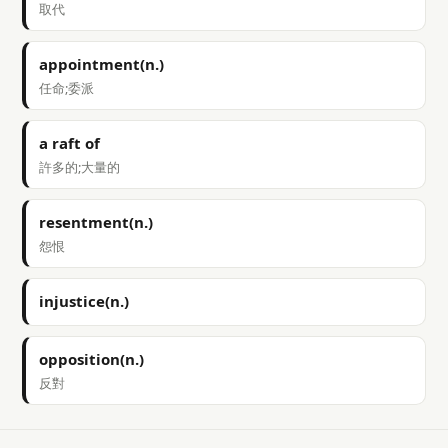
取代
appointment(n.)
任命;委派
a raft of
許多的;大量的
resentment(n.)
怨恨
injustice(n.)
opposition(n.)
反對