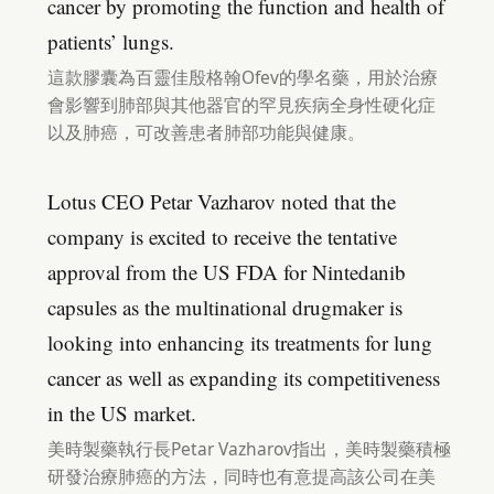
cancer by promoting the function and health of
patients’ lungs.
這款膠囊為百靈佳殷格翰Ofev的學名藥，用於治療
會影響到肺部與其他器官的罕見疾病全身性硬化症
以及肺癌，可改善患者肺部功能與健康。
Lotus CEO Petar Vazharov noted that the
company is excited to receive the tentative
approval from the US FDA for Nintedanib
capsules as the multinational drugmaker is
looking into enhancing its treatments for lung
cancer as well as expanding its competitiveness
in the US market.
美時製藥執行長Petar Vazharov指出，美時製藥積極
研發治療肺癌的方法，同時也有意提高該公司在美