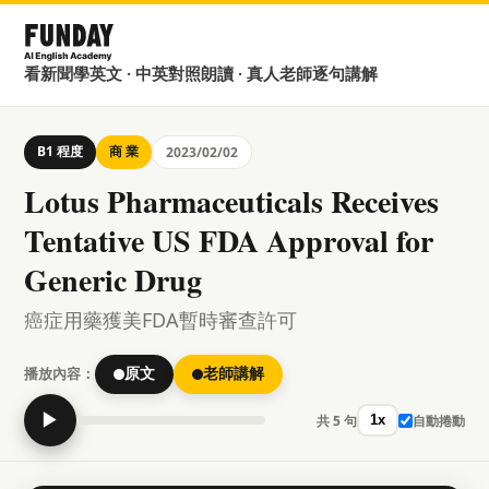
看新聞學英文 · 中英對照朗讀 · 真人老師逐句講解
B1 程度
商 業
2023/02/02
Lotus Pharmaceuticals Receives
Tentative US FDA Approval for
Generic Drug
癌症用藥獲美FDA暫時審查許可
播放內容：
原文
老師講解
▶
共 5 句
自動捲動
1x