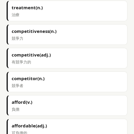
treatment(n.)
治療
competitiveness(n.)
競爭力
competitive(adj.)
有競爭力的
competitor(n.)
競爭者
afford(v.)
負擔
affordable(adj.)
可負擔的