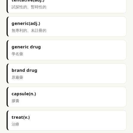
試探性的、暫時性的
generic(adj.)
無專利的、未註冊的
generic drug
學名藥
brand drug
原廠藥
capsule(n.)
膠囊
treat(v.)
治療