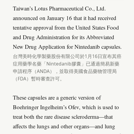
Taiwan’s Lotus Pharmaceutical Co., Ltd.
announced on January 16 that it had received
tentative approval from the United States Food
and Drug Administration for its Abbreviated
New Drug Application for Nintedanib capsules.
台灣美時化學製藥股份有限公司於1月16日宣布其癌
症用藥學名藥「Nintedanib膠囊」已通過簡易新藥
申請程序（ANDA），並取得美國食品藥物管理局
（FDA）暫時審查許可。
These capsules are a generic version of
Boehringer Ingelheim’s Ofev, which is used to
treat both the rare disease scleroderma—that
affects the lungs and other organs—and lung