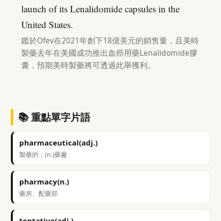
launch of its Lenalidomide capsules in the
United States.
鑑於Ofev在2021年創下18億美元的銷售量，且美時
製藥去年在美國成功推出血癌用藥Lenalidomide膠
囊，預期美時製藥將可透過此舉獲利。
📚 重點單字片語
pharmaceutical(adj.)
製藥的；(n.)藥廠
pharmacy(n.)
藥房、配藥部
tentative(adj.)