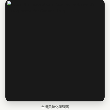
台灣美時化學製藥