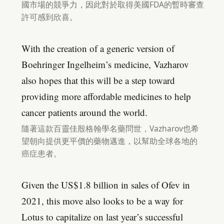
國市場的競爭力，因此對於取得美國FDA的暫時審查
許可感到欣喜。
With the creation of a generic version of
Boehringer Ingelheim’s medicine, Vazharov
also hopes that this will be a step toward
providing more affordable medicines to help
cancer patients around the world.
隨著這款百靈佳殷格翰學名藥問世，Vazharov也希
望朝向提供更平價的藥物邁進，以幫助全球各地的
癌症患者。
Given the US$1.8 billion in sales of Ofev in
2021, this move also looks to be a way for
Lotus to capitalize on last year’s successful