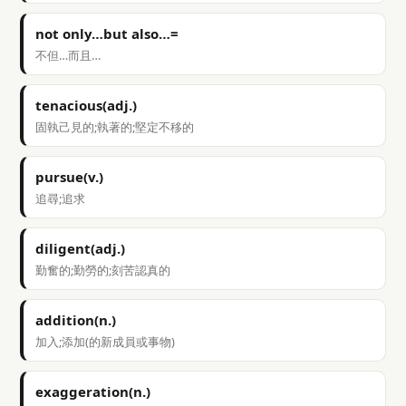
not only…but also…=
不但…而且…
tenacious(adj.)
固執己見的;執著的;堅定不移的
pursue(v.)
追尋;追求
diligent(adj.)
勤奮的;勤勞的;刻苦認真的
addition(n.)
加入;添加(的新成員或事物)
exaggeration(n.)