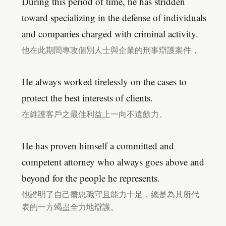
During this period of time, he has stridden
toward specializing in the defense of individuals
and companies charged with criminal activity.
他在此期間專攻個別人士與企業的刑事辯護案件，
He always worked tirelessly on the cases to
protect the best interests of clients.
在維護客戶之最佳利益上一向不遺餘力。
He has proven himself a committed and
competent attorney who always goes above and
beyond for the people he represents.
他證明了自己盡忠職守且能力十足，總是為其所代
表的一方竭盡全力地辯護。