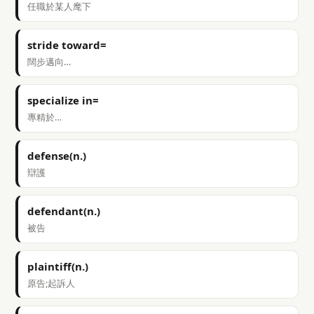
任職於某人麾下
stride toward=
闊步邁向…
specialize in=
專精於…
defense(n.)
辯護
defendant(n.)
被告
plaintiff(n.)
原告;起訴人