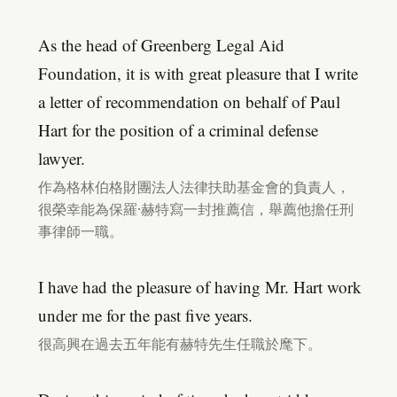
As the head of Greenberg Legal Aid
Foundation, it is with great pleasure that I write
a letter of recommendation on behalf of Paul
Hart for the position of a criminal defense
lawyer.
作為格林伯格財團法人法律扶助基金會的負責人，
很榮幸能為保羅·赫特寫一封推薦信，舉薦他擔任刑
事律師一職。
I have had the pleasure of having Mr. Hart work
under me for the past five years.
很高興在過去五年能有赫特先生任職於麾下。