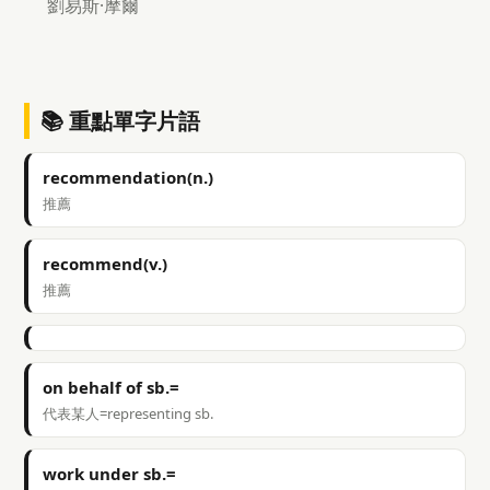
劉易斯·摩爾
📚 重點單字片語
recommendation(n.)
推薦
recommend(v.)
推薦
on behalf of sb.=
代表某人=representing sb.
work under sb.=