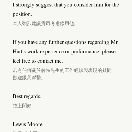
I strongly suggest that you consider him for the
position.
本人強烈建議貴司考慮錄用他。
If you have any further questions regarding Mr.
Hart’s work experience or performance, please
feel free to contact me.
若有任何關於赫特先生的工作經驗與表現的疑問，
歡迎跟我聯繫。
Best regards,
致上問候
Lewis Moore