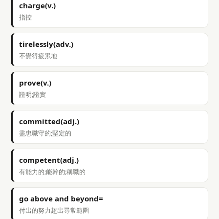
charge(v.)
指控
tirelessly(adv.)
不覺得疲累地
prove(v.)
證明;證實
committed(adj.)
盡忠職守的;堅定的
competent(adj.)
有能力的;能幹的;稱職的
go above and beyond=
付出的努力超出尋常範圍