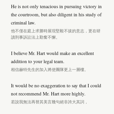
He is not only tenacious in pursuing victory in
the courtroom, but also diligent in his study of
criminal law.
他不僅在庭上求勝時展現堅毅不拔的意志，更在研
讀刑事訴訟法上勤奮不懈。
I believe Mr. Hart would make an excellent
addition to your legal team.
相信赫特先生的加入將使團隊更上一層樓。
It would be no exaggeration to say that I could
not recommend Mr. Hart more highly.
若說我無法再替其美言幾句絕非誇大其詞，