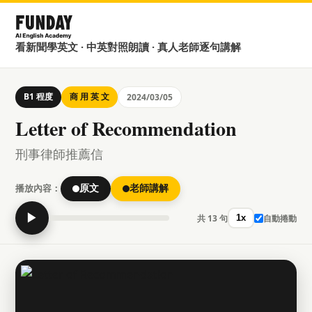
看新聞學英文 · 中英對照朗讀 · 真人老師逐句講解
B1 程度
商 用 英 文
2024/03/05
Letter of Recommendation
刑事律師推薦信
播放內容：
原文
老師講解
▶
共 13 句
自動捲動
1x