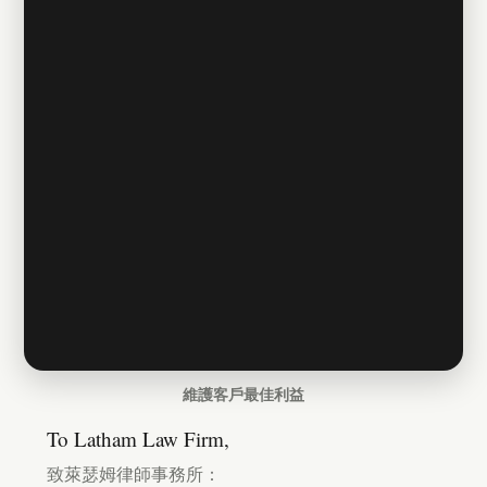
維護客戶最佳利益
To Latham Law Firm,
致萊瑟姆律師事務所：