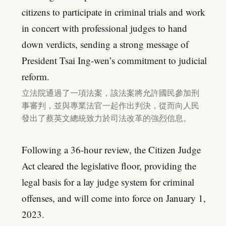
citizens to participate in criminal trials and work
in concert with professional judges to hand
down verdicts, sending a strong message of
President Tsai Ing-wen’s commitment to judicial
reform.
立法院通過了一項法案，該法案將允許國民參加刑
事審判，並與專業法官一起作出判決，從而向人民
發出了蔡英文總統致力於司法改革的強烈信息。
Following a 36-hour review, the Citizen Judge
Act cleared the legislative floor, providing the
legal basis for a lay judge system for criminal
offenses, and will come into force on January 1,
2023.