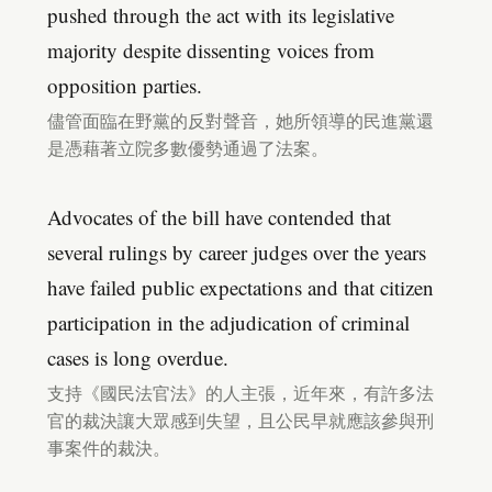
pushed through the act with its legislative
majority despite dissenting voices from
opposition parties.
儘管面臨在野黨的反對聲音，她所領導的民進黨還
是憑藉著立院多數優勢通過了法案。
Advocates of the bill have contended that
several rulings by career judges over the years
have failed public expectations and that citizen
participation in the adjudication of criminal
cases is long overdue.
支持《國民法官法》的人主張，近年來，有許多法
官的裁決讓大眾感到失望，且公民早就應該參與刑
事案件的裁決。