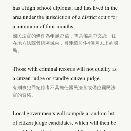
has a high school diploma, and has lived in the
area under the jurisdiction of a district court for
a minimum of four months.
國民法官的條件為年滿23歲，需具備高中文憑，住
在地方法院管轄區域內，且連續居住4個月以上的國
民。
Those with criminal records will not qualify as
a citizen judge or standby citizen judge.
有刑事犯罪紀錄者不具擔任國民法官或備位國民法
官的資格。
Local governments will compile a random list
of citizen judge candidates, which will then be