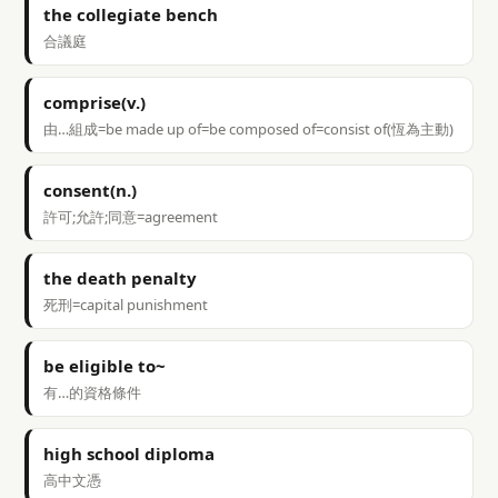
the collegiate bench
合議庭
comprise(v.)
由…組成=be made up of=be composed of=consist of(恆為主動)
consent(n.)
許可;允許;同意=agreement
the death penalty
死刑=capital punishment
be eligible to~
有…的資格條件
high school diploma
高中文憑