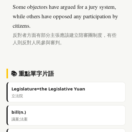
Some objectors have argued for a jury system,
while others have opposed any participation by
citizens.
反對者方面有部分主張應該建立陪審團制度，有些
人則反對人民參與審判。
📚 重點單字片語
Legislature=the Legislative Yuan
立法院
bill(n.)
議案;法案