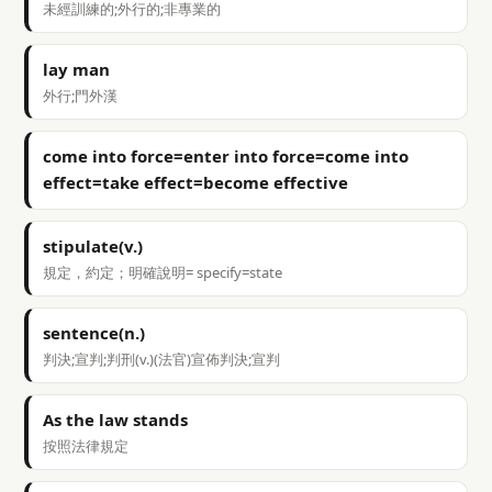
未經訓練的;外行的;非專業的
lay man
外行;門外漢
come into force=enter into force=come into
effect=take effect=become effective
stipulate(v.)
規定，約定；明確說明= specify=state
sentence(n.)
判決;宣判;判刑(v.)(法官)宣佈判決;宣判
As the law stands
按照法律規定