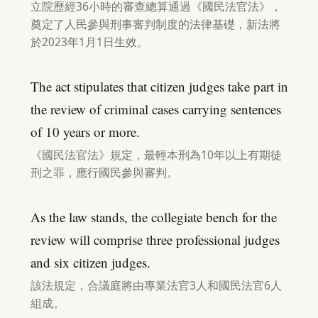
立院歷經36小時的審查總算通過《國民法官法》，
奠定了人民參與刑事審判制度的法律基礎，新法將
於2023年1月1日生效。
The act stipulates that citizen judges take part in
the review of criminal cases carrying sentences
of 10 years or more.
《國民法官法》規定，最輕本刑為10年以上有期徒
刑之罪，應行國民參與審判。
As the law stands, the collegiate bench for the
review will comprise three professional judges
and six citizen judges.
該法規定，合議庭將由專業法官3人和國民法官6人
組成。