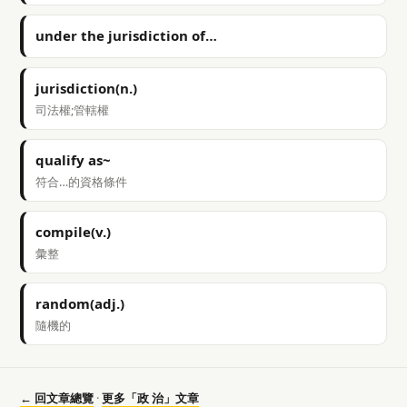
under the jurisdiction of…
jurisdiction(n.)
司法權;管轄權
qualify as~
符合…的資格條件
compile(v.)
彙整
random(adj.)
隨機的
← 回文章總覽
·
更多「政 治」文章