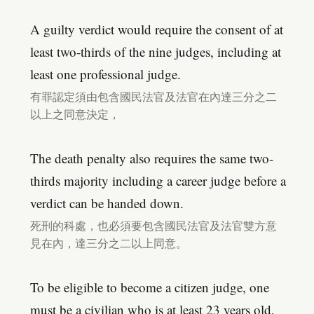
A guilty verdict would require the consent of at
least two-thirds of the nine judges, including at
least one professional judge.
有罪認定須由包含國民法官及法官在內達三分之二
以上之同意決定，
The death penalty also requires the same two-
thirds majority including a career judge before a
verdict can be handed down.
死刑的科處，也必須要包含國民法官及法官雙方意
見在內，達三分之二以上同意。
To be eligible to become a citizen judge, one
must be a civilian who is at least 23 years old,