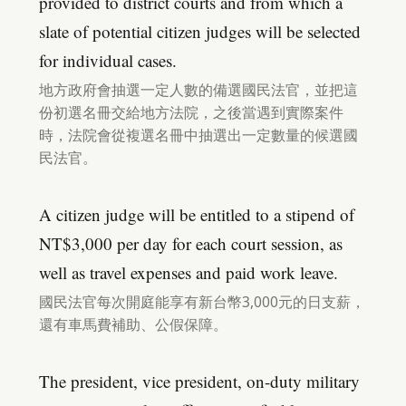
provided to district courts and from which a
slate of potential citizen judges will be selected
for individual cases.
地方政府會抽選一定人數的備選國民法官，並把這
份初選名冊交給地方法院，之後當遇到實際案件
時，法院會從複選名冊中抽選出一定數量的候選國
民法官。
A citizen judge will be entitled to a stipend of
NT$3,000 per day for each court session, as
well as travel expenses and paid work leave.
國民法官每次開庭能享有新台幣3,000元的日支薪，
還有車馬費補助、公假保障。
The president, vice president, on-duty military