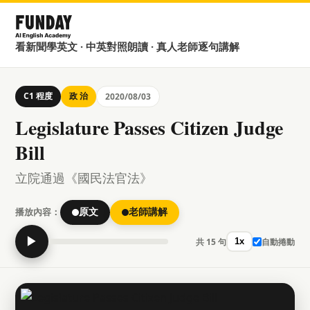
看新聞學英文 · 中英對照朗讀 · 真人老師逐句講解
C1 程度
政 治
2020/08/03
Legislature Passes Citizen Judge
Bill
立院通過《國民法官法》
播放內容：
原文
老師講解
▶
共 15 句
自動捲動
1x