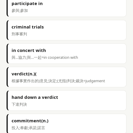
participate in
參與;參加
criminal trials
刑事審判
in concert with
與…協力;與…一起=in cooperation with
verdict(n.)(
根據事實作出的)意見;決定;(尤指)判決;裁決=judgement
hand down a verdict
下達判決
commitment(n.)
投入;奉獻;承諾;諾言