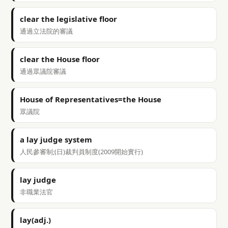
clear the legislative floor
通過立法院的審議
clear the House floor
通過眾議院審議
House of Representatives=the House
眾議院
a lay judge system
人民參審制;(日)裁判員制度(2009開始實行)
lay judge
非職業法官
lay(adj.)