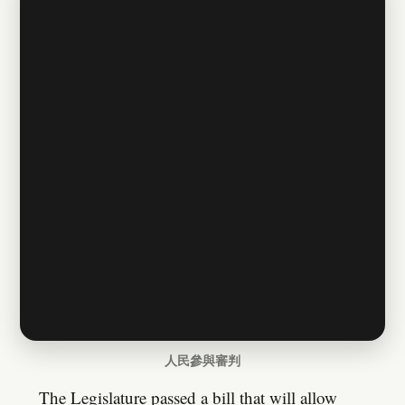
人民參與審判
The Legislature passed a bill that will allow