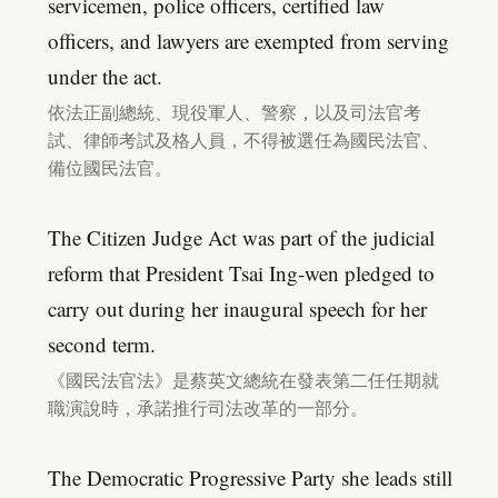
servicemen, police officers, certified law
officers, and lawyers are exempted from serving
under the act.
依法正副總統、現役軍人、警察，以及司法官考
試、律師考試及格人員，不得被選任為國民法官、
備位國民法官。
The Citizen Judge Act was part of the judicial
reform that President Tsai Ing-wen pledged to
carry out during her inaugural speech for her
second term.
《國民法官法》是蔡英文總統在發表第二任任期就
職演說時，承諾推行司法改革的一部分。
The Democratic Progressive Party she leads still