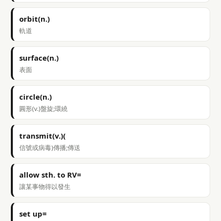
orbit(n.)
軌道
surface(n.)
表面
circle(n.)
圓形(v.)盤旋;環繞
transmit(v.)(
信號或病毒)傳播;傳送
allow sth. to RV=
讓某事物得以發生
set up=