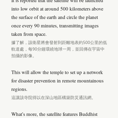
It is reported that the satellite will be launched
into low orbit at around 500 kilometers above
the surface of the earth and circle the planet
once every 90 minutes, transmitting images
taken from space.
據了解，該衛星將會發射到距離地表約500公里的低
軌道處，每90分鐘環繞地球一周，並回傳在宇宙中
拍攝的影像。
This will allow the temple to set up a network
for disaster prevention in remote mountainous
regions.
這讓該寺院得以在深山地區構築防災通訊網。
What’s more, the satellite features Buddhist