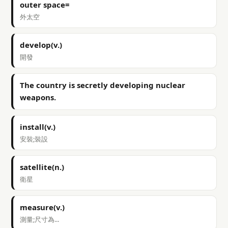
outer space=
外太空
develop(v.)
開發
The country is secretly developing nuclear
weapons.
install(v.)
安裝;裝設
satellite(n.)
衛星
measure(v.)
測量;尺寸為...