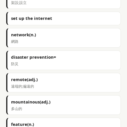
架設;設立
set up the internet
network(n.)
網路
disaster prevention=
防災
remote(adj.)
遠端的;偏遠的
mountainous(adj.)
多山的
feature(n.)