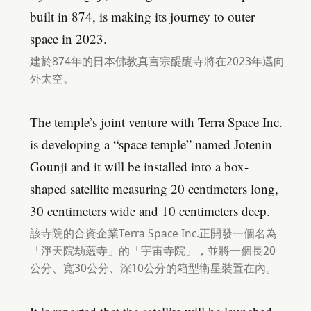
built in 874, is making its journey to outer
space in 2023.
建於874年的日本佛教真言宗醍醐寺將在2023年邁向
外太空。
The temple’s joint venture with Terra Space Inc.
is developing a “space temple” named Jotenin
Gounji and it will be installed into a box-
shaped satellite measuring 20 centimeters long,
30 centimeters wide and 10 centimeters deep.
該寺院的合資企業Terra Space Inc.正開發一個名為
「淨天院劫蘊寺」的「宇宙寺院」，並將一個長20
公分、寬30公分、深10公分的箱型衛星裝置在內。