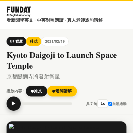
看新聞學英文 · 中英對照朗讀 · 真人老師逐句講解
B1 程度
科 技
2021/02/19
Kyoto Daigoji to Launch Space
Temple
京都醍醐寺將發射衛星
播放內容：
原文
老師講解
▶
共 7 句
自動捲動
1x