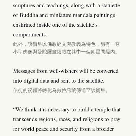
scriptures and teachings, along with a statuette
of Buddha and miniature mandala paintings
enshrined inside one of the satellite’s
compartments.
此外，該衛星以佛教經文與教義為特色，另有一尊
小型佛像與曼陀羅畫搭載在其中一個衛星間隔內。
Messages from well-wishers will be converted
into digital data and sent to the satellite.
信徒的祝願將轉化為數位訊號傳送至該衛星。
“We think it is necessary to build a temple that
transcends regions, races, and religions to pray
for world peace and security from a broader