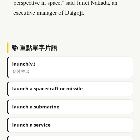
perspective in space,” said Junei Nakada, an
executive manager of Daigoji.
📚 重點單字片語
launch(v.)
發射;推出
launch a spacecraft or missile
launch a submarine
launch a service