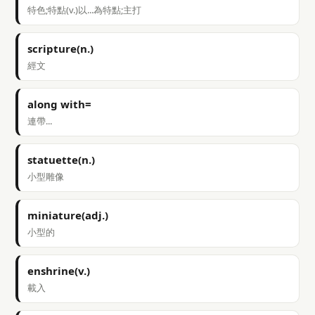
特色;特點(v.)以...為特點;主打
scripture(n.)
經文
along with=
連帶...
statuette(n.)
小型雕像
miniature(adj.)
小型的
enshrine(v.)
載入