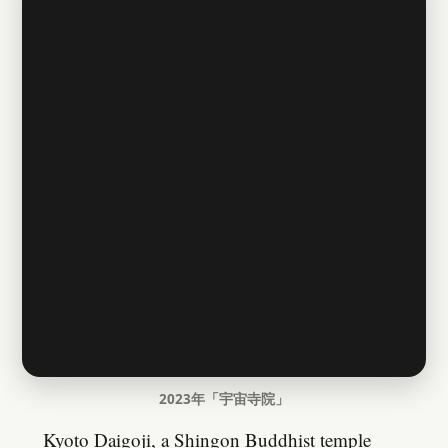
2023年「宇宙寺院」
Kyoto Daigoji, a Shingon Buddhist temple