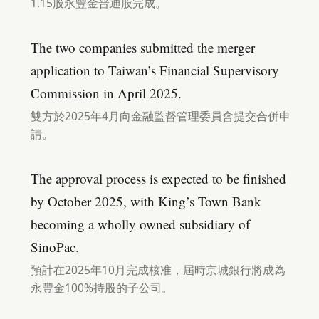
1.15股永豐金普通股完成。
The two companies submitted the merger
application to Taiwan’s Financial Supervisory
Commission in April 2025.
雙方於2025年4月向金融監督管理委員會提交合併申
請。
The approval process is expected to be finished
by October 2025, with King’s Town Bank
becoming a wholly owned subsidiary of
SinoPac.
預計在2025年10月完成核准，屆時京城銀行將成為
永豐金100%持股的子公司。