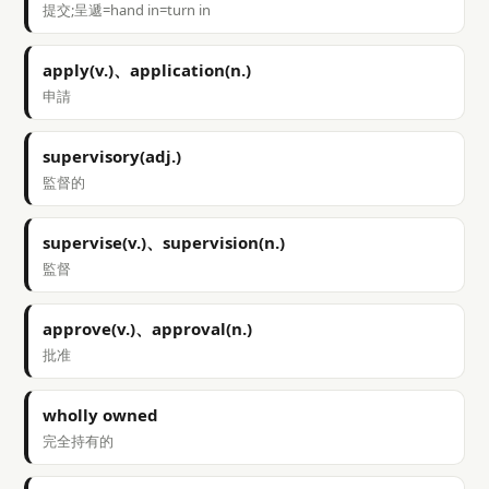
提交;呈遞=hand in=turn in
apply(v.)、application(n.)
申請
supervisory(adj.)
監督的
supervise(v.)、supervision(n.)
監督
approve(v.)、approval(n.)
批准
wholly owned
完全持有的