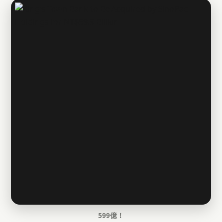
599億！