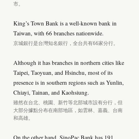
市。
King’s Town Bank is a well-known bank in
Taiwan, with 66 branches nationwide.
京城銀行是台灣知名銀行，全台共有66家分行。
Although it has branches in northern cities like
Taipei, Taoyuan, and Hsinchu, most of its
presence is in southern regions such as Yunlin,
Chiayi, Tainan, and Kaohsiung.
雖然在台北、桃園、新竹等北部城市設有分行，但
大部分據點分布在南部地區，如雲林、嘉義、台南
和高雄。
On the other hand, SinoPac Bank has 191