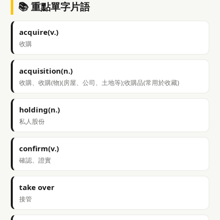
📚 重點單字片語
acquire(v.)
收購
acquisition(n.)
收購、收購(物)(房屋、公司、土地等);收購品(常用於收藏)
holding(n.)
私人股份
confirm(v.)
確認、證實
take over
接管