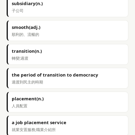
subsidiary(n.)
子公司
smooth(adj.)
順利的、流暢的
transition(n.)
轉變;過渡
the period of transition to democracy
過渡到民主的時期
placement(n.)
人員配置
a job placement service
就業安置服務;職業介紹所