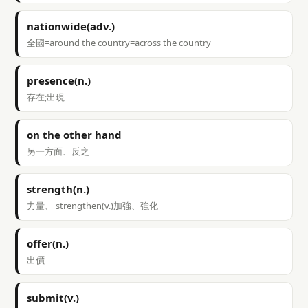
nationwide(adv.)
全國=around the country=across the country
presence(n.)
存在;出現
on the other hand
另一方面、反之
strength(n.)
力量、 strengthen(v.)加強、強化
offer(n.)
出價
submit(v.)