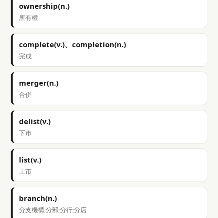
ownership(n.)
所有權
complete(v.)、completion(n.)
完成
merger(n.)
合併
delist(v.)
下市
list(v.)
上市
branch(n.)
分支機構;分部;分行;分店