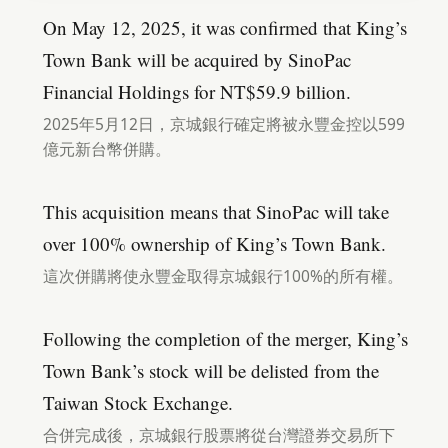
On May 12, 2025, it was confirmed that King’s
Town Bank will be acquired by SinoPac
Financial Holdings for NT$59.9 billion.
2025年5月12日，京城銀行確定將被永豐金控以599
億元新台幣併購。
This acquisition means that SinoPac will take
over 100% ownership of King’s Town Bank.
這次併購將使永豐金取得京城銀行100%的所有權。
Following the completion of the merger, King’s
Town Bank’s stock will be delisted from the
Taiwan Stock Exchange.
合併完成後，京城銀行股票將從台灣證券交易所下