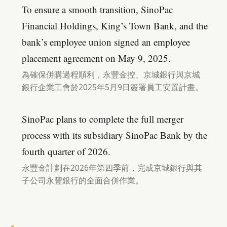
To ensure a smooth transition, SinoPac
Financial Holdings, King’s Town Bank, and the
bank’s employee union signed an employee
placement agreement on May 9, 2025.
為確保併購過程順利，永豐金控、京城銀行與京城
銀行企業工會於2025年5月9日簽署員工安置計畫。
SinoPac plans to complete the full merger
process with its subsidiary SinoPac Bank by the
fourth quarter of 2026.
永豐金計劃在2026年第四季前，完成京城銀行與其
子公司永豐銀行的全面合併作業。