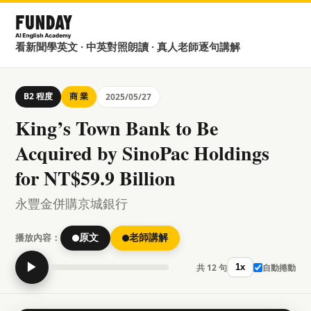
看新聞學英文 · 中英對照朗讀 · 真人老師逐句講解
B2 程度
商 業
2025/05/27
King’s Town Bank to Be
Acquired by SinoPac Holdings
for NT$59.9 Billion
永豐金併購京城銀行
播放內容：
原文
老師講解
▶
共 12 句
自動捲動
1x