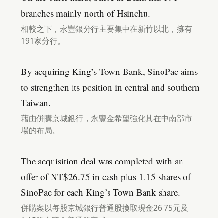
branches mainly north of Hsinchu.
相較之下，永豐銀分行主要集中在新竹以北，擁有
191家分行。
By acquiring King’s Town Bank, SinoPac aims
to strengthen its position in central and southern
Taiwan.
藉由併購京城銀行，永豐金希望強化其在中南部市
場的布局。
The acquisition deal was completed with an
offer of NT$26.75 in cash plus 1.15 shares of
SinoPac for each King’s Town Bank share.
併購案以每股京城銀行普通股換取現金26.75元及