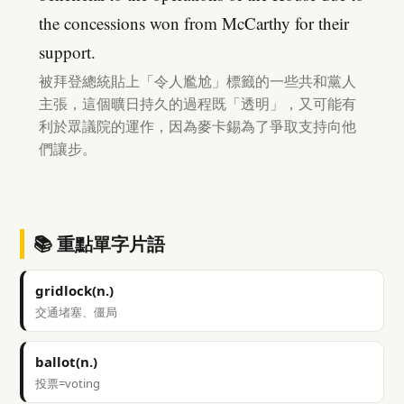
the concessions won from McCarthy for their
support.
被拜登總統貼上「令人尷尬」標籤的一些共和黨人
主張，這個曠日持久的過程既「透明」，又可能有
利於眾議院的運作，因為麥卡錫為了爭取支持向他
們讓步。
📚 重點單字片語
gridlock(n.)
交通堵塞、僵局
ballot(n.)
投票=voting