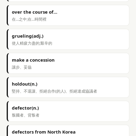
over the course of…
在…之中;在…時間裡
grueling(adj.)
使人精疲力盡的;艱辛的
make a concession
讓步、妥協
holdout(n.)
堅持、不退讓、拒絕合作(的人)、拒絕達成協議者
defector(n.)
叛國者、背叛者
defectors from North Korea