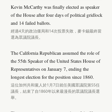
Kevin McCarthy was finally elected as speaker
of the House after four days of political gridlock
and 14 failed ballots.
經過4天的政治僵局和14次投票失敗，麥卡錫最終當
選為眾議院議長。
The California Republican assumed the role of
the 55th Speaker of the United States House of
Representatives on January 7, ending the
longest election for the position since 1860.
這位加州共和黨人於1月7日就任美國眾議院第55任
議長，結束了自1860年以來最漫長的眾議院議長選
舉。