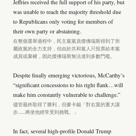
Jeffries received the full support of his party, but
was unable to reach the majority threshold due
to Republicans only voting for members of
their own party or abstaining.
在整個選舉過程中，民主黨黨員傑佛瑞斯得到了所
屬政黨的全力支持，但由於共和黨人只投票給本黨
成員或棄權，因此傑佛瑞斯無法達到多數門檻。
Despite finally emerging victorious, McCarthy’s
“significant concessions to his right flank…will
make him constantly vulnerable to challenge.”
儘管最終取得了勝利，但麥卡錫「對右翼的重大讓
步……將使他經常受到挑戰。」
In fact, several high-profile Donald Trump