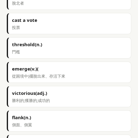
脫北者
cast a vote
投票
threshold(n.)
門檻
emerge(v.)(
從困境中)擺脫出來、存活下來
victorious(adj.)
勝利的;獲勝的;成功的
flank(n.)
側面、側翼