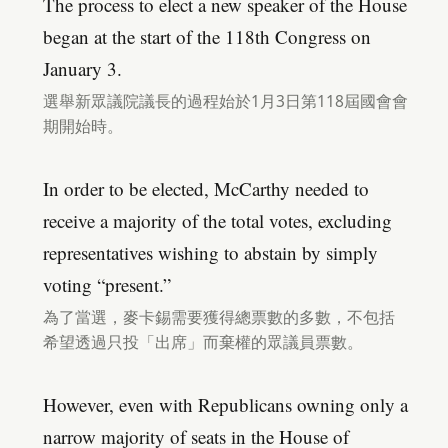
The process to elect a new speaker of the House
began at the start of the 118th Congress on
January 3.
選舉新眾議院議長的過程始於1月3日第118屆國會會
期開始時。
In order to be elected, McCarthy needed to
receive a majority of the total votes, excluding
representatives wishing to abstain by simply
voting “present.”
為了當選，麥卡錫需要獲得總票數的多數，不包括
希望透過只投「出席」而棄權的眾議員票數。
However, even with Republicans owning only a
narrow majority of seats in the House of