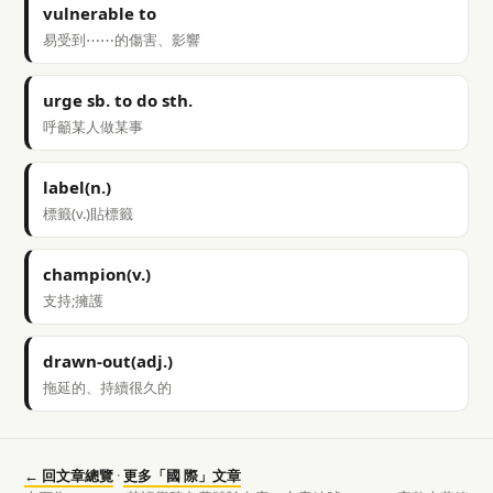
vulnerable to
易受到⋯⋯的傷害、影響
urge sb. to do sth.
呼籲某人做某事
label(n.)
標籤(v.)貼標籤
champion(v.)
支持;擁護
drawn-out(adj.)
拖延的、持續很久的
← 回文章總覽
·
更多「國 際」文章