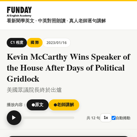
看新聞學英文 · 中英對照朗讀 · 真人老師逐句講解
C1 程度
國 際
2023/01/16
Kevin McCarthy Wins Speaker of
the House After Days of Political
Gridlock
美國眾議院長終於出爐
播放內容：
原文
老師講解
▶
共 12 句
自動捲動
1x