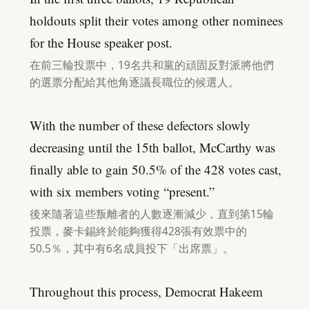
holdouts split their votes among other nominees
for the House speaker post.
在前三輪投票中，19名共和黨的頑固反對派將他們
的選票分配給其他角逐議長職位的候選人。
With the number of these defectors slowly
decreasing until the 15th ballot, McCarthy was
finally able to gain 50.5% of the 428 votes cast,
with six members voting “present.”
後來隨著這些叛離者的人數逐漸減少，直到第15輪
投票，麥卡錫終於能夠獲得428張有效票中的
50.5％，其中有6名成員投下「出席票」。
Throughout this process, Democrat Hakeem