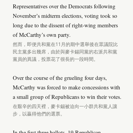
Representatives over the Democrats following
November’s midterm elections, voting took so
long due to the dissent of right-wing members
of McCarthy’s own party.
然而，即便共和黨在11月的期中選舉後在眾議院比
民主黨多出幾席，由於與麥卡錫同黨的右派共和黨
黨員的異議，投票花了很長的一段時間。
Over the course of the grueling four days,
McCarthy was forced to make concessions with
a small group of Republicans to win their votes.
在艱辛的四天裡，麥卡錫被迫向一小群共和黨人讓
步，以贏得他們的選票。
In the first three ballots, 19 Republican