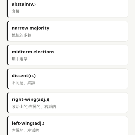
abstain(v.)
棄權
narrow majority
勉強的多數
midterm elections
期中選舉
dissent(n.)
不同意、異議
right-wing(adj.)(
政治上的)右翼的、右派的
left-wing(adj.)
左翼的、左派的