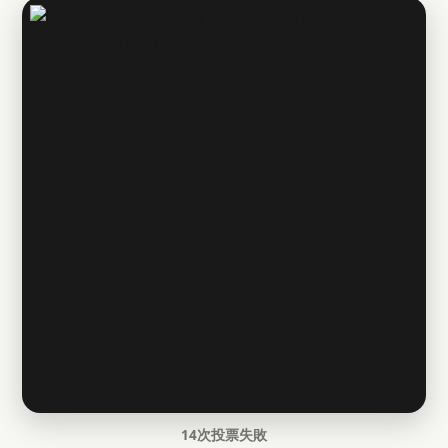
14次投票失敗