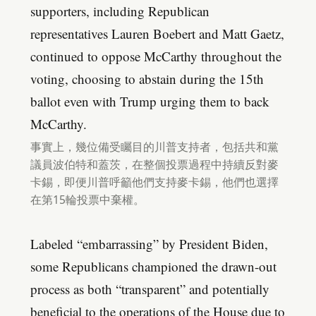
supporters, including Republican
representatives Lauren Boebert and Matt Gaetz,
continued to oppose McCarthy throughout the
voting, choosing to abstain during the 15th
ballot even with Trump urging them to back
McCarthy.
事實上，幾位備受矚目的川普支持者，包括共和黨
議員波伯特和蓋茨，在整個投票過程中持續反對麥
卡錫，即便川普呼籲他們支持麥卡錫，他們也選擇
在第15輪投票中棄權。
Labeled “embarrassing” by President Biden,
some Republicans championed the drawn-out
process as both “transparent” and potentially
beneficial to the operations of the House due to