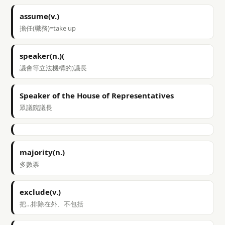
assume(v.)
擔任(職務)=take up
speaker(n.)(
議會等立法機構的)議長
Speaker of the House of Representatives
眾議院議長
majority(n.)
多數票
exclude(v.)
把…排除在外、不包括