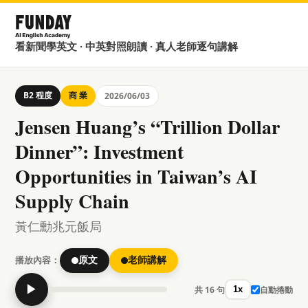
看新聞學英文 · 中英對照朗讀 · 真人老師逐句講解
B2 程度
商 業
2026/06/03
Jensen Huang’s “Trillion Dollar
Dinner”: Investment
Opportunities in Taiwan’s AI
Supply Chain
黃仁勳兆元飯局
播放內容：
原文
老師講解
▶
共 16 句
自動捲動
1x