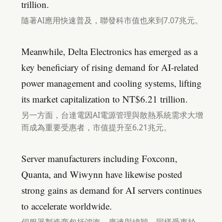
trillion.
隨著AI應用快速普及，聯發科市值也來到7.07兆元。
Meanwhile, Delta Electronics has emerged as a
key beneficiary of rising demand for AI-related
power management and cooling systems, lifting
its market capitalization to NT$6.21 trillion.
另一方面，台達電因AI電源管理與散熱系統需求大增
而成為重要受惠者，市值提升至6.21兆元。
Server manufacturers including Foxconn,
Quanta, and Wiwynn have likewise posted
strong gains as demand for AI servers continues
to accelerate worldwide.