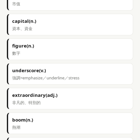
市值
capital(n.)
資本、資金
figure(n.)
數字
underscore(v.)
強調=emphasize／underline／stress
extraordinary(adj.)
非凡的、特別的
boom(n.)
熱潮