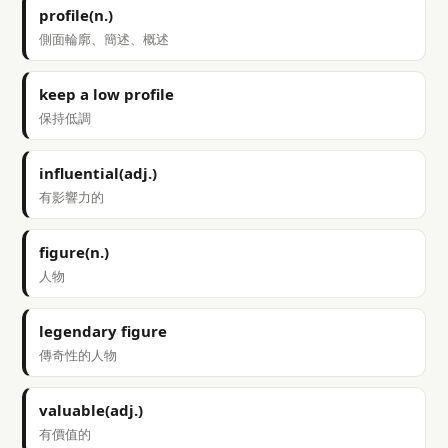
profile(n.)
側面輪廓、簡述、概述
keep a low profile
保持低調
influential(adj.)
有影響力的
figure(n.)
人物
legendary figure
傳奇性的人物
valuable(adj.)
有價值的