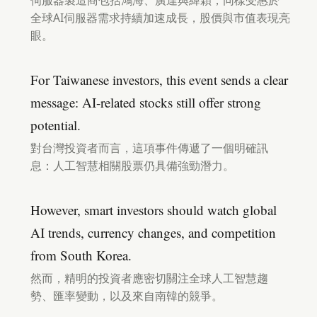
伺服器製造商包括鴻海、廣達與緯穎，同樣受惠於
全球AI伺服器需求持續加速成長，股價與市值表現亮
眼。
For Taiwanese investors, this event sends a clear
message: AI-related stocks still offer strong
potential.
對台灣投資者而言，這項事件傳遞了一個明確訊
息：人工智慧相關股票仍具備強勁潛力。
However, smart investors should watch global
AI trends, currency changes, and competition
from South Korea.
然而，精明的投資者應密切關注全球人工智慧趨
勢、匯率變動，以及來自南韓的競爭。