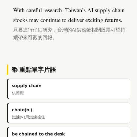
With careful research, Taiwan’s AI supply chain
stocks may continue to deliver exciting returns.
只要進行仔細研究，台灣的AI供應鏈相關股票可望持
續帶來可觀的回報。
📚 重點單字片語
supply chain
供應鏈
chain(n.)
鐵鍊(v.)用鐵鍊拴住
be chained to the desk