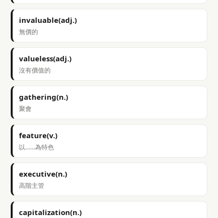
invaluable(adj.)
無價的
valueless(adj.)
沒有價值的
gathering(n.)
聚會
feature(v.)
以……為特色
executive(n.)
高階主管
capitalization(n.)