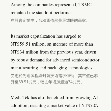
Among the companies represented, TSMC
remained the standout performer.
在與會企業中，台積電依然是最耀眼的贏家。
Its market capitalization has surged to
NT$59.51 trillion, an increase of more than
NT$34 trillion from the previous year, driven
by robust demand for advanced semiconductor
manufacturing and packaging technologies.
受惠於先進製程與封裝技術需求強勁，其市值已攀
升至59.51兆元，較去年增加超過34兆元。
MediaTek has also benefited from growing AI
adoption, reaching a market value of NT$7.07