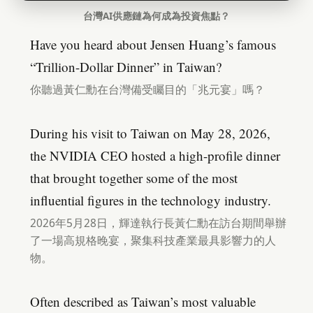
台灣AI供應鏈為何成為投資焦點？
Have you heard about Jensen Huang’s famous
“Trillion-Dollar Dinner” in Taiwan?
你聽過黃仁勳在台灣備受矚目的「兆元宴」嗎？
During his visit to Taiwan on May 28, 2026,
the NVIDIA CEO hosted a high-profile dinner
that brought together some of the most
influential figures in the technology industry.
2026年5月28日，輝達執行長黃仁勳在訪台期間舉辦
了一場高規格晚宴，聚集科技產業最具影響力的人
物。
Often described as Taiwan’s most valuable