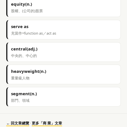
equity(n.)
股權、(公司的)股票
serve as
充當作=function as／act as
central(adj.)
中央的、中心的
heavyweight(n.)
重量級人物
segment(n.)
部門、領域
← 回文章總覽
·
更多「商 業」文章