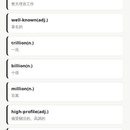
整天埋首工作
well-known(adj.)
著名的
trillion(n.)
一兆
billion(n.)
十億
million(n.)
百萬
high-profile(adj.)
備受關注的、高調的