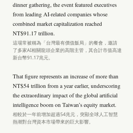
dinner gathering, the event featured executives
from leading AI-related companies whose
combined market capitalization reached
NT$91.17 trillion.
這場常被稱為「台灣最有價值飯局」的餐會，邀請
了多家AI相關龍頭企業的高階主管，其合計市值高達
新台幣91.17兆元。
That figure represents an increase of more than
NT$54 trillion from a year earlier, underscoring
the extraordinary impact of the global artificial
intelligence boom on Taiwan’s equity market.
相較於一年前增加超過54兆元，突顯全球人工智慧
熱潮對台灣資本市場帶來的巨大影響。