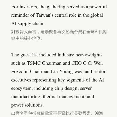
For investors, the gathering served as a powerful
reminder of Taiwan’s central role in the global
AI supply chain.
對投資人而言，這場聚會再次彰顯台灣在全球AI供應
鏈中的核心地位。
The guest list included industry heavyweights
such as TSMC Chairman and CEO C.C. Wei,
Foxconn Chairman Liu Young-way, and senior
executives representing key segments of the AI
ecosystem, including chip design, server
manufacturing, thermal management, and
power solutions.
出席名單包括台積電董事長暨執行長魏哲家、鴻海