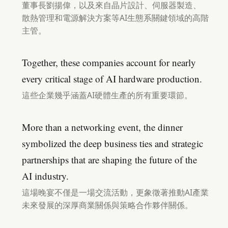
董事長劉揚偉，以及來自晶片設計、伺服器製造、
散熱管理和電源解決方案等AI生態系關鍵領域的高階
主管。
Together, these companies account for nearly
every critical stage of AI hardware production.
這些企業幾乎涵蓋AI硬體生產的所有重要環節。
More than a networking event, the dinner
symbolized the deep business ties and strategic
partnerships that are shaping the future of the
AI industry.
這場晚宴不僅是一場交流活動，更象徵著推動AI產業
未來發展的深厚商業關係與策略合作夥伴關係。