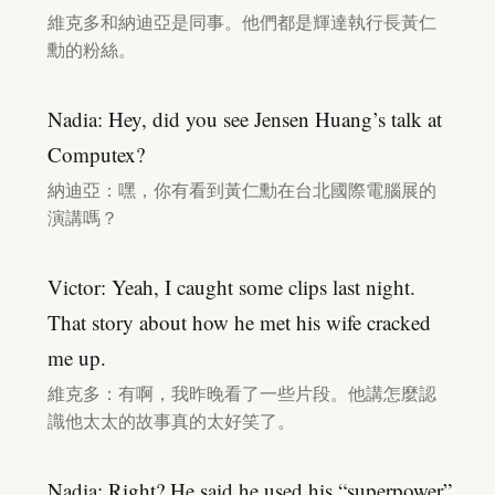
維克多和納迪亞是同事。他們都是輝達執行長黃仁
勳的粉絲。
Nadia: Hey, did you see Jensen Huang’s talk at
Computex?
納迪亞：嘿，你有看到黃仁勳在台北國際電腦展的
演講嗎？
Victor: Yeah, I caught some clips last night.
That story about how he met his wife cracked
me up.
維克多：有啊，我昨晚看了一些片段。他講怎麼認
識他太太的故事真的太好笑了。
Nadia: Right? He said he used his “superpower”