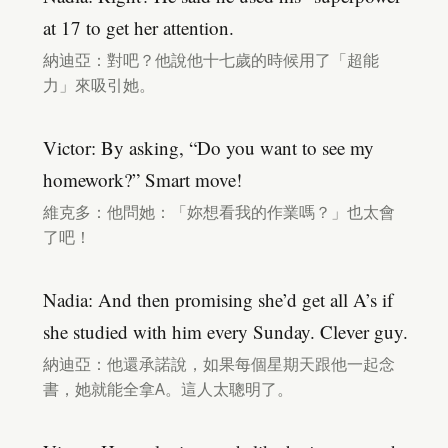
at 17 to get her attention.
納迪亞：對吧？他說他十七歲的時候用了「超能
力」來吸引她。
Victor: By asking, “Do you want to see my
homework?” Smart move!
維克多：他問她：「妳想看我的作業嗎？」也太會
了吧！
Nadia: And then promising she’d get all A’s if
she studied with him every Sunday. Clever guy.
納迪亞：他還承諾說，如果每個星期天跟他一起念
書，她就能全拿A。這人太聰明了。