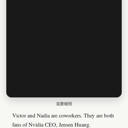
追妻秘招
Victor and Nadia are coworkers. They are both
fans of Nvidia CEO, Jensen Huang.