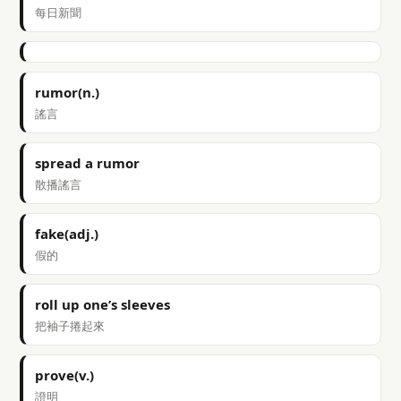
每日新聞
rumor(n.)
謠言
spread a rumor
散播謠言
fake(adj.)
假的
roll up one’s sleeves
把袖子捲起來
prove(v.)
證明