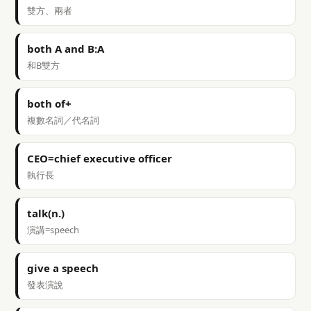
雙方、兩者
both A and B:A
和B雙方
both of+
複數名詞／代名詞
CEO=chief executive officer
執行長
talk(n.)
演講=speech
give a speech
發表演說