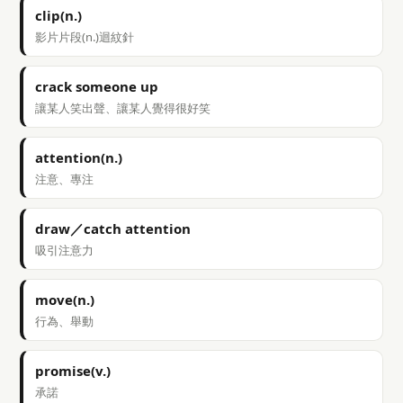
clip(n.)
影片片段(n.)迴紋針
crack someone up
讓某人笑出聲、讓某人覺得很好笑
attention(n.)
注意、專注
draw／catch attention
吸引注意力
move(n.)
行為、舉動
promise(v.)
承諾