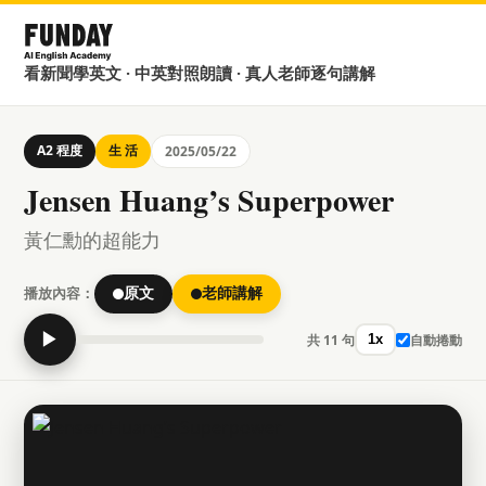
看新聞學英文 · 中英對照朗讀 · 真人老師逐句講解
A2 程度
生 活
2025/05/22
Jensen Huang’s Superpower
黃仁勳的超能力
播放內容：
原文
老師講解
▶
共 11 句
自動捲動
1x