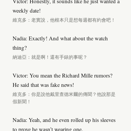
Victor: Honestly, it sounds like he just wanted a
weekly date!
維克多：老實說，他根本只是想每週都有約會吧！
Nadia: Exactly! And what about the watch
thing?
納迪亞：就是啊！還有手錶的事呢？
Victor: You mean the Richard Mille rumors?
He said that was fake news!
維克多：你是說他戴里查德米爾的傳聞？他說那是
假新聞！
Nadia: Yeah, and he even rolled up his sleeves
to prove he wasn’t wearing one.