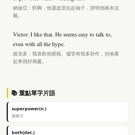
納迪亞：對啊，他還故意拉起袖子，證明他根本沒
戴。
Victor: I like that. He seems easy to talk to,
even with all the hype.
維克多：我喜歡他那樣。儘管有很多炒作，但他看
起來很好相處。
📚 重點單字片語
superpower(n.)
超能力
both(det.)