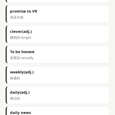
promise to VR
承諾去做
clever(adj.)
聰明的=bright
To be honest
老實說=actually
weekly(adj.)
每週的
daily(adj.)
每日的
daily news