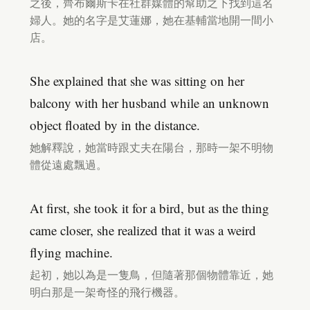
之後，齊布爾斯卡在社群媒體的幫助之下找到這名
婦人。她的名字是艾蓮娜，她在基輔當地開一間小
店。
She explained that she was sitting on her
balcony with her husband while an unknown
object floated by in the distance.
她解釋說，她當時跟丈夫在陽台，那時一架不明物
體從遠處飄過。
At first, she took it for a bird, but as the thing
came closer, she realized that it was a weird
flying machine.
起初，她以為是一隻鳥，但隨著那個物體靠近，她
明白那是一架奇怪的飛行機器。