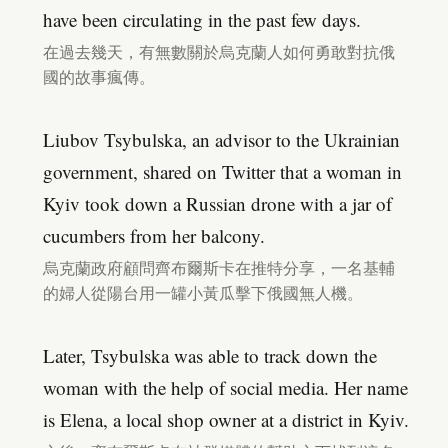
have been circulating in the past few days.
在過去幾天，有無數關於烏克蘭人如何勇敢對抗俄
國的故事瘋傳。
Liubov Tsybulska, an advisor to the Ukrainian
government, shared on Twitter that a woman in
Kyiv took down a Russian drone with a jar of
cucumbers from her balcony.
烏克蘭政府顧問齊布爾斯卡在推特分享，一名基輔
的婦人從陽台用一罐小黃瓜擊下俄國無人機。
Later, Tsybulska was able to track down the
woman with the help of social media. Her name
is Elena, a local shop owner at a district in Kyiv.