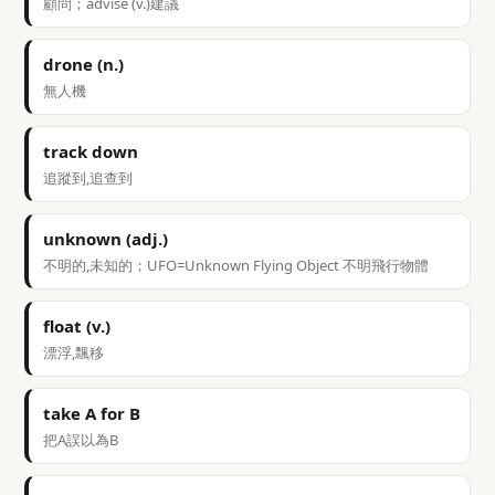
顧問；advise (v.)建議
drone (n.)
無人機
track down
追蹤到,追查到
unknown (adj.)
不明的,未知的；UFO=Unknown Flying Object 不明飛行物體
float (v.)
漂浮,飄移
take A for B
把A誤以為B