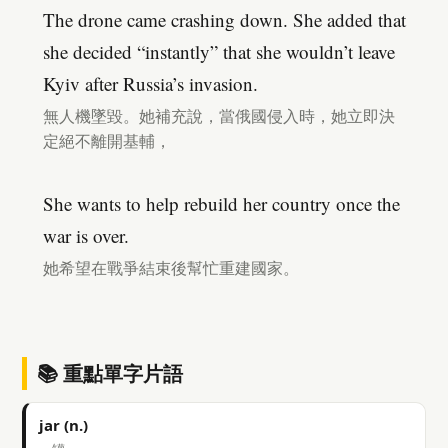
The drone came crashing down. She added that
she decided “instantly” that she wouldn’t leave
Kyiv after Russia’s invasion.
無人機墜毀。她補充說，當俄國侵入時，她立即決
定絕不離開基輔，
She wants to help rebuild her country once the
war is over.
她希望在戰爭結束後幫忙重建國家。
📚 重點單字片語
jar (n.)