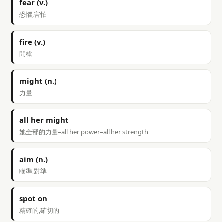
fear (v.)
恐懼,害怕
fire (v.)
開槍
might (n.)
力量
all her might
她全部的力量=all her power=all her strength
aim (n.)
瞄準,對準
spot on
精確的,確切的