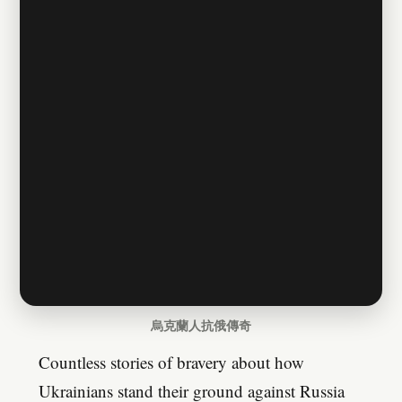
烏克蘭人抗俄傳奇
Countless stories of bravery about how
Ukrainians stand their ground against Russia