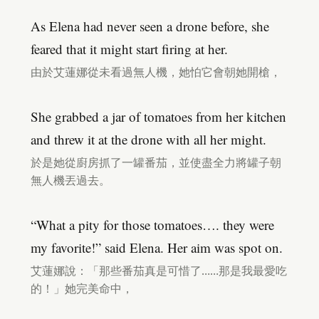
As Elena had never seen a drone before, she
feared that it might start firing at her.
由於艾蓮娜從未看過無人機，她怕它會朝她開槍，
She grabbed a jar of tomatoes from her kitchen
and threw it at the drone with all her might.
於是她從廚房抓了一罐番茄，並使盡全力將罐子朝
無人機丟過去。
“What a pity for those tomatoes…. they were
my favorite!” said Elena. Her aim was spot on.
艾蓮娜說：「那些番茄真是可惜了……那是我最愛吃
的！」她完美命中，