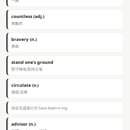
一罐
countless (adj.)
無數的
bravery (n.)
勇敢
stand one’s ground
堅守陣地,堅持立場
circulate (v.)
循環,流傳
現在完成進行式 have been+v-ing
advisor (n.)