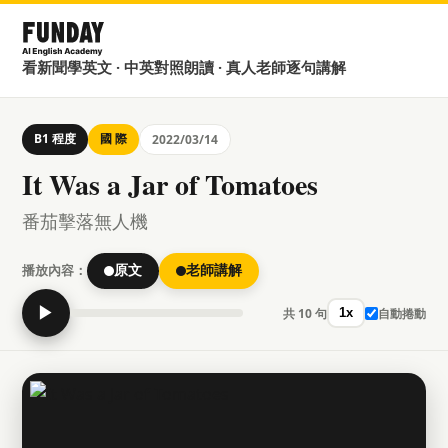
看新聞學英文 · 中英對照朗讀 · 真人老師逐句講解
B1 程度
國 際
2022/03/14
It Was a Jar of Tomatoes
番茄擊落無人機
播放內容：
原文
老師講解
▶
共 10 句
自動捲動
1x