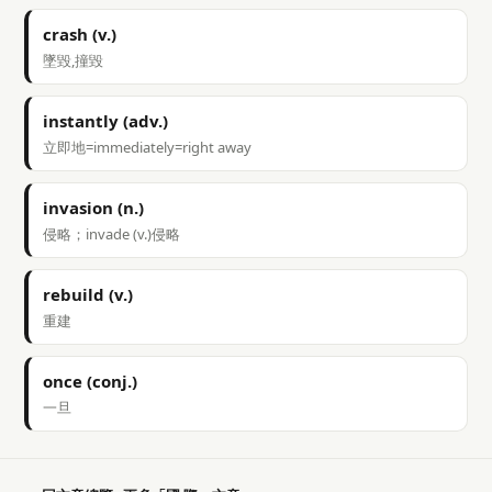
crash (v.)
墜毀,撞毀
instantly (adv.)
立即地=immediately=right away
invasion (n.)
侵略；invade (v.)侵略
rebuild (v.)
重建
once (conj.)
一旦