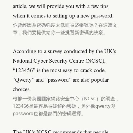
article, we will provide you with a few tips
when it comes to setting up a new password.
你曾經因為密碼強度太低而被盜帳號嗎？在這篇文
章，我們要提供給你一些挑選新密碼的訣竅。
According to a survey conducted by the UK’s
National Cyber Security Centre (NCSC),
“123456” is the most easy-to-crack code.
“Qwerty” and “password” are also popular
choices.
根據一份英國國家網路安全中心（NCSC）的調查，
123456是最容易被破解的密碼，另外像qwerty與
password也都是熱門的密碼選擇。
The UK’s NCSC recommends that people