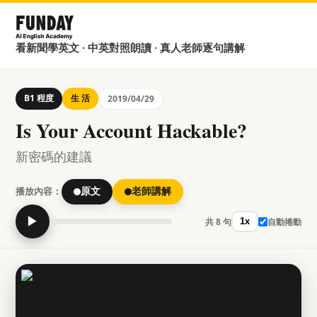
看新聞學英文 · 中英對照朗讀 · 真人老師逐句講解
B1 程度
生 活
2019/04/29
Is Your Account Hackable?
新密碼的建議
播放內容：
原文
老師講解
▶
共 8 句
自動捲動
1x