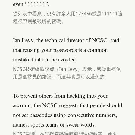
even “111111”.
從列表中看來，仍有許多人用123456或是111111這
種很容易被破解的密碼。
Ian Levy, the technical director of NCSC, said
that reusing your passwords is a common
mistake that can be avoided.
NCSC技術總監李威（Ian Levy）表示，密碼重複使
用是個常見的錯誤，而這其實是可以避免的。
To prevent others from hacking into your
account, the NCSC suggests that people should
not set passcodes using consecutive numbers,
names, sports teams or swear words.
NCSC建議，在選擇密碼時應避開連續數字、姓名、