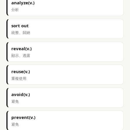
analyze(v.)
分析
sort out
統整、歸納
reveal(v.)
顯示、透露
reuse(v.)
重複使用
avoid(v.)
避免
prevent(v.)
避免