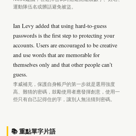
運動隊伍名或髒話避免被盜。
Ian Levy added that using hard-to-guess
passwords is the first step to protecting your
accounts. Users are encouraged to be creative
and use words that are memorable for
themselves only and that other people can’t
guess.
李威補充，保護自身帳戶的第一步就是選用強度
高、難猜的密碼，鼓勵使用者應發揮創意，使用一
些只有自己記得住的字，讓別人無法猜到密碼。
📚 重點單字片語