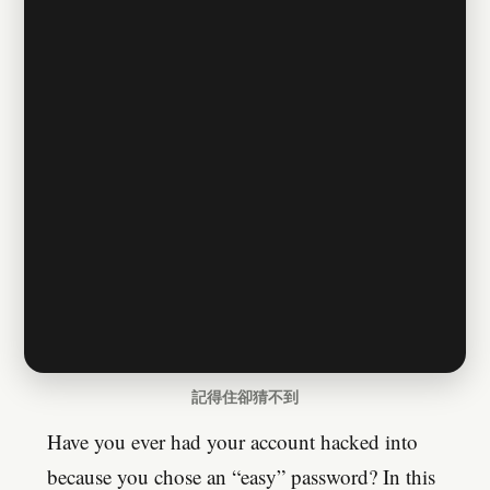
記得住卻猜不到
Have you ever had your account hacked into
because you chose an “easy” password? In this