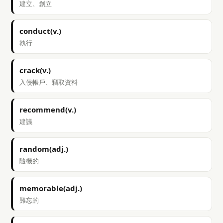
建立、創立
conduct(v.)
執行
crack(v.)
入侵帳戶、竊取資料
recommend(v.)
建議
random(adj.)
隨機的
memorable(adj.)
難忘的