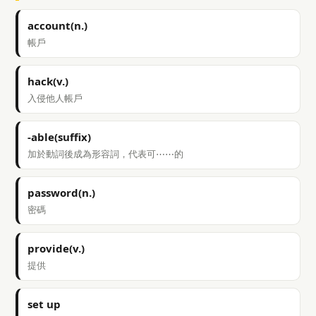
account(n.)
帳戶
hack(v.)
入侵他人帳戶
-able(suffix)
加於動詞後成為形容詞，代表可⋯⋯的
password(n.)
密碼
provide(v.)
提供
set up