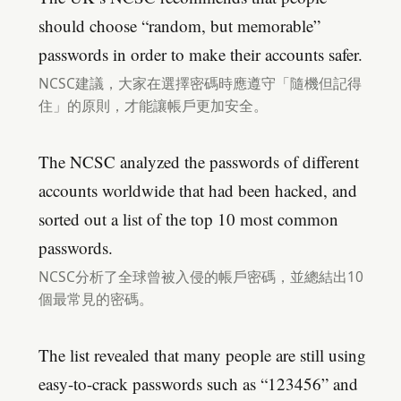
should choose “random, but memorable”
passwords in order to make their accounts safer.
NCSC建議，大家在選擇密碼時應遵守「隨機但記得
住」的原則，才能讓帳戶更加安全。
The NCSC analyzed the passwords of different
accounts worldwide that had been hacked, and
sorted out a list of the top 10 most common
passwords.
NCSC分析了全球曾被入侵的帳戶密碼，並總結出10
個最常見的密碼。
The list revealed that many people are still using
easy-to-crack passwords such as “123456” and