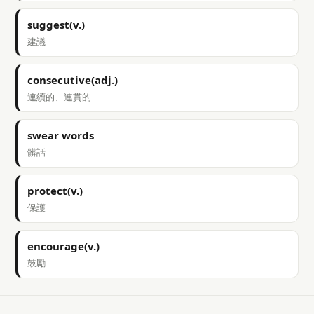
suggest(v.)
建議
consecutive(adj.)
連續的、連貫的
swear words
髒話
protect(v.)
保護
encourage(v.)
鼓勵