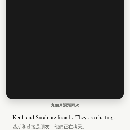
九個月調漲兩次
Keith and Sarah are friends. They are chatting.
基斯和莎拉是朋友。他們正在聊天。