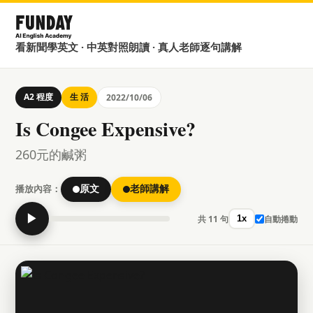
看新聞學英文 · 中英對照朗讀 · 真人老師逐句講解
A2 程度
生 活
2022/10/06
Is Congee Expensive?
260元的鹹粥
播放內容：
原文
老師講解
▶
共 11 句
自動捲動
1x