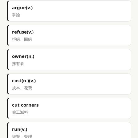
argue(v.)
爭論
refuse(v.)
拒絕、回絕
owner(n.)
擁有者
cost(n.)(v.)
成本、花費
cut corners
偷工減料
run(v.)
經營、管理