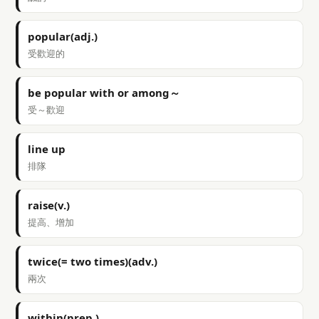
popular(adj.)
受歡迎的
be popular with or among～
受～歡迎
line up
排隊
raise(v.)
提高、增加
twice(= two times)(adv.)
兩次
within(prep.)