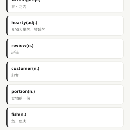
在～之內
hearty(adj.)
食物大量的、豐盛的
review(n.)
評論
customer(n.)
顧客
portion(n.)
食物的一份
fish(n.)
魚、魚肉