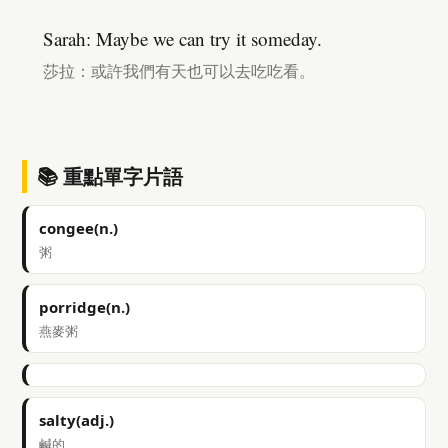
Sarah: Maybe we can try it someday.
莎拉：或許我們有天也可以去吃吃看。
📚 重點單字片語
congee(n.)
粥
porridge(n.)
燕麥粥
salty(adj.)
鹹的