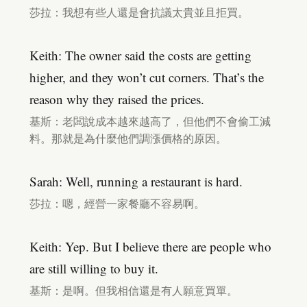
莎拉：我想有些人還是會抗議太貴並且拒買。
Keith: The owner said the costs are getting
higher, and they won’t cut corners. That’s the
reason why they raised the prices.
基斯：老闆說成本越來越高了，但他們不會偷工減
料。那就是為什麼他們調漲價格的原因。
Sarah: Well, running a restaurant is hard.
莎拉：嗯，經營一家餐廳不容易啊。
Keith: Yep. But I believe there are people who
are still willing to buy it.
基斯：是啊。但我相信還是有人願意買單。