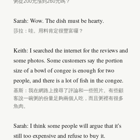
粥從200元漲到260元嗎？
Sarah: Wow. The dish must be hearty.
莎拉：哇。用料肯定很豐富囉？
Keith: I searched the internet for the reviews and
some photos. Some customers say the portion
size of a bowl of congee is enough for two
people, and there is a lot of fish in the congee.
基斯：我在網路上搜尋了評論和一些照片。有些顧
客說一碗粥的份量足夠兩個人吃，而且粥裡有很多
魚肉。
Sarah: I think some people will argue that it’s
still too expensive and refuse to buy it.