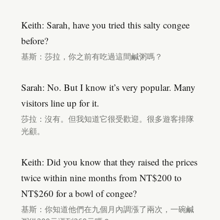
Keith: Sarah, have you tried this salty congee
before?
基斯：莎拉，你之前有吃過這間鹹粥嗎？
Sarah: No. But I know it’s very popular. Many
visitors line up for it.
莎拉：沒有。但我知道它很受歡迎。很多遊客排隊
光顧。
Keith: Did you know that they raised the prices
twice within nine months from NT$200 to
NT$260 for a bowl of congee?
基斯：你知道他們在九個月內調漲了兩次，一碗鹹