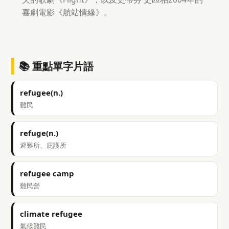
喜劇電影《航站情緣》。
📚 重點單字片語
refugee(n.)
難民
refuge(n.)
避難所、庇護所
refugee camp
難民營
climate refugee
氣候難民