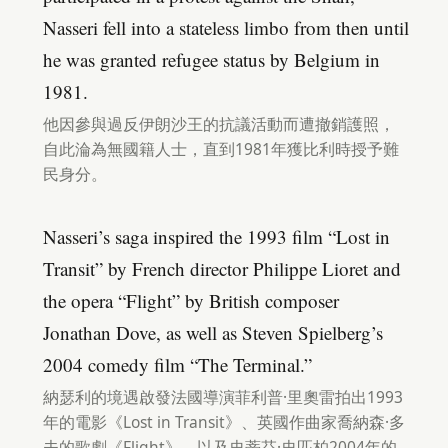
Nasseri fell into a stateless limbo from then until
he was granted refugee status by Belgium in
1981.
他因參與過反伊朗沙王的抗議活動而遭撤銷護照，
自此淪為無國籍人士，直到1981年獲比利時授予難
民身分。
Nasseri’s saga inspired the 1993 film “Lost in
Transit” by French director Philippe Lioret and
the opera “Flight” by British composer
Jonathan Dove, as well as Steven Spielberg’s
2004 comedy film “The Terminal.”
納瑟利的境遇啟發法國導演菲利普·里奧雷拍出1993
年的電影《Lost in Transit》、英國作曲家喬納森·多
夫的歌劇《Flight》，以及史蒂芬·史匹柏2004年的