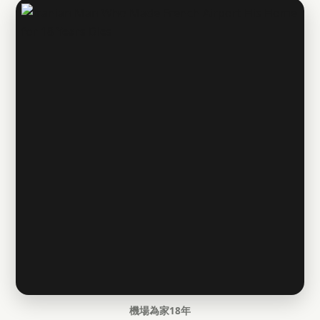
機場為家18年