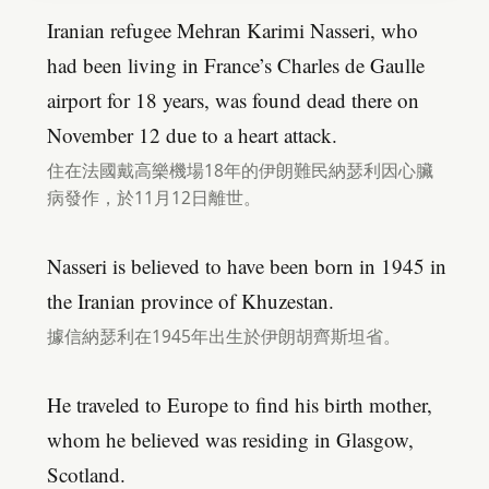
Iranian refugee Mehran Karimi Nasseri, who
had been living in France’s Charles de Gaulle
airport for 18 years, was found dead there on
November 12 due to a heart attack.
住在法國戴高樂機場18年的伊朗難民納瑟利因心臟
病發作，於11月12日離世。
Nasseri is believed to have been born in 1945 in
the Iranian province of Khuzestan.
據信納瑟利在1945年出生於伊朗胡齊斯坦省。
He traveled to Europe to find his birth mother,
whom he believed was residing in Glasgow,
Scotland.