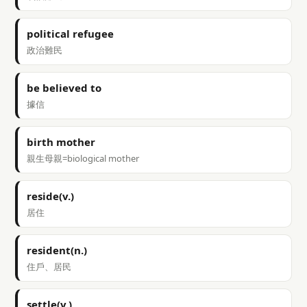
political refugee
政治難民
be believed to
據信
birth mother
親生母親=biological mother
reside(v.)
居住
resident(n.)
住戶、居民
settle(v.)