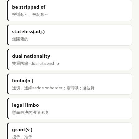
be stripped of
被褫奪～、被剝奪～
stateless(adj.)
無國籍的
dual nationality
雙重國籍=dual citizenship
limbo(n.)
邊境、邊緣=edge or border；靈薄獄；凌波舞
legal limbo
懸而未決的法律困境
grant(v.)
授予、准予