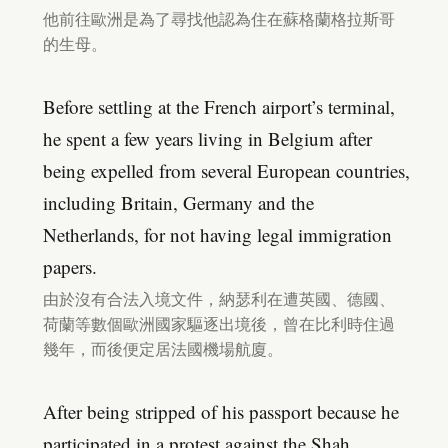
他前往歐洲是為了尋找他認為住在蘇格蘭格拉斯哥
的生母。
Before settling at the French airport’s terminal,
he spent a few years living in Belgium after
being expelled from several European countries,
including Britain, Germany and the
Netherlands, for not having legal immigration
papers.
由於沒有合法入境文件，納瑟利在遭英國、德國、
荷蘭等數個歐洲國家驅逐出境後，曾在比利時住過
幾年，而後便定居法國機場航廈。
After being stripped of his passport because he
participated in a protest against the Shah,