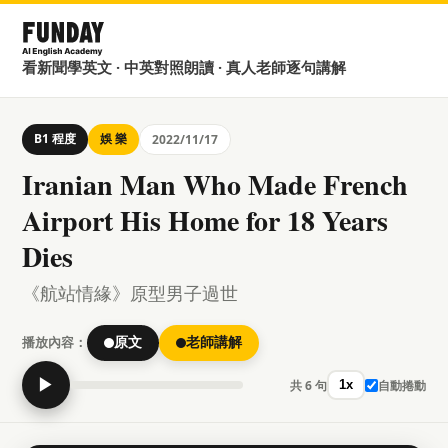
看新聞學英文 · 中英對照朗讀 · 真人老師逐句講解
B1 程度
娛 樂
2022/11/17
Iranian Man Who Made French
Airport His Home for 18 Years
Dies
《航站情緣》原型男子過世
播放內容：
原文
老師講解
▶
共 6 句
自動捲動
1x