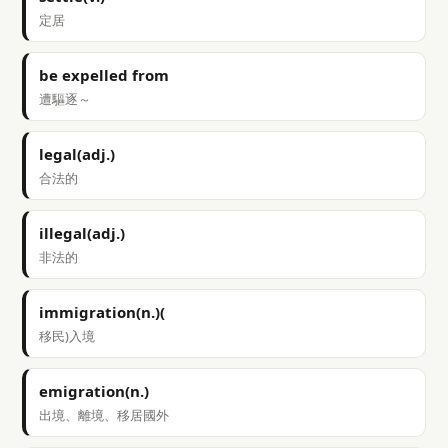
定居
be expelled from
遭驅逐～
legal(adj.)
合法的
illegal(adj.)
非法的
immigration(n.)(
移民)入境
emigration(n.)
出境、離境、移居國外