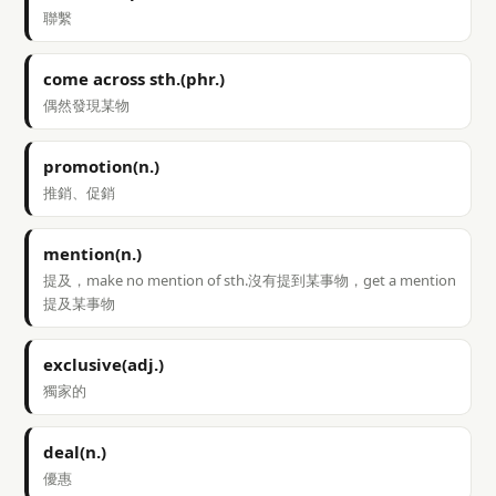
聯繫
come across sth.(phr.)
偶然發現某物
promotion(n.)
推銷、促銷
mention(n.)
提及，make no mention of sth.沒有提到某事物，get a mention
提及某事物
exclusive(adj.)
獨家的
deal(n.)
優惠