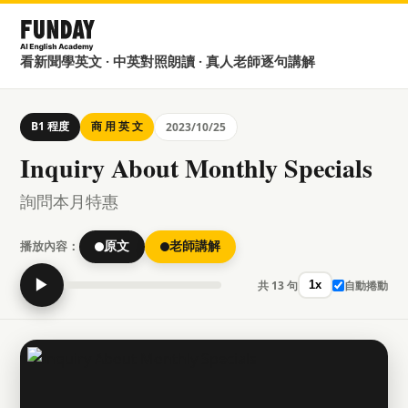
看新聞學英文 · 中英對照朗讀 · 真人老師逐句講解
B1 程度
商 用 英 文
2023/10/25
Inquiry About Monthly Specials
詢問本月特惠
播放內容：
原文
老師講解
▶
共 13 句
自動捲動
1x