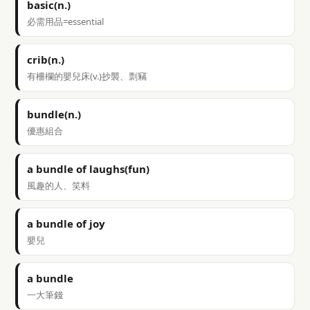
basic(n.)
必需用品=essential
crib(n.)
有柵欄的嬰兒床(v.)抄襲、剽竊
bundle(n.)
優惠組合
a bundle of laughs(fun)
風趣的人、笑料
a bundle of joy
嬰兒
a bundle
一大筆錢