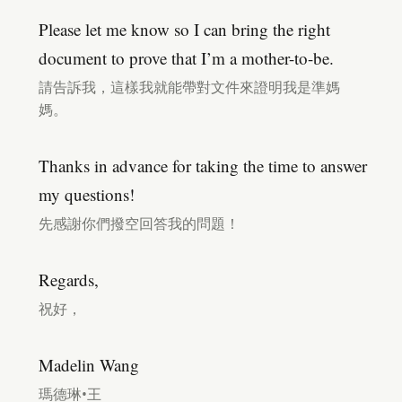
Please let me know so I can bring the right
document to prove that I’m a mother-to-be.
請告訴我，這樣我就能帶對文件來證明我是準媽
媽。
Thanks in advance for taking the time to answer
my questions!
先感謝你們撥空回答我的問題！
Regards,
祝好，
Madelin Wang
瑪德琳•王