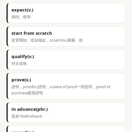
expect(v.)
期待、懷孕
start from scratch
從零開始、從頭做起，scratch(v.)搔癢、抓
qualify(v.)
符合資格
prove(v.)
證明，proof(n.)證明，a piece of proof一則證明，proof of
purchase購買證明
in advance(phr.)
提前=beforehand