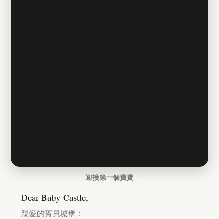
迎接第一個寶寶
Dear Baby Castle,
親愛的寶貝城堡：