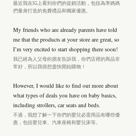
最近我在IG上看到你們的促銷活動，包括為準媽媽
們量身打造的免費禮品和獨家優惠。
My friends who are already parents have told
me that the products at your store are great, so
I’m very excited to start shopping there soon!
我已經為人父母的朋友告訴我，你們店裡的商品非
常好，所以我很想盡快開始購物！
However, I would like to find out more about
what types of deals you have on baby basics,
including strollers, car seats and beds.
不過，我想了解一下你們的嬰兒必需用品有哪些優
惠，包括嬰兒車、汽車座椅和嬰兒床等。