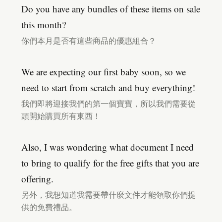
Do you have any bundles of these items on sale
this month?
你們本月是否有這些商品的優惠組合？
We are expecting our first baby soon, so we
need to start from scratch and buy everything!
我們即將迎接我們的第一個寶寶，所以我們需要從
頭開始購買所有東西！
Also, I was wondering what document I need
to bring to qualify for the free gifts that you are
offering.
另外，我想知道我需要帶什麼文件才能領取你們提
供的免費禮品。