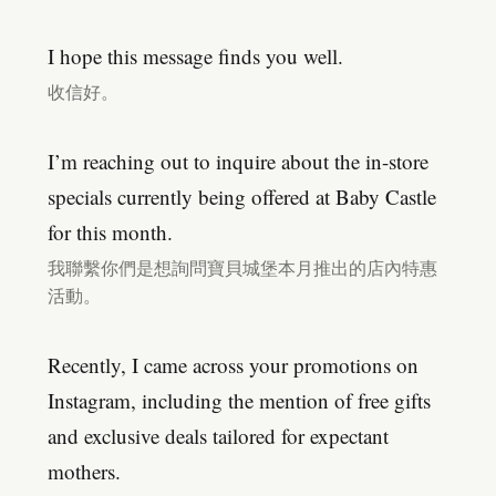
I hope this message finds you well.
收信好。
I’m reaching out to inquire about the in-store
specials currently being offered at Baby Castle
for this month.
我聯繫你們是想詢問寶貝城堡本月推出的店內特惠
活動。
Recently, I came across your promotions on
Instagram, including the mention of free gifts
and exclusive deals tailored for expectant
mothers.