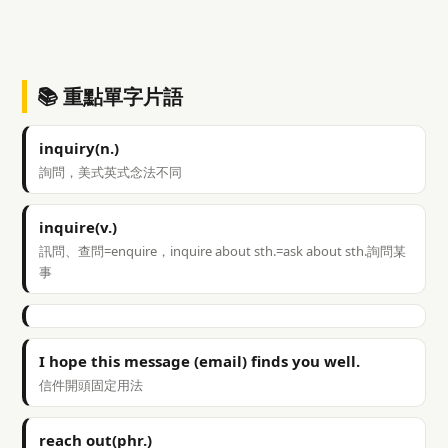
📚 重點單字片語
inquiry(n.)
詢問，美式英式念法不同
inquire(v.)
訊問、查問=enquire，inquire about sth.=ask about sth.詢問某
事
I hope this message (email) finds you well.
信件開頭固定用法
reach out(phr.)