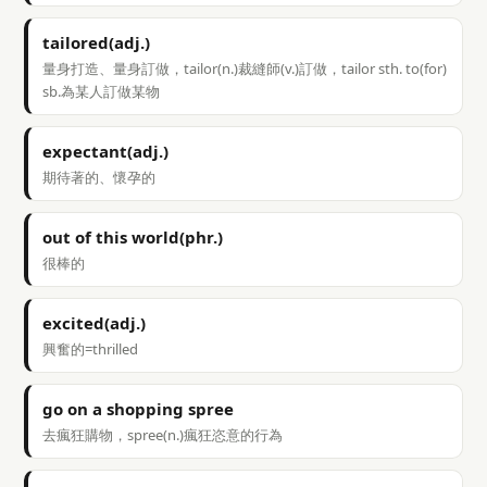
tailored(adj.)
量身打造、量身訂做，tailor(n.)裁縫師(v.)訂做，tailor sth. to(for)
sb.為某人訂做某物
expectant(adj.)
期待著的、懷孕的
out of this world(phr.)
很棒的
excited(adj.)
興奮的=thrilled
go on a shopping spree
去瘋狂購物，spree(n.)瘋狂恣意的行為